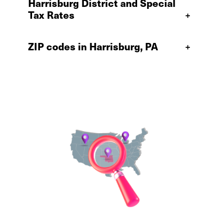
Harrisburg District and Special
Tax Rates
+
ZIP codes in Harrisburg, PA
+