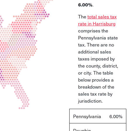
.
6.00%
The
total sales tax
rate in Harrisburg
comprises the
Pennsylvania state
tax. There are no
additional sales
taxes imposed by
the county, district,
or city. The table
below provides a
breakdown of the
sales tax rate by
jurisdiction.
Pennsylvania
6.00%
Dauphin