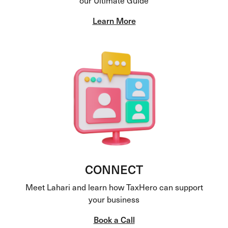
Learn More
CONNECT
Meet Lahari and learn how TaxHero can support
your business
Book a Call