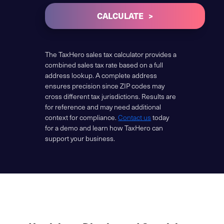
CALCULATE
The TaxHero sales tax calculator provides a
combined sales tax rate based on a full
address lookup. A complete address
ensures precision since ZIP codes may
cross different tax jurisdictions. Results are
for reference and may need additional
context for compliance.
Contact us
today
for a demo and learn how TaxHero can
support your business.