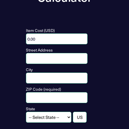
Item Cost (USD)
Street Address
City
ZIP Code (required)
State