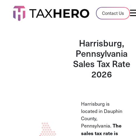
Audit Case Study
Contact Us
A client sales tax audit case summary
Blog
Harrisburg,
Insights, stories, and helpful resources
Pennsylvania
Sales Tax Rate
Sales Tax By State
Sales tax rates and rules for every U.S. s
2026
TaxHero vs Avalara
Compare two leading tax-automation pla
and their pros/cons
Harrisburg is
located in Dauphin
County,
Pennsylvania.
The
sales tax rate is