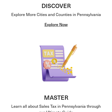
DISCOVER
Explore More Cities and Counties in Pennsylvania
Explore Now
MASTER
Learn all about Sales Tax in Pennsylvania through
our Ultimate Guide