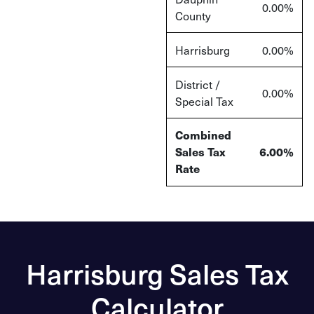
0.00%
County
Harrisburg
0.00%
District /
0.00%
Special Tax
Combined
Sales Tax
6.00%
Rate
Harrisburg Sales Tax
Calculator