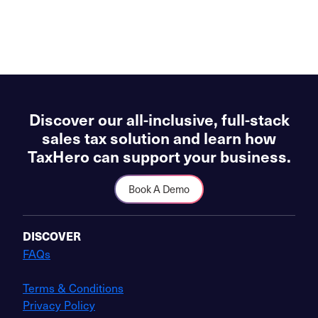
Discover our all-inclusive, full-stack
sales tax solution and learn how
TaxHero can support your business.
Book A Demo
DISCOVER
FAQs
Terms & Conditions
Privacy Policy