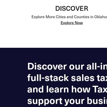
DISCOVER
Explore More Cities and Counties in Oklah
Explore Now
Discover our all-i
full-stack sales ta
and learn how Ta
support your busi