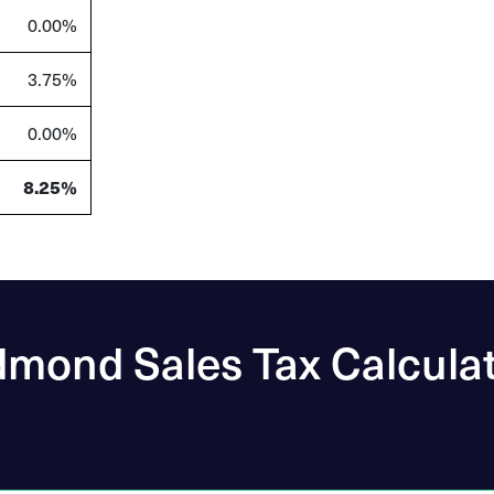
0.00%
3.75%
0.00%
8.25%
mond Sales Tax Calcula