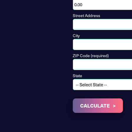
Street Address
City
ZIP Code (required)
State
CALCULATE