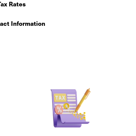
Tax Rates
ct Information