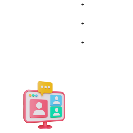
+
+
+