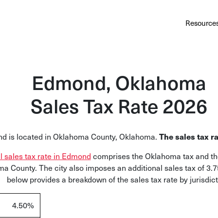
Au
Services
Calculator
Pricing
Customers
Resource
A cl
Bl
Edmond, Oklahoma
Insi
Sales Tax Rate 2026
Sa
Sale
The sales tax ra
d is located in Oklahoma County, Oklahoma
.
Ta
Com
al sales tax rate in Edmond
comprises the Oklahoma tax and the
and
a County. The city also imposes an additional sales tax of 3.
below provides a breakdown of the sales tax rate by jurisdict
4.50%