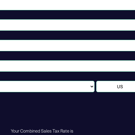
Your Combined Sales Tax Rate is