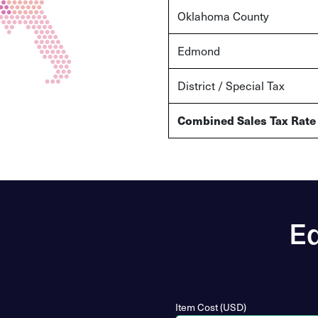
Oklahoma County
Edmond
District / Special Tax
Combined Sales Tax Rate
Ed
Item Cost (USD)