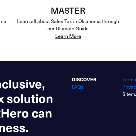
MASTER
oma
Learn all about Sales Tax in Oklahoma through
our Ultimate Guide
Learn More
nclusive,
DISCOVER
Terms
FAQs
Privac
x solution
Sitem
xHero can
ness.