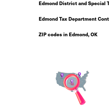
Edmond District and Special 
Edmond Tax Department Conta
ZIP codes in Edmond, OK