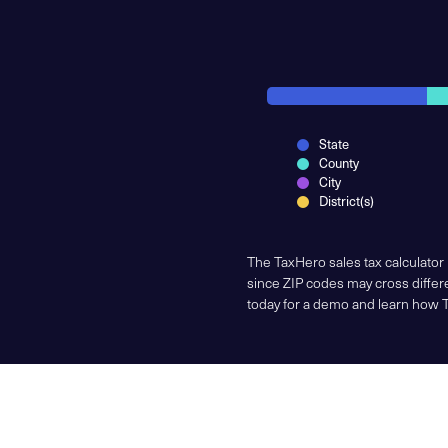
State
County
City
District(s)
The TaxHero sales tax calculator
since ZIP codes may cross differe
today for a demo and learn how 