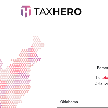
Edmon
The
tot
Oklahom
Oklahoma