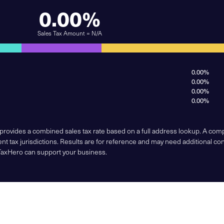
0.00%
Sales Tax Amount = N/A
0.00%
0.00%
0.00%
0.00%
 provides a combined sales tax rate based on a full address lookup. A co
nt tax jurisdictions. Results are for reference and may need additional co
TaxHero can support your business.