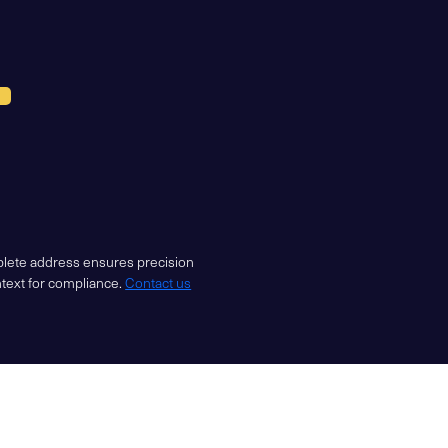
mplete address ensures precision
ntext for compliance.
Contact us