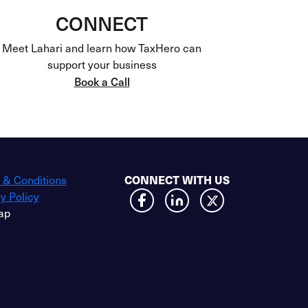
CONNECT
Meet Lahari and learn how TaxHero can
support your business
Book a Call
CONNECT WITH US
 & Conditions
y Policy
ap