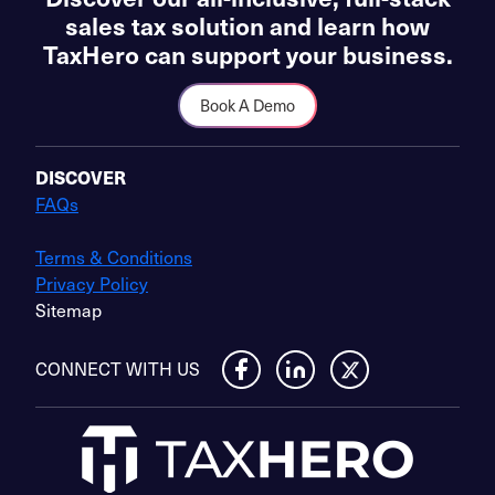
sales tax solution and learn how
TaxHero can support your business.
Book A Demo
DISCOVER
FAQs
Terms & Conditions
Privacy Policy
Sitemap
CONNECT WITH US