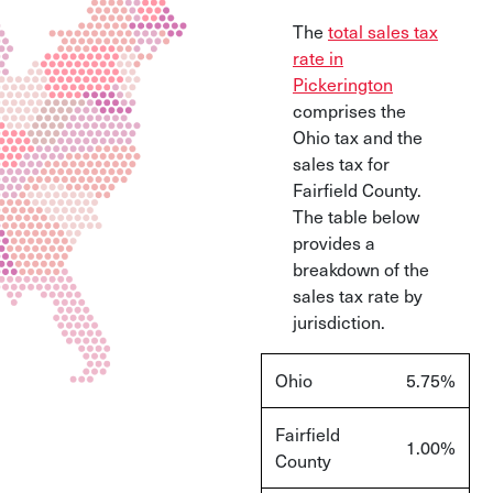
The
total sales tax
rate in
Pickerington
comprises the
Ohio tax and the
sales tax for
Fairfield County.
The table below
provides a
breakdown of the
sales tax rate by
jurisdiction.
Ohio
5.75
%
Fairfield
1.00
%
County