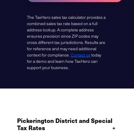
The TaxHero sales tax calculator provides a
combined sales tax rate based on a full
address lookup. A complete address
ensures precision since ZIP codes may
cross different tax jurisdictions. Results are
for reference and may need additional
context for compliance.
Contact us
today
for a demo and learn how TaxHero can
support your business.
Pickerington District and Special
Tax Rates
+