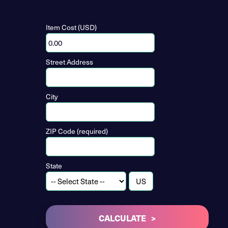
Item Cost (USD)
Street Address
City
ZIP Code (required)
State
CALCULATE