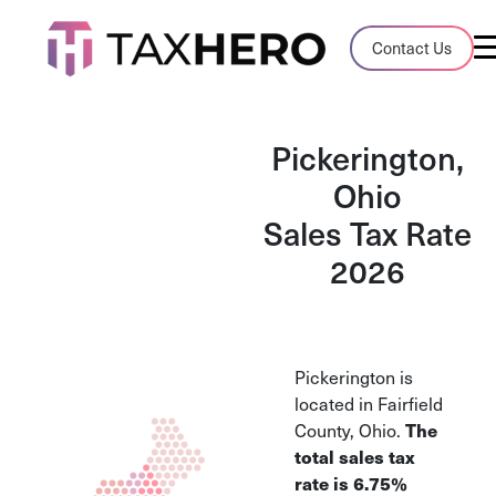
Audit Case Study
Contact Us
A client sales tax audit case summary
Blog
Pickerington,
Insights, stories, and helpful resources
Ohio
Sales Tax Rate
Sales Tax By State
Sales tax rates and rules for every U.S. s
2026
TaxHero vs Avalara
Compare two leading tax-automation pla
and their pros/cons
Pickerington is
located in Fairfield
The
County, Ohio.
total sales tax
rate is
6.75%