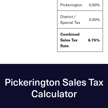
Pickerington
0.00
%
District /
0.00
%
Special Tax
Combined
Sales Tax
6.75
%
Rate
Pickerington Sales Tax
Calculator