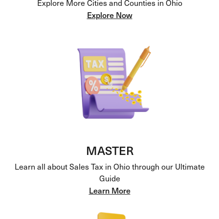
Explore More Cities and Counties in Ohio
Explore Now
MASTER
Learn all about Sales Tax in Ohio through our Ultimate
Guide
Learn More