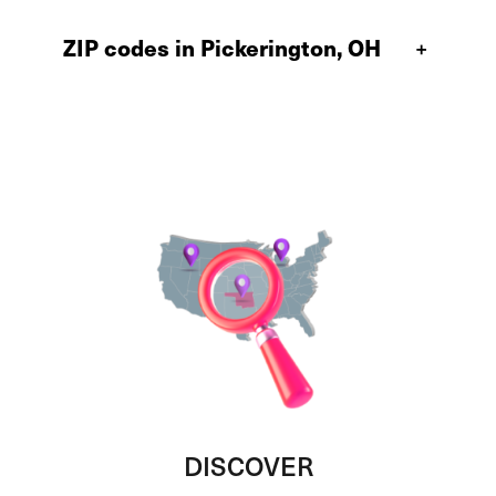
ZIP codes in Pickerington, OH
+
DISCOVER