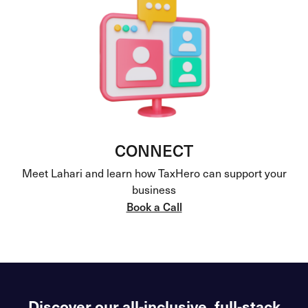
CONNECT
Meet Lahari and learn how TaxHero can support your
business
Book a Call
Discover our all-inclusive, full-stack