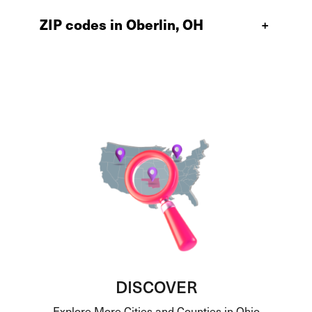
ZIP codes in Oberlin, OH
+
DISCOVER
Explore More Cities and Counties in Ohio