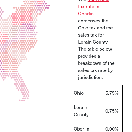
tax rate in
Oberlin
comprises the
Ohio tax and the
sales tax for
Lorain County.
The table below
provides a
breakdown of the
sales tax rate by
jurisdiction.
Ohio
5.75
%
Lorain
0.75
%
County
Oberlin
0.00
%