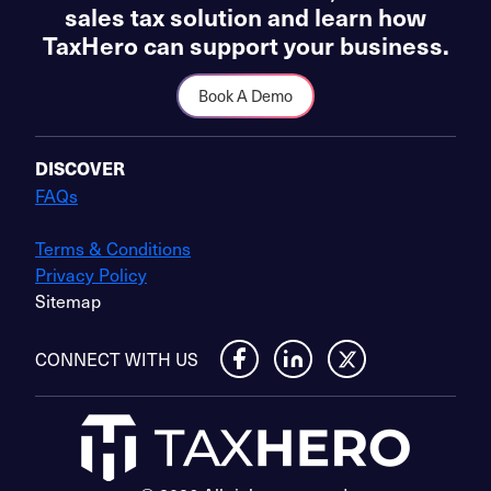
sales tax solution and learn how
TaxHero can support your business.
Book A Demo
DISCOVER
FAQs
Terms & Conditions
Privacy Policy
Sitemap
CONNECT WITH US