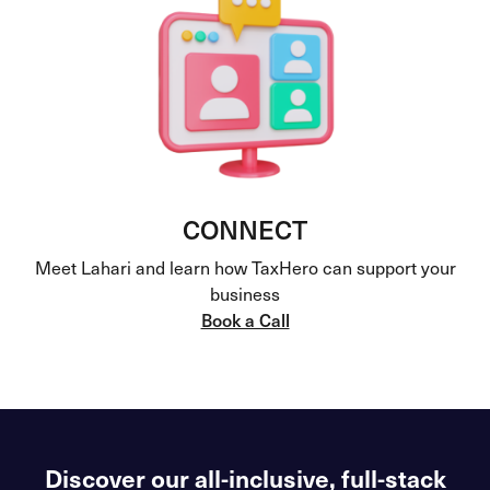
CONNECT
Meet Lahari and learn how TaxHero can support your
business
Book a Call
Discover our all-inclusive, full-stack