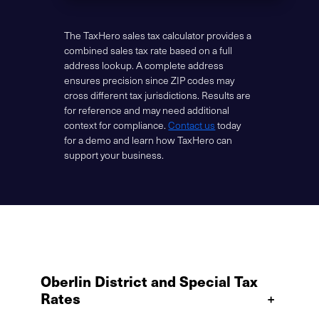
The TaxHero sales tax calculator provides a
combined sales tax rate based on a full
address lookup. A complete address
ensures precision since ZIP codes may
cross different tax jurisdictions. Results are
for reference and may need additional
context for compliance.
Contact us
today
for a demo and learn how TaxHero can
support your business.
Oberlin District and Special Tax
Rates
+