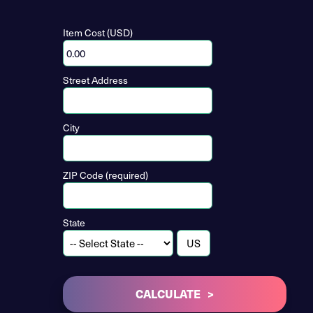
Item Cost (USD)
Street Address
City
ZIP Code (required)
State
CALCULATE