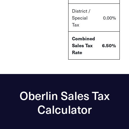
District /
Special
0.00
%
Tax
Combined
Sales Tax
6.50
%
Rate
Oberlin Sales Tax
Calculator