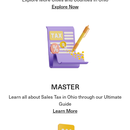
Explore Now
MASTER
Learn all about Sales Tax in Ohio through our Ultimate
Guide
Learn More