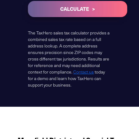
CALCULATE
The TaxHero sales tax calculator provides a
combined sales tax rate based on a full
address lookup. A complete address
ensures precision since ZIP codes may
cross different tax jurisdictions. Results are
for reference and may need additional
context for compliance.
Contact us
today
for a demo and learn how TaxHero can
support your business.