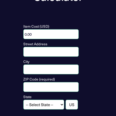
Item Cost (USD)
Street Address
City
ZIP Code (required)
State