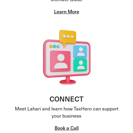
Learn More
CONNECT
Meet Lahari and learn how TaxHero can support
your business
Book a Call