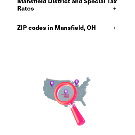
Mansfield District and Special Tax
Rates
+
ZIP codes in Mansfield, OH
+