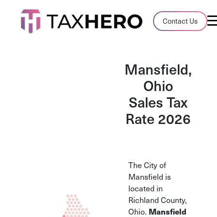
Audit Case Study
Contact Us
A client sales tax audit case summary
Blog
Mansfield,
Insights, stories, and helpful resources
Ohio
Sales Tax
Sales Tax By State
Sales tax rates and rules for every U.S. s
Rate 2026
TaxHero vs Avalara
Compare two leading tax-automation pla
and their pros/cons
The City of
Mansfield is
located in
Richland County,
Mansfield
Ohio.