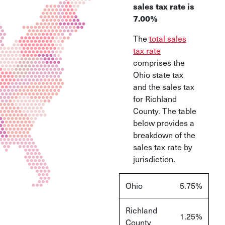
sales tax rate is
7.00%
The
total sales
tax rate
comprises the
Ohio state tax
and the sales tax
for Richland
County. The table
below provides a
breakdown of the
sales tax rate by
jurisdiction.
Ohio
5.75%
Richland
1.25%
County