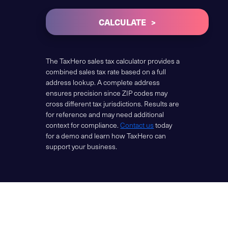
CALCULATE
The TaxHero sales tax calculator provides a
combined sales tax rate based on a full
address lookup. A complete address
ensures precision since ZIP codes may
cross different tax jurisdictions. Results are
for reference and may need additional
context for compliance.
Contact us
today
for a demo and learn how TaxHero can
support your business.