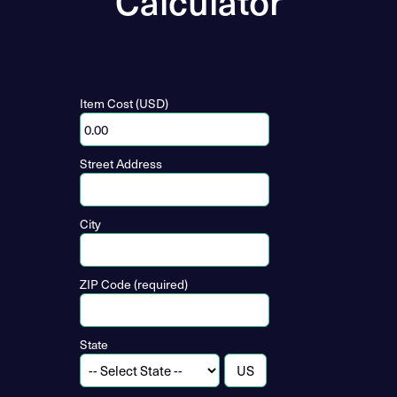
Calculator
Item Cost (USD)
Street Address
City
ZIP Code (required)
State