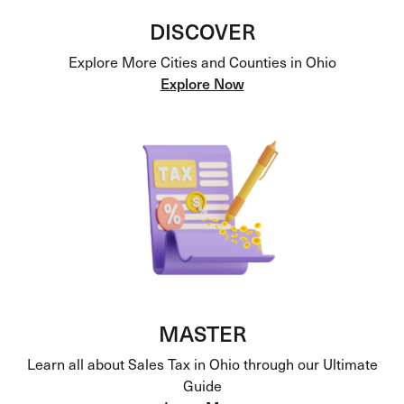
DISCOVER
Explore More Cities and Counties in Ohio
Explore Now
MASTER
Learn all about Sales Tax in Ohio through our Ultimate
Guide