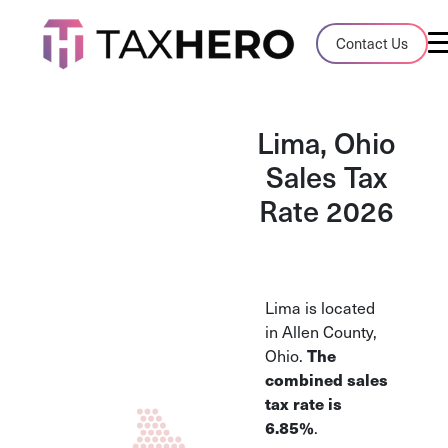
Audit Case Study
Contact Us
A client sales tax audit case summary
Blog
Lima, Ohio
Insights, stories, and helpful resources
Sales Tax
Rate 2026
Sales Tax By State
Sales tax rates and rules for every U.S. s
TaxHero vs Avalara
Lima is located
Compare two leading tax-automation pla
in Allen County,
and their pros/cons
Ohio.
The
combined sales
tax rate is
6.85%
.