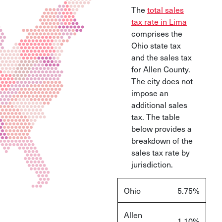
The
total sales
tax rate in Lima
comprises the
Ohio state tax
and the sales tax
for Allen County.
The city does not
impose an
additional sales
tax. The table
below provides a
breakdown of the
sales tax rate by
jurisdiction.
Ohio
5.75%
Allen
1.10%