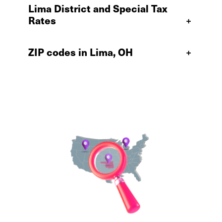
Lima District and Special Tax
Rates
+
ZIP codes in Lima, OH
+