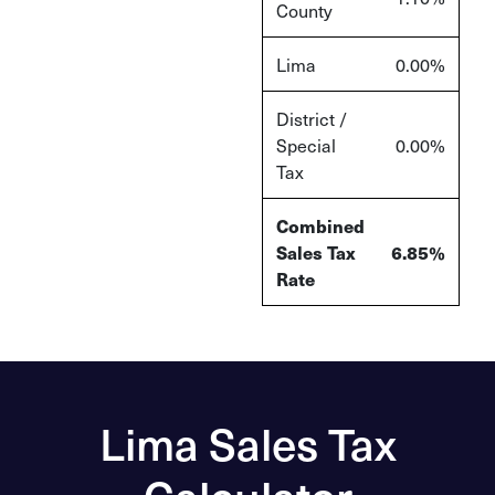
County
Lima
0.00%
District /
Special
0.00%
Tax
Combined
Sales Tax
6.85%
Rate
Lima Sales Tax