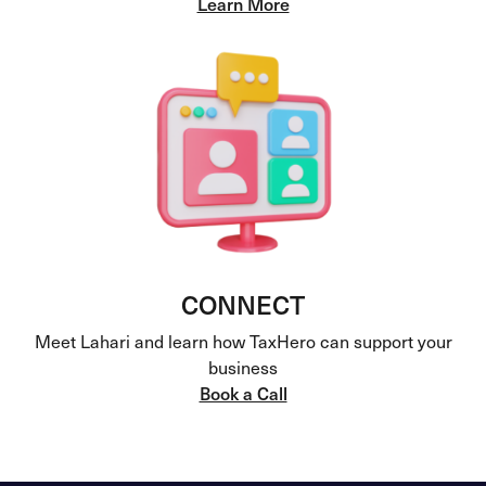
Learn More
CONNECT
Meet Lahari and learn how TaxHero can support your
business
Book a Call