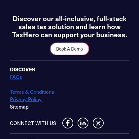
Discover our all-inclusive, full-stack
sales tax solution and learn how
TaxHero can support your business.
Book A Demo
DISCOVER
FAQs
Terms & Conditions
Privacy Policy
Sitemap
CONNECT WITH US