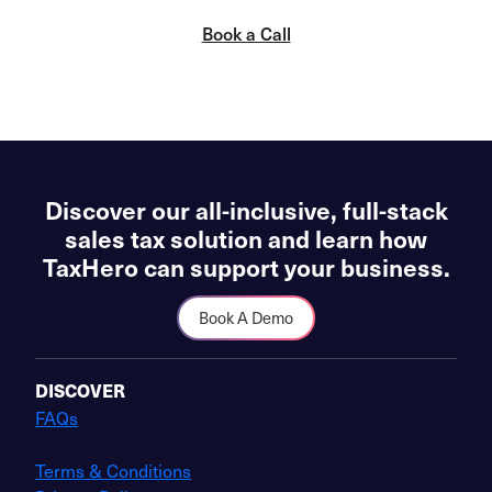
Book a Call
Discover our all-inclusive, full-stack
sales tax solution and learn how
TaxHero can support your business.
Book A Demo
DISCOVER
FAQs
Terms & Conditions