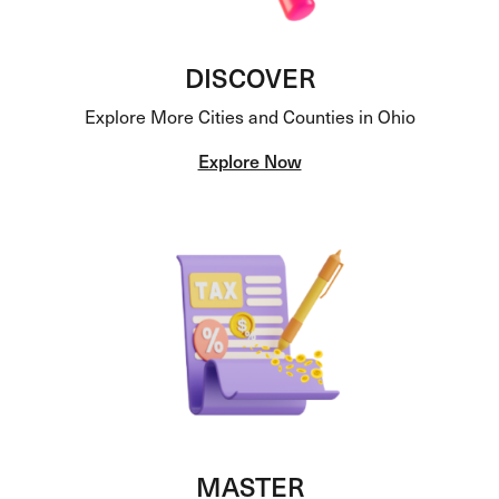
DISCOVER
Explore More Cities and Counties in Ohio
Explore Now
MASTER