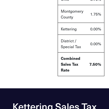
Montgomery
1.75%
County
Kettering
0.00%
District /
0.00%
Special Tax
Combined
Sales Tax
7.50%
Rate
Kettering Sales Tax