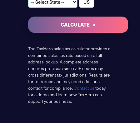
CALCULATE
The TaxHero sales tax calculator provides a
combined sales tax rate based on a full
address lookup. A complete address
ensures precision since ZIP codes may
cross different tax jurisdictions. Results are
for reference and may need additional
context for compliance.
Contact us
today
for a demo and learn how TaxHero can
support your business.