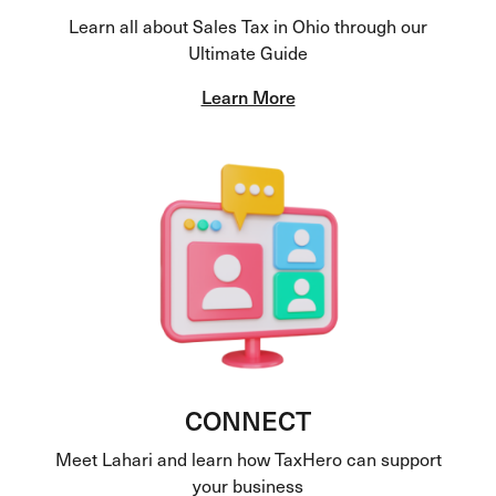
Learn all about Sales Tax in Ohio through our
Ultimate Guide
Learn More
CONNECT
Meet Lahari and learn how TaxHero can support
your business