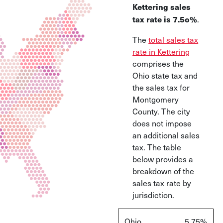
Kettering sales
.
tax rate is 7.5o%
The
total sales tax
rate in Kettering
comprises the
Ohio state tax and
the sales tax for
Montgomery
County. The city
does not impose
an additional sales
tax. The table
below provides a
breakdown of the
sales tax rate by
jurisdiction.
Ohio
5.75%