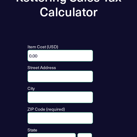
Calculator
Item Cost (USD)
Street Address
City
ZIP Code (required)
State