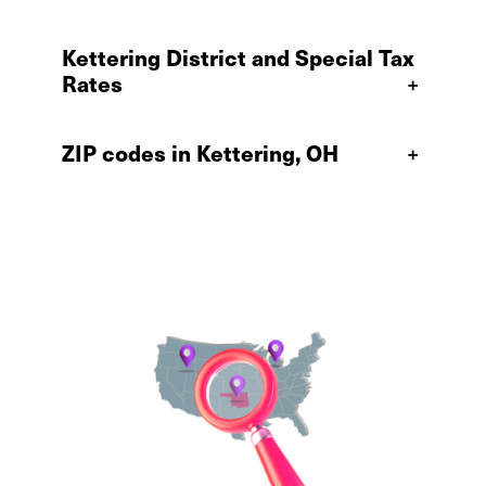
Kettering District and Special Tax
Rates
+
ZIP codes in Kettering, OH
+