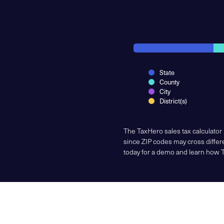
State
County
City
District(s)
The TaxHero sales tax calculator
since ZIP codes may cross differe
today for a demo and learn how 