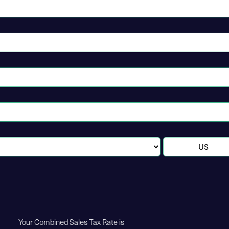
Your Combined Sales Tax Rate is