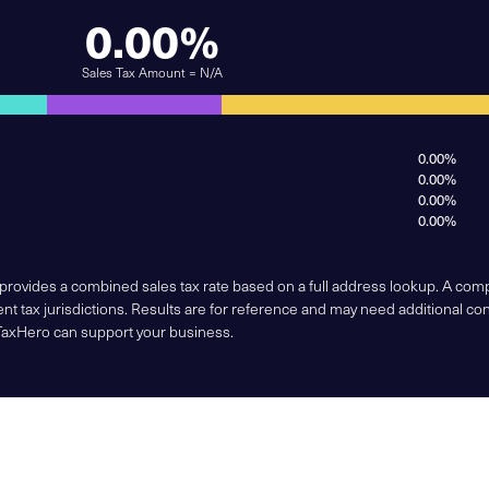
0.00%
Sales Tax Amount = N/A
0.00%
0.00%
0.00%
0.00%
 provides a combined sales tax rate based on a full address lookup. A co
nt tax jurisdictions. Results are for reference and may need additional co
TaxHero can support your business.