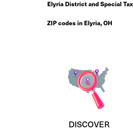
Elyria District and Special Ta
ZIP codes in Elyria, OH
DISCOVER