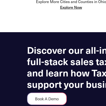
Explore More Cities and Counties in Ohi
Explore Now
Discover our all-i
full-stack sales ta
and learn how Ta
support your busi
Book A Demo