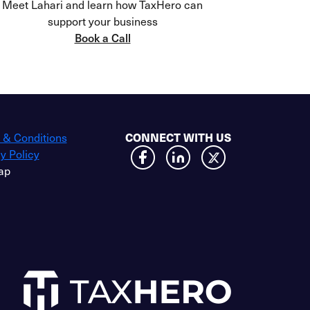
Meet Lahari and learn how TaxHero can
support your business
Book a Call
 & Conditions
CONNECT WITH US
y Policy
ap