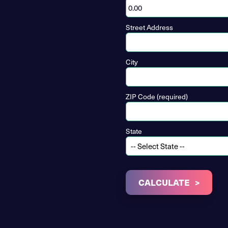
Street Address
City
ZIP Code (required)
State
CALCULATE