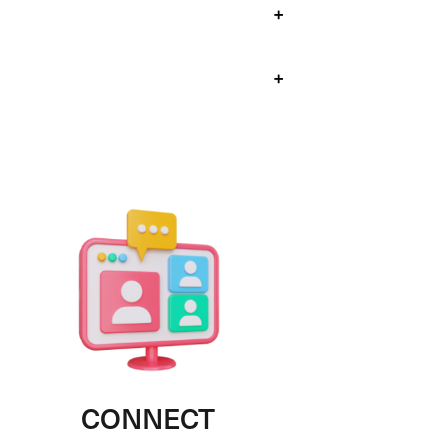
+
+
CONNECT