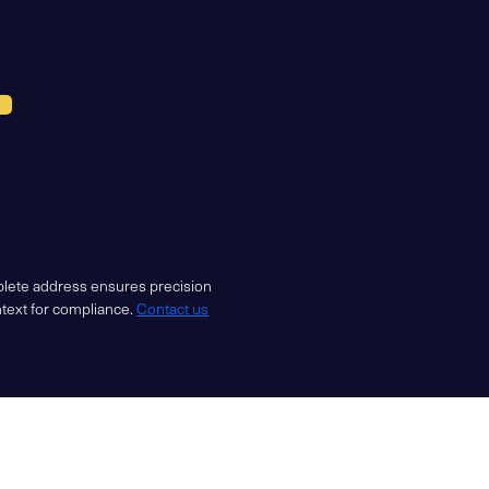
mplete address ensures precision
ntext for compliance.
Contact us