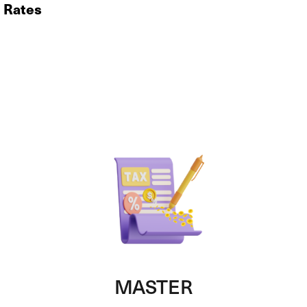
x Rates
MASTER