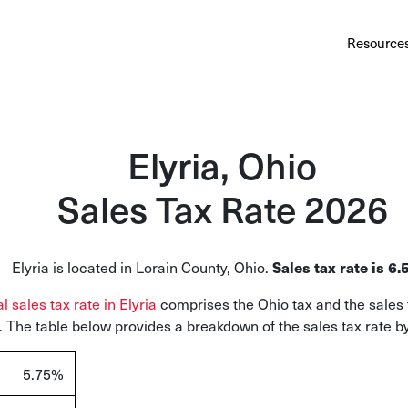
Au
Services
Calculator
Pricing
Customers
Resource
A cl
Bl
Insi
Elyria, Ohio
Sa
Sales Tax Rate 2026
Sale
Ta
Elyria is located in Lorain County, Ohio
.
Sales tax rate is
6.
Com
al sales tax rate in Elyria
comprises the
Ohio tax and the sales 
and
 The table below provides a breakdown of the sales tax rate by 
5.75
%