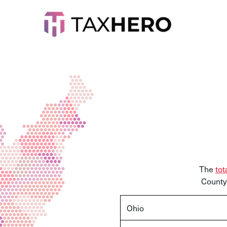
The
tot
County.
Ohio