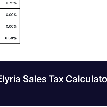
0.75
%
0.00
%
0.00
%
6.50
%
Elyria Sales Tax Calculato