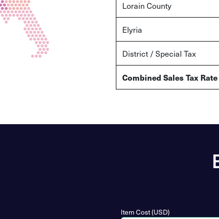
Lorain
County
Elyria
District / Special Tax
Combined Sales Tax Rate
Item Cost (USD)