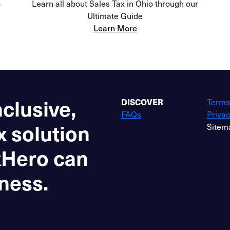
o
Learn all about Sales Tax in Ohio through our
Ultimate Guide
Learn More
nclusive,
DISCOVER
Terms
FAQs
Privac
x solution
Sitem
xHero can
ness.