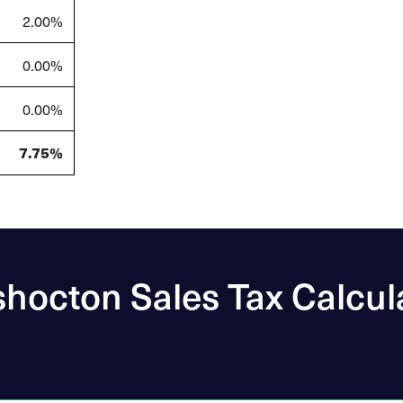
2.00%
0.00%
0.00%
7.75%
hocton Sales Tax Calcul