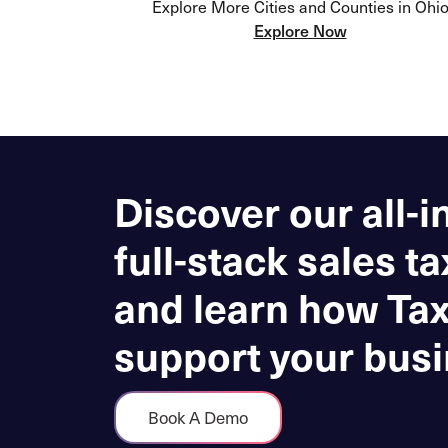
Explore More Cities and Counties in Ohi
Explore Now
Discover our all-i
full-stack sales ta
and learn how Ta
support your busi
Book A Demo