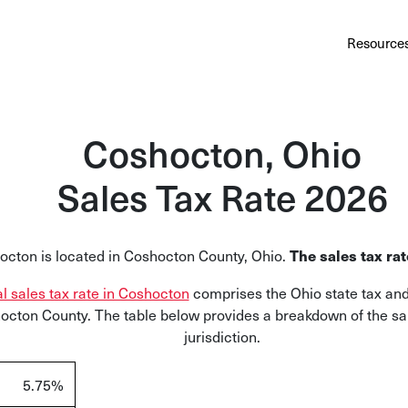
Au
Services
Calculator
Pricing
Customers
Resource
A cl
Bl
Coshocton, Ohio
Insi
Sales Tax Rate 2026
Sa
Sale
octon
is located in
Coshocton
County, Ohio.
The sales tax ra
Ta
Com
al sales tax rate in Coshocton
comprises the Ohio state tax and
and
hocton
County. The table below provides a breakdown of the sal
jurisdiction.
5.75%