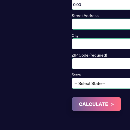
Street Address
City
ZIP Code (required)
State
CALCULATE