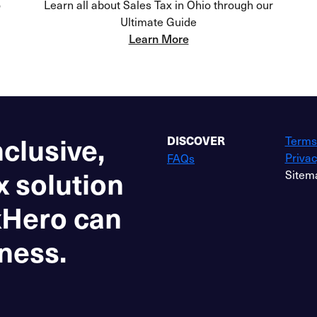
o
Learn all about Sales Tax in Ohio through our
Ultimate Guide
Learn More
nclusive,
Terms
DISCOVER
Privac
FAQs
x solution
Sitem
xHero can
ness.