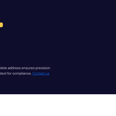
mplete address ensures precision
ntext for compliance.
Contact us