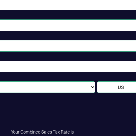
Your Combined Sales Tax Rate is