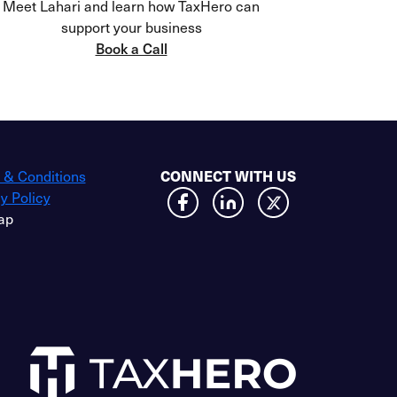
Meet Lahari and learn how TaxHero can
support your business
Book a Call
 & Conditions
CONNECT WITH US
y Policy
ap