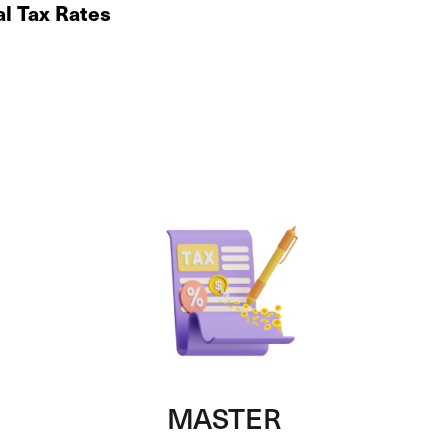
al Tax Rates
MASTER