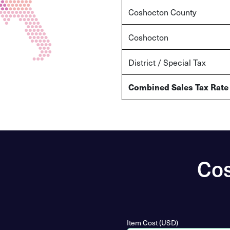
Coshocton
County
Coshocton
District / Special Tax
Combined Sales Tax Rate
Cos
Item Cost (USD)