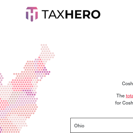
Cosh
The
tot
for
Cos
Ohio