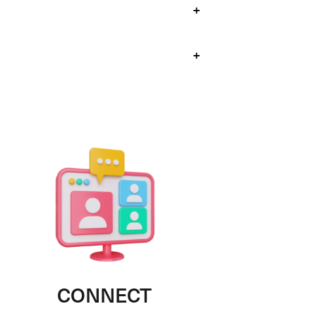
+
+
CONNECT