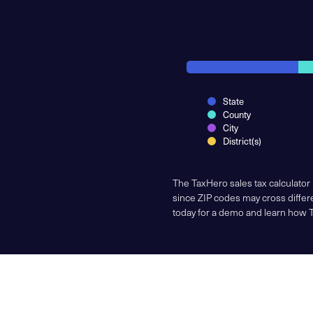
State
County
City
District(s)
The TaxHero sales tax calculator
since ZIP codes may cross differe
today for a demo and learn how 