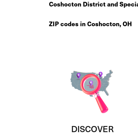
Coshocton District and Speci
ZIP codes in Coshocton, OH
DISCOVER