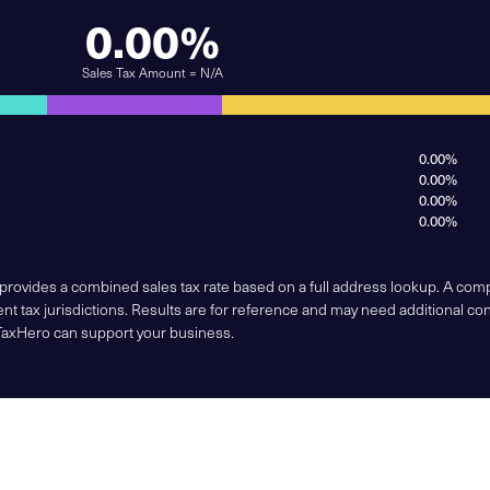
0.00%
Sales Tax Amount = N/A
0.00%
0.00%
0.00%
0.00%
 provides a combined sales tax rate based on a full address lookup. A co
nt tax jurisdictions. Results are for reference and may need additional co
TaxHero can support your business.