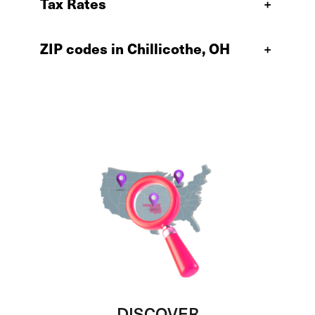
Tax Rates
+
ZIP codes in Chillicothe, OH
+
DISCOVER