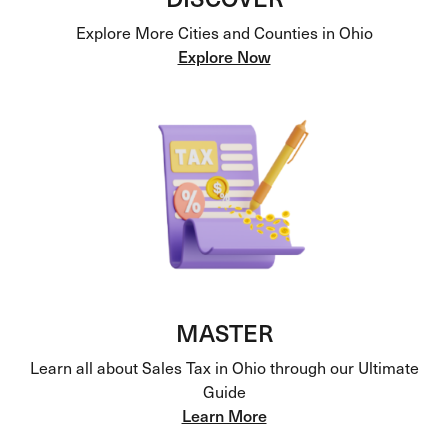
Explore More Cities and Counties in Ohio
Explore Now
MASTER
Learn all about Sales Tax in Ohio through our Ultimate
Guide
Learn More