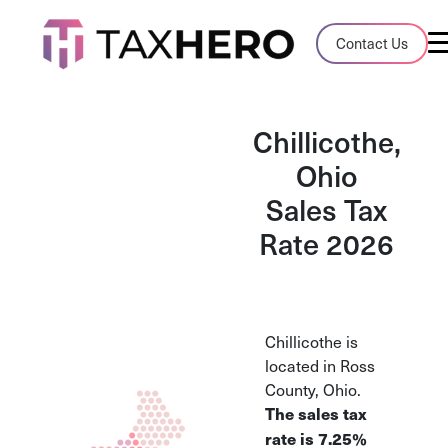
Audit Case Study
Contact Us
A client sales tax audit case summary
Blog
Chillicothe,
Insights, stories, and helpful resources
Ohio
Sales Tax
Sales Tax By State
Sales tax rates and rules for every U.S. s
Rate 2026
TaxHero vs Avalara
Compare two leading tax-automation pla
and their pros/cons
Chillicothe is
located in Ross
County, Ohio.
The sales tax
rate is 7.25%