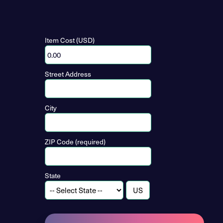
Item Cost (USD)
Street Address
City
ZIP Code (required)
State