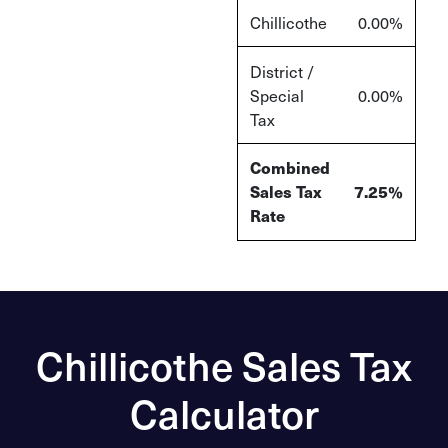
Chillicothe
0.00%
District /
Special
0.00%
Tax
Combined
Sales Tax
7.25%
Rate
Chillicothe Sales Tax
Calculator