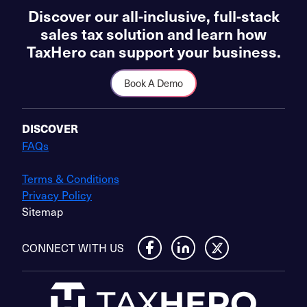
Discover our all-inclusive, full-stack
sales tax solution and learn how
TaxHero can support your business.
Book A Demo
DISCOVER
FAQs
Terms & Conditions
Privacy Policy
Sitemap
CONNECT WITH US