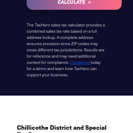
CALCULATE
The TaxHero sales tax calculator provides a
combined sales tax rate based on a full
address lookup. A complete address
ensures precision since ZIP codes may
cross different tax jurisdictions. Results are
for reference and may need additional
context for compliance.
Contact us
today
for a demo and learn how TaxHero can
support your business.
Chillicothe District and Special