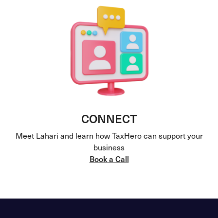
CONNECT
Meet Lahari and learn how TaxHero can support your
business
Book a Call