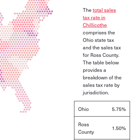
The
total sales
tax rate in
Chillicothe
comprises the
Ohio state tax
and the sales tax
for Ross County.
The table below
provides a
breakdown of the
sales tax rate by
jurisdiction.
Ohio
5.75%
Ross
1.50%
County