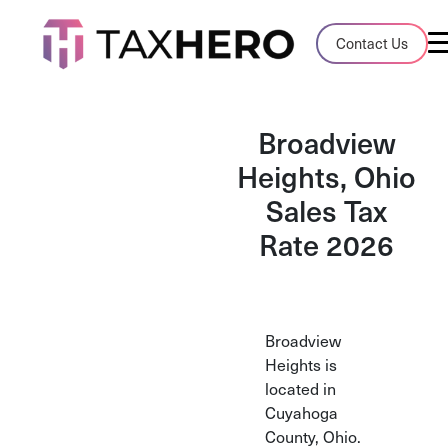
Audit Case Study
Contact Us
A client sales tax audit case summary
Blog
Broadview
Insights, stories, and helpful resources
Heights, Ohio
Sales Tax
Sales Tax By State
Sales tax rates and rules for every U.S. s
Rate 2026
TaxHero vs Avalara
Compare two leading tax-automation pla
and their pros/cons
Broadview
Heights is
located in
Cuyahoga
County, Ohio.