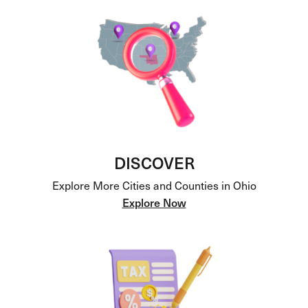
DISCOVER
Explore More Cities and Counties in Ohio
Explore Now