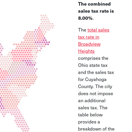
The combined
sales tax rate is
8.00%
.
The
total sales
tax rate in
Broadview
Heights
comprises the
Ohio state tax
and the sales tax
for Cuyahoga
County. The city
does not impose
an additional
sales tax. The
table below
provides a
breakdown of the