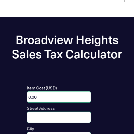
Broadview Heights
Sales Tax Calculator
Item Cost (USD)
Street Address
City