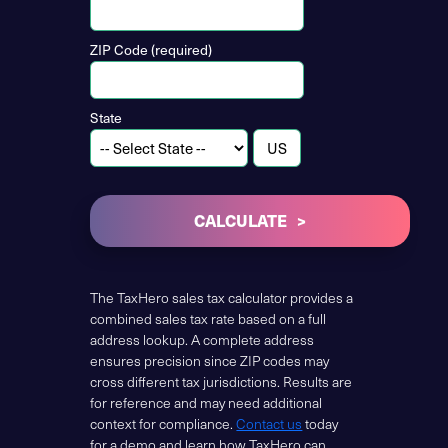
ZIP Code (required)
State
CALCULATE
The TaxHero sales tax calculator provides a
combined sales tax rate based on a full
address lookup. A complete address
ensures precision since ZIP codes may
cross different tax jurisdictions. Results are
for reference and may need additional
context for compliance.
Contact us
today
for a demo and learn how TaxHero can