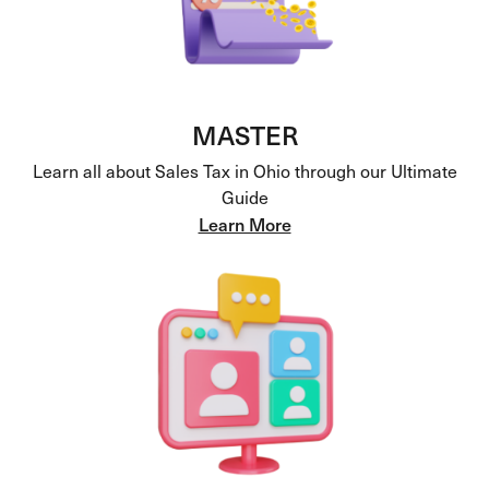
MASTER
Learn all about Sales Tax in Ohio through our Ultimate
Guide
Learn More