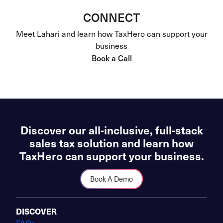
CONNECT
Meet Lahari and learn how TaxHero can support your
business
Book a Call
Discover our all-inclusive, full-stack
sales tax solution and learn how
TaxHero can support your business.
Book A Demo
DISCOVER