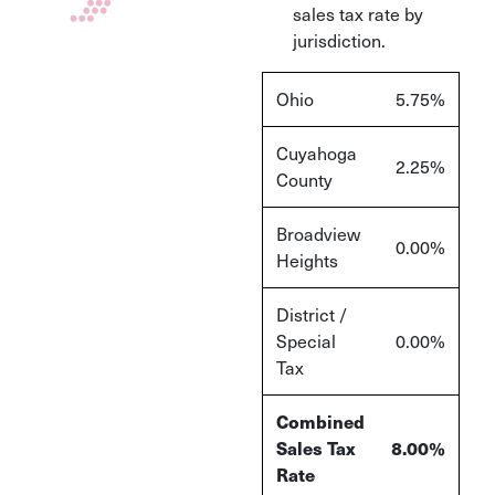
sales tax rate by
jurisdiction.
Ohio
5.75%
Cuyahoga
2.25%
County
Broadview
0.00%
Heights
District /
Special
0.00%
Tax
Combined
Sales Tax
8.00%
Rate