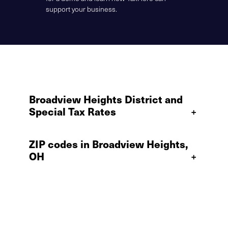
support your business.
Broadview Heights District and
Special Tax Rates
+
ZIP codes in Broadview Heights,
OH
+