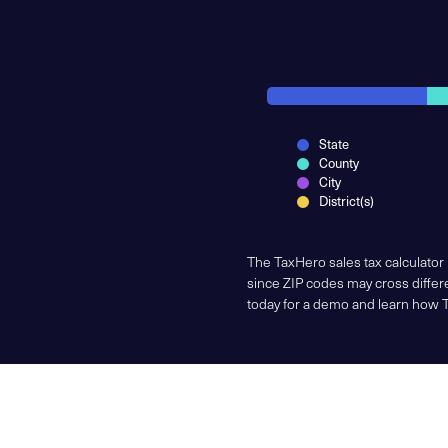
State
County
City
District(s)
The TaxHero sales tax calculator
since ZIP codes may cross differe
today for a demo and learn how 