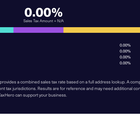
0.00%
Sales Tax Amount = N/A
0.00%
0.00%
0.00%
0.00%
 provides a combined sales tax rate based on a full address lookup. A co
nt tax jurisdictions. Results are for reference and may need additional co
TaxHero can support your business.