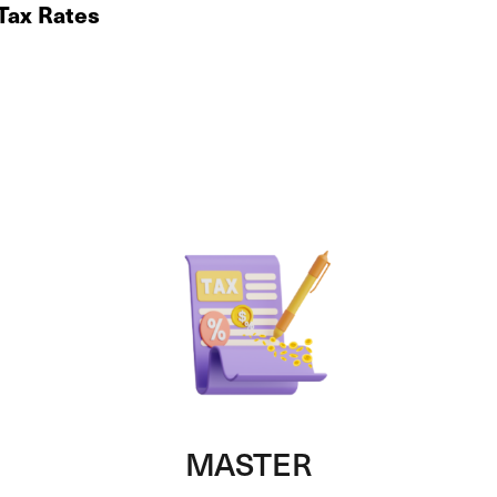
 Tax Rates
MASTER