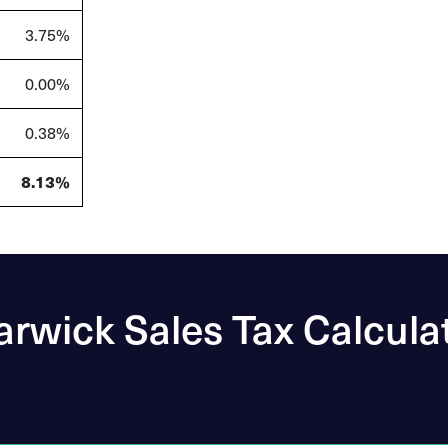
3.75%
0.00%
0.38%
8.13%
rwick Sales Tax Calcula