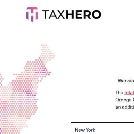
Warwick
The
tota
Orange C
an addit
New York