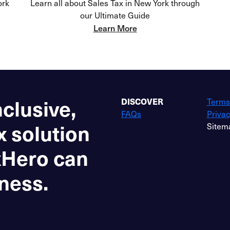
ork
Learn all about Sales Tax in New York through
our Ultimate Guide
Learn More
nclusive,
DISCOVER
Terms
FAQs
Privac
x solution
Sitem
xHero can
ness.