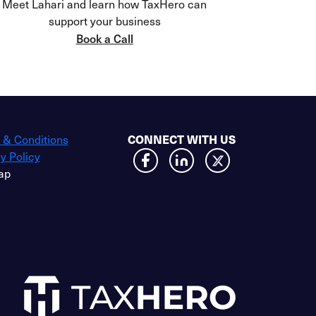
Meet Lahari and learn how TaxHero can
support your business
Book a Call
CONNECT WITH US
 & Conditions
y Policy
ap