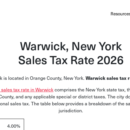
Au
Services
Calculator
Pricing
Customers
Resource
A cl
Bl
Warwick, New York
Insi
Sales Tax Rate 2026
Sa
Sale
Warwick sales tax r
 is located in Orange County, New York.
Ta
l sales tax rate in Warwick
comprises the New York state tax, th
Com
ounty, and any applicable special or district taxes. The city 
and
ional sales tax. The table below provides a breakdown of the sa
jurisdiction.
4.00%