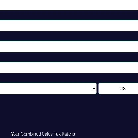
Your Combined Sales Tax Rate is