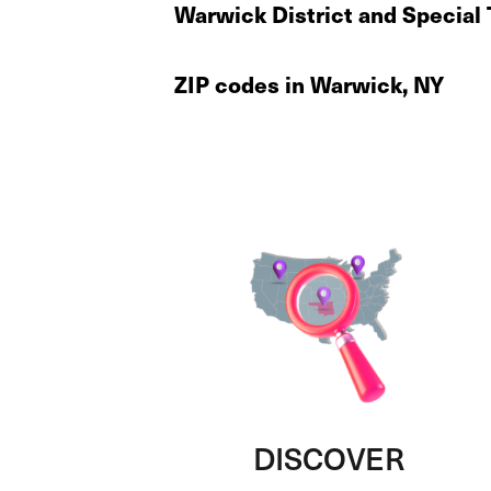
Warwick District and Special
ZIP codes in Warwick, NY
DISCOVER