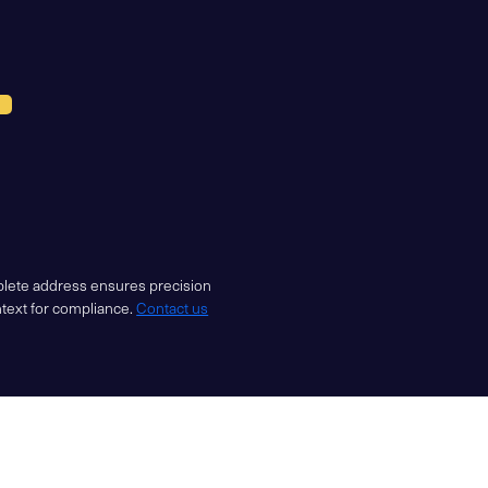
mplete address ensures precision
ntext for compliance.
Contact us