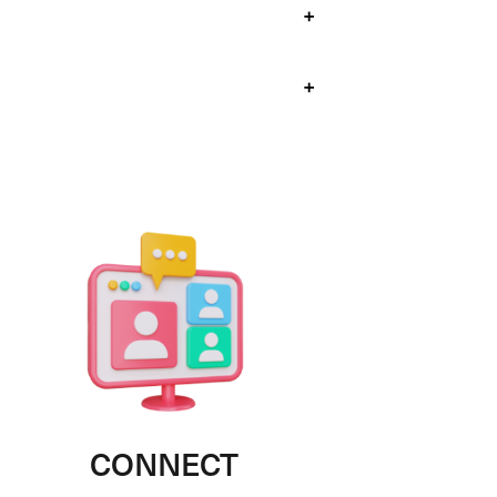
+
+
CONNECT