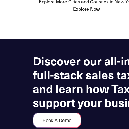
Explore More Cities and Counties in New Y
Explore Now
Discover our all-i
full-stack sales ta
and learn how Ta
support your busi
Book A Demo