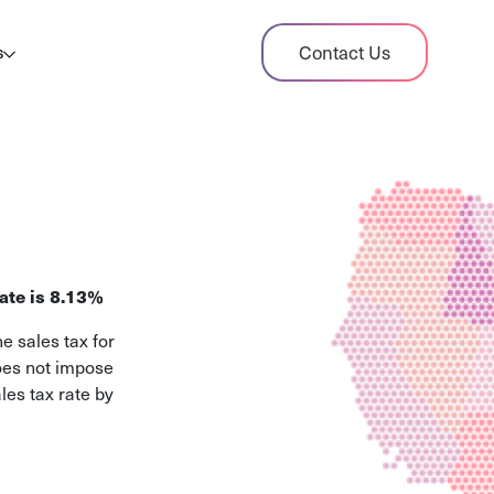
dit Case Study
Contact Us
s
ient sales tax audit case summary
og
ghts, stories, and helpful resources
les Tax By State
s tax rates and rules for every U.S. state
ate is 8.13%
xHero vs Avalara
e sales tax for
pare two leading tax-automation platforms
does not impose
 their pros/cons
les tax rate by