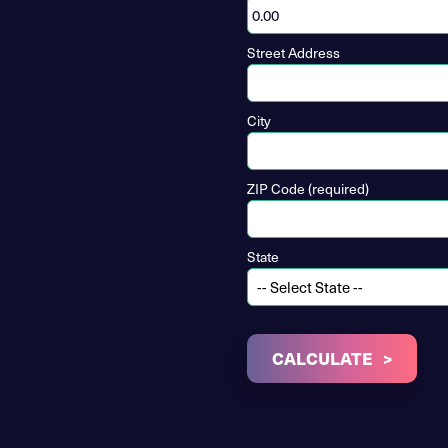
Street Address
City
ZIP Code (required)
State
CALCULATE