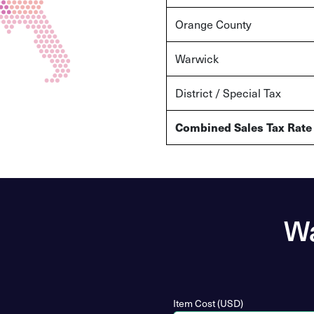
Orange County
Warwick
District / Special Tax
Combined Sales Tax Rate
Wa
Item Cost (USD)