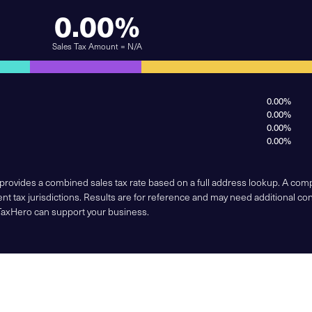
0.00%
Sales Tax Amount = N/A
0.00%
0.00%
0.00%
0.00%
 provides a combined sales tax rate based on a full address lookup. A co
nt tax jurisdictions. Results are for reference and may need additional co
TaxHero can support your business.