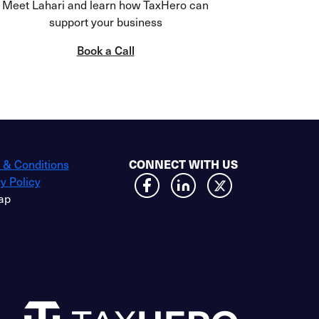
Meet Lahari and learn how TaxHero can
support your business
Book a Call
 & Conditions
CONNECT WITH US
y Policy
ap