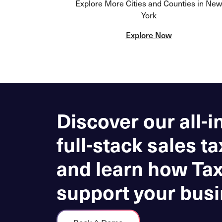
Explore More Cities and Counties in New
York
Explore Now
Discover our all-i
full-stack sales ta
and learn how Ta
support your busi