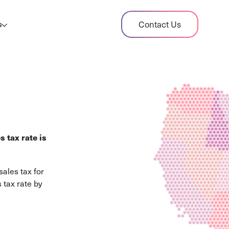
dit Case Study
Contact Us
s
ient sales tax audit case summary
og
ghts, stories, and helpful resources
les Tax By State
s tax rates and rules for every U.S. state
s tax rate is
xHero vs Avalara
pare two leading tax-automation platforms
ales tax for
 their pros/cons
 tax rate by