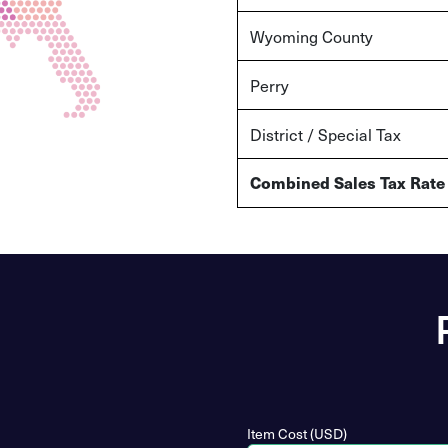
Wyoming
County
Perry
District / Special Tax
Combined Sales Tax Rate
Item Cost (USD)