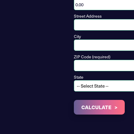
Street Address
City
ZIP Code (required)
State
CALCULATE