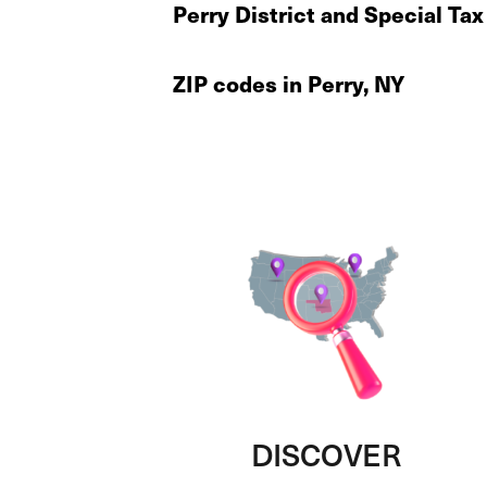
Perry District and Special Ta
ZIP codes in Perry, NY
DISCOVER