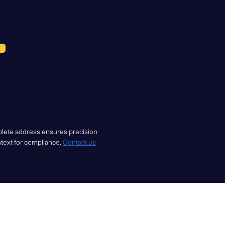
mplete address ensures precision
ntext for compliance.
Contact us