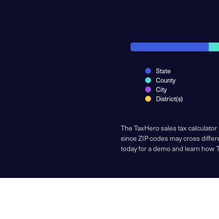
State
County
City
District(s)
The TaxHero sales tax calculator
since ZIP codes may cross differe
today for a demo and learn how 