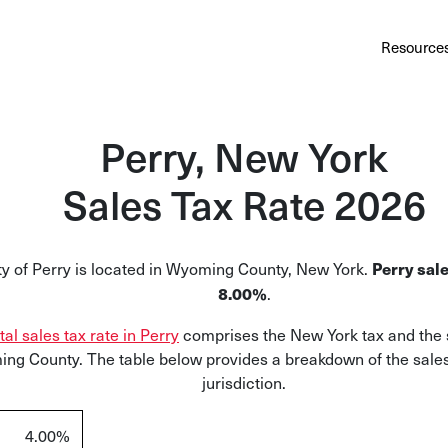
Au
Services
Calculator
Pricing
Customers
Resource
A cl
Bl
Perry, New York
Insi
Sales Tax Rate 2026
Sa
Sale
ty of Perry is located in Wyoming County, New York.
Perry sale
Ta
.
8.00%
Com
tal sales tax rate in Perry
comprises the New York tax and the s
and
ng County. The table below provides a breakdown of the sales
jurisdiction.
4.00%