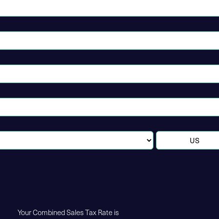
Your Combined Sales Tax Rate is