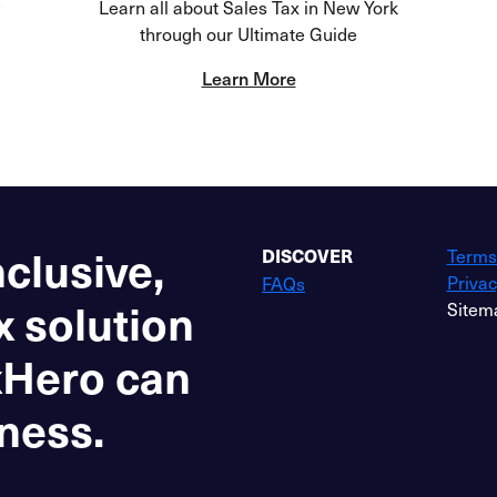
Learn all about Sales Tax in New York
through our Ultimate Guide
Learn More
nclusive,
Terms
DISCOVER
Privac
FAQs
x solution
Sitem
xHero can
ness.