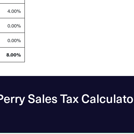
4.00%
0.00%
0.00%
8.00%
Perry Sales Tax Calculato