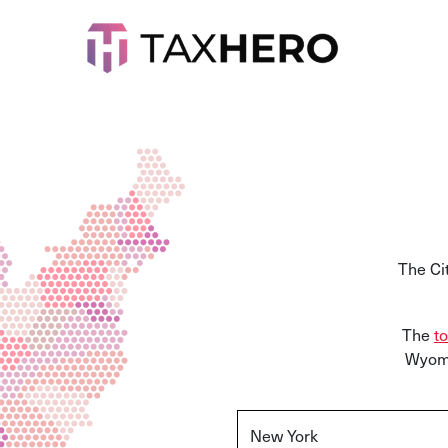
The Ci
The
to
Wyomi
New York