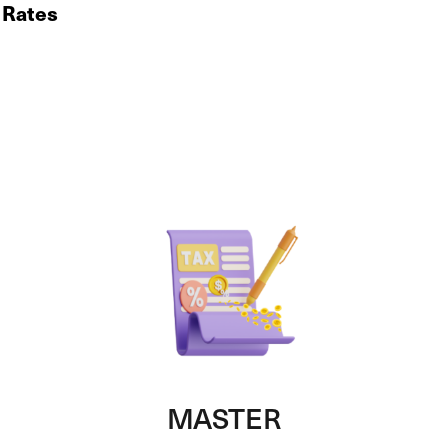
x Rates
MASTER