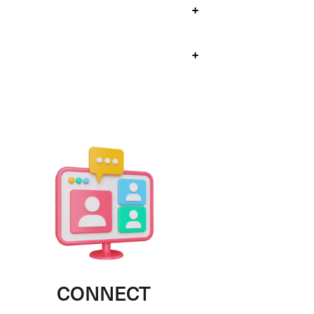
+
+
CONNECT