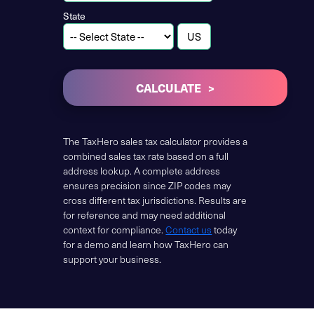
State
CALCULATE
The TaxHero sales tax calculator provides a
combined sales tax rate based on a full
address lookup. A complete address
ensures precision since ZIP codes may
cross different tax jurisdictions. Results are
for reference and may need additional
context for compliance.
Contact us
today
for a demo and learn how TaxHero can
support your business.