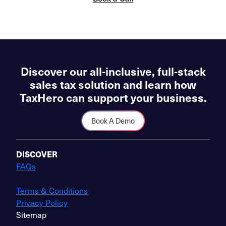
Discover our all-inclusive, full-stack
sales tax solution and learn how
TaxHero can support your business.
Book A Demo
DISCOVER
FAQs
Terms & Conditions
Privacy Policy
Sitemap