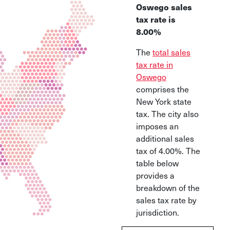
Oswego sales
tax rate is
8.00%
The
total sales
tax rate in
Oswego
comprises the
New York state
tax. The city also
imposes an
additional sales
tax of 4.00%. The
table below
provides a
breakdown of the
sales tax rate by
jurisdiction.