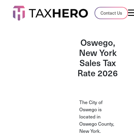
Audit Case Study
Contact Us
A client sales tax audit case summary
Blog
Oswego,
Insights, stories, and helpful resources
New York
Sales Tax
Sales Tax By State
Sales tax rates and rules for every U.S. s
Rate 2026
TaxHero vs Avalara
Compare two leading tax-automation pla
and their pros/cons
The City of
Oswego is
located in
Oswego County,
New York.