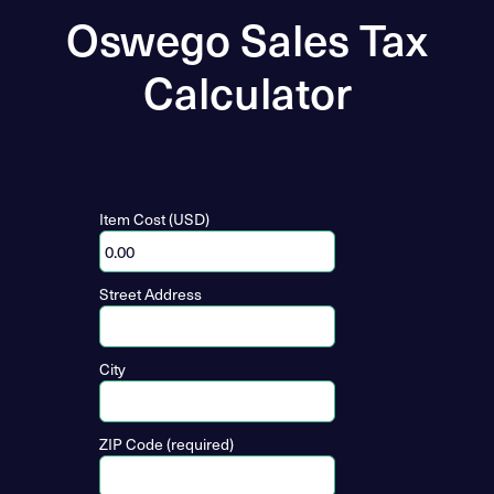
Oswego Sales Tax
Calculator
Item Cost (USD)
Street Address
City
ZIP Code (required)