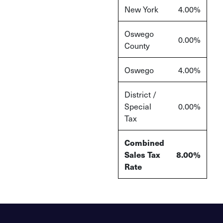
New York
4.00%
Oswego
0.00%
County
Oswego
4.00%
District /
Special
0.00%
Tax
Combined
Sales Tax
8.00%
Rate