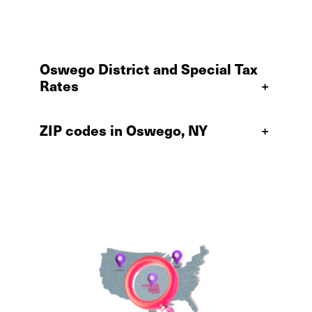
Oswego District and Special Tax
Rates
+
ZIP codes in Oswego, NY
+