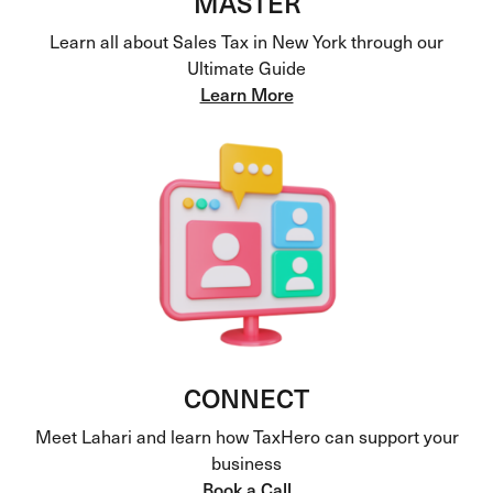
MASTER
Learn all about Sales Tax in New York through our
Ultimate Guide
Learn More
CONNECT
Meet Lahari and learn how TaxHero can support your
business
Book a Call