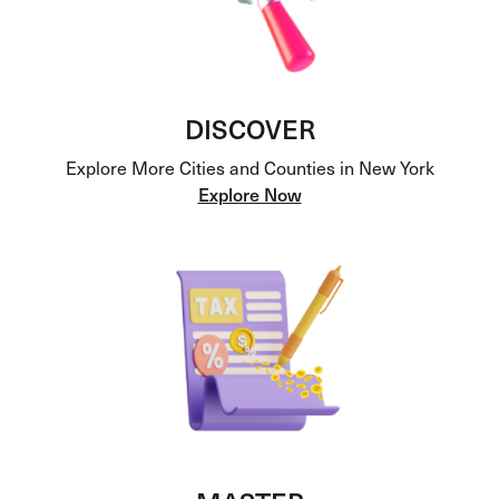
DISCOVER
Explore More Cities and Counties in New York
Explore Now