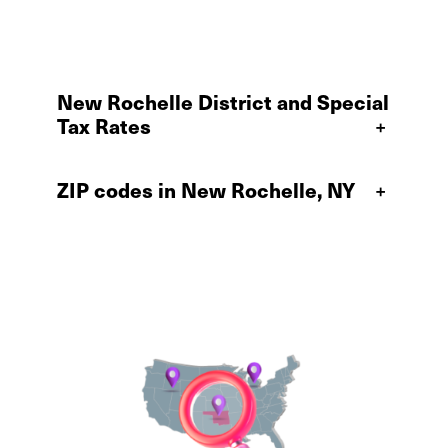
New Rochelle District and Special
Tax Rates
+
ZIP codes in New Rochelle, NY
+