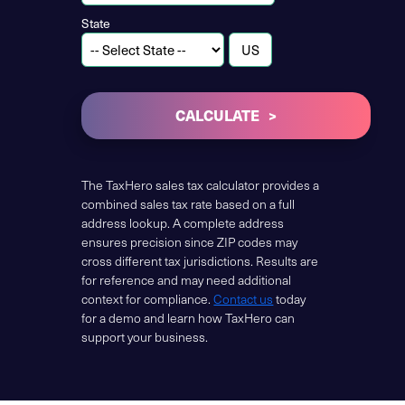
State
CALCULATE
The TaxHero sales tax calculator provides a
combined sales tax rate based on a full
address lookup. A complete address
ensures precision since ZIP codes may
cross different tax jurisdictions. Results are
for reference and may need additional
context for compliance.
Contact us
today
for a demo and learn how TaxHero can
support your business.