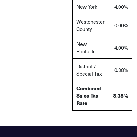
New York
4.00%
Westchester
0.00%
County
New
4.00%
Rochelle
District /
0.38%
Special Tax
Combined
Sales Tax
8.38%
Rate