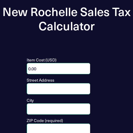
New Rochelle Sales Tax
Calculator
Item Cost (USD)
Street Address
City
ZIP Code (required)