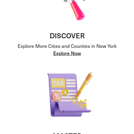
DISCOVER
Explore More Cities and Counties in New York
Explore Now