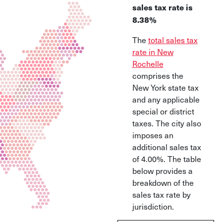
sales tax rate is
8.38%
The
total sales tax
rate in New
Rochelle
comprises the
New York state tax
and any applicable
special or district
taxes. The city also
imposes an
additional sales tax
of 4.00%. The table
below provides a
breakdown of the
sales tax rate by
jurisdiction.