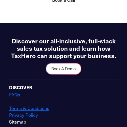
Discover our all-inclusive, full-stack
sales tax solution and learn how
TaxHero can support your business.
Book A Demo
DISCOVER
FAQs
Terms & Conditions
Privacy Policy
Sitemap