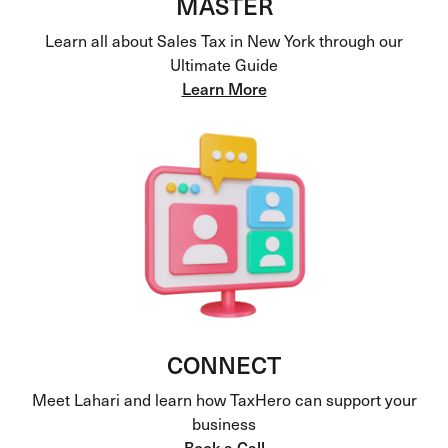
MASTER
Learn all about Sales Tax in New York through our
Ultimate Guide
Learn More
CONNECT
Meet Lahari and learn how TaxHero can support your
business
Book a Call