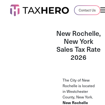
Audit Case Study
Contact Us
A client sales tax audit case summary
Blog
New Rochelle,
Insights, stories, and helpful resources
New York
Sales Tax Rate
Sales Tax By State
Sales tax rates and rules for every U.S. s
2026
TaxHero vs Avalara
Compare two leading tax-automation pla
and their pros/cons
The City of New
Rochelle is located
in Westchester
County, New York.
New Rochelle