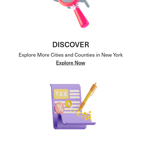
DISCOVER
Explore More Cities and Counties in New York
Explore Now