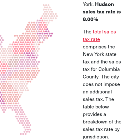
Hudson
York.
sales tax rate is
8.00%
The
total sales
tax rate
comprises the
New York state
tax and the sales
tax for Columbia
County. The city
does not impose
an additional
sales tax. The
table below
provides a
breakdown of the
sales tax rate by
jurisdiction.