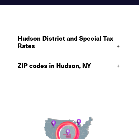
Hudson District and Special Tax
Rates
+
ZIP codes in Hudson, NY
+