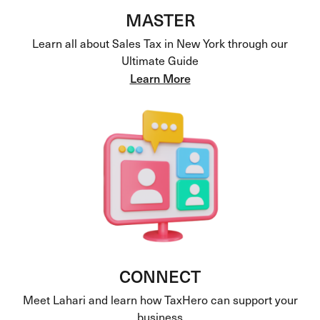
MASTER
Learn all about Sales Tax in New York through our
Ultimate Guide
Learn More
CONNECT
Meet Lahari and learn how TaxHero can support your
business