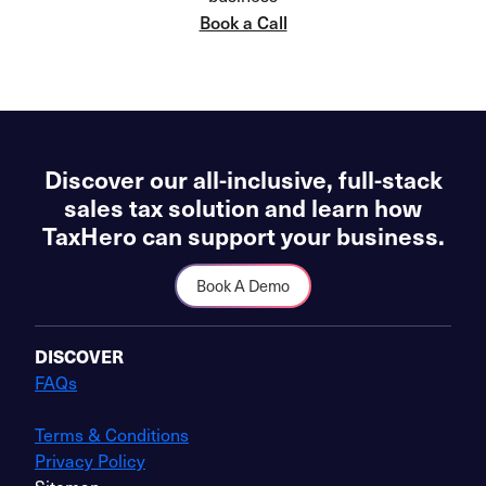
Book a Call
Discover our all-inclusive, full-stack
sales tax solution and learn how
TaxHero can support your business.
Book A Demo
DISCOVER
FAQs
Terms & Conditions
Privacy Policy