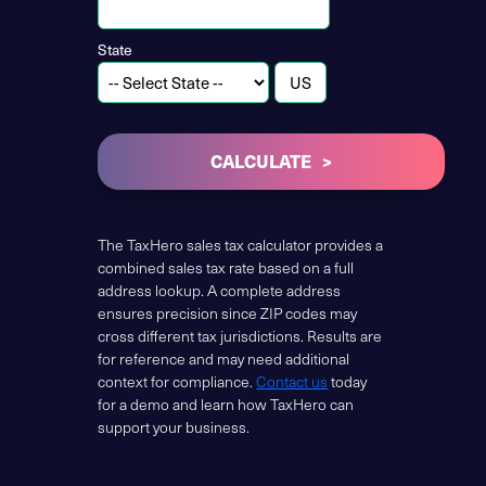
State
CALCULATE
The TaxHero sales tax calculator provides a
combined sales tax rate based on a full
address lookup. A complete address
ensures precision since ZIP codes may
cross different tax jurisdictions. Results are
for reference and may need additional
context for compliance.
Contact us
today
for a demo and learn how TaxHero can
support your business.