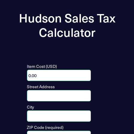
Hudson Sales Tax
Calculator
Item Cost (USD)
Street Address
City
ZIP Code (required)