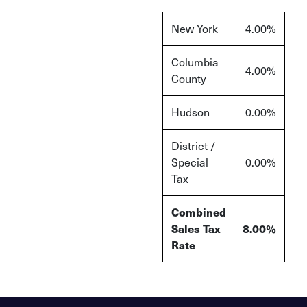
New York
4.00%
Columbia
4.00%
County
Hudson
0.00%
District /
Special
0.00%
Tax
Combined
Sales Tax
8.00%
Rate