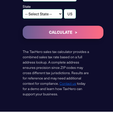
State
CALCULATE
The TaxHero sales tax calculator provides a
combined sales tax rate based on a full
address lookup. A complete address
ensures precision since ZIP codes may
cross different tax jurisdictions. Results are
for reference and may need additional
context for compliance.
Contact us
today
for a demo and learn how TaxHero can
support your business.