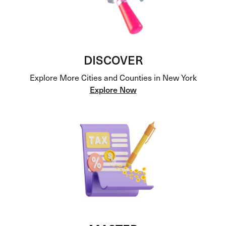
DISCOVER
Explore More Cities and Counties in New York
Explore Now