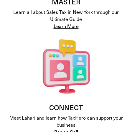
MASTER
Learn all about Sales Tax in New York through our
Ultimate Guide
Learn More
CONNECT
Meet Lahari and learn how TaxHero can support your
business
Book a Call