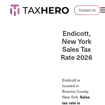
Audit Case Study
Contact Us
A client sales tax audit case summary
Blog
Endicott,
Insights, stories, and helpful resources
New York
Sales Tax
Sales Tax By State
Sales tax rates and rules for every U.S. s
Rate 2026
TaxHero vs Avalara
Compare two leading tax-automation pla
and their pros/cons
Endicott is
located in
Broome County,
New York.
Sales
tax rate is