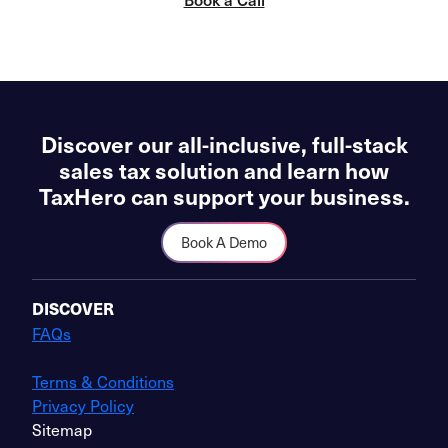
Discover our all-inclusive, full-stack
sales tax solution and learn how
TaxHero can support your business.
Book A Demo
DISCOVER
FAQs
Terms & Conditions
Privacy Policy
Sitemap