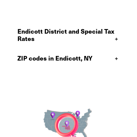
Endicott District and Special Tax
Rates
+
ZIP codes in Endicott, NY
+