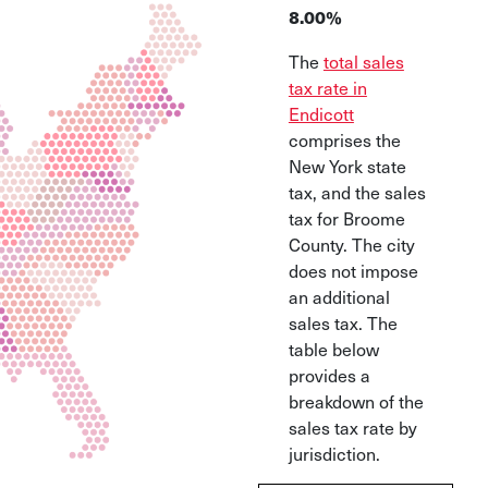
8.00%
The
total sales
tax rate in
Endicott
comprises the
New York state
tax, and the sales
tax for Broome
County. The city
does not impose
an additional
sales tax. The
table below
provides a
breakdown of the
sales tax rate by
jurisdiction.