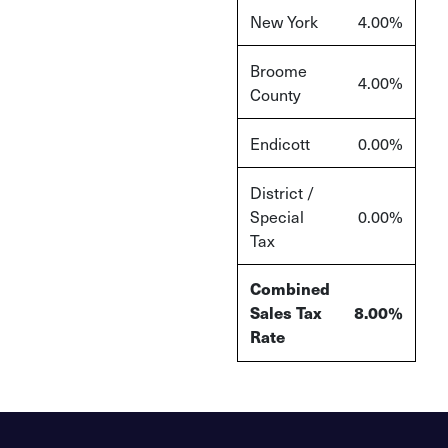
New York
4.00%
Broome
4.00%
County
Endicott
0.00%
District /
Special
0.00%
Tax
Combined
Sales Tax
8.00%
Rate