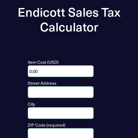
Endicott Sales Tax
Calculator
Item Cost (USD)
Street Address
City
ZIP Code (required)