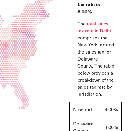
tax rate is
.
8
.00%
The
total sales
tax rate in Delhi
comprises the
New York tax and
the sales tax for
Delaware
County. The table
below provides a
breakdown of the
sales tax rate by
jurisdiction.
New York
4.00%
Delaware
4.00%
County