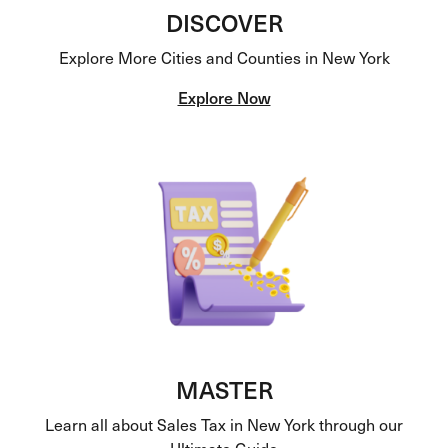
DISCOVER
Explore More Cities and Counties in New York
Explore Now
MASTER
Learn all about Sales Tax in New York through our
Ultimate Guide