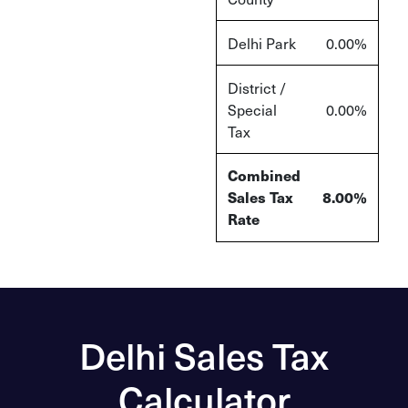
Delhi Park
0.00%
District /
Special
0.00%
Tax
Combined
Sales Tax
8.00%
Rate
Delhi Sales Tax
Calculator