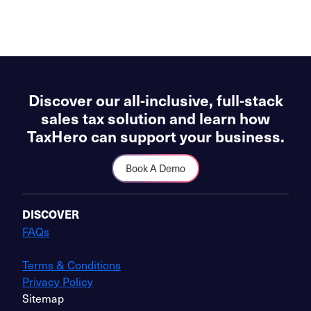
Discover our all-inclusive, full-stack
sales tax solution and learn how
TaxHero can support your business.
Book A Demo
DISCOVER
FAQs
Terms & Conditions
Privacy Policy
Sitemap