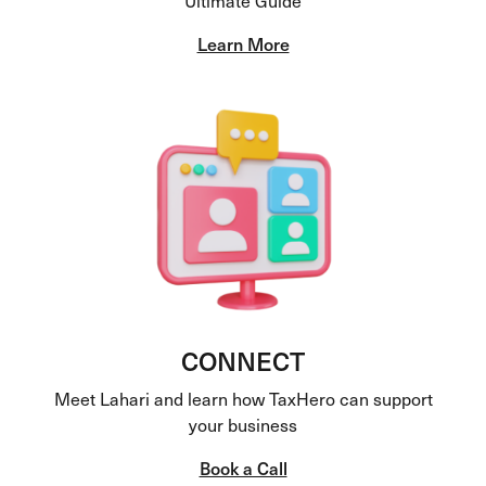
Learn More
CONNECT
Meet Lahari and learn how TaxHero can support
your business
Book a Call