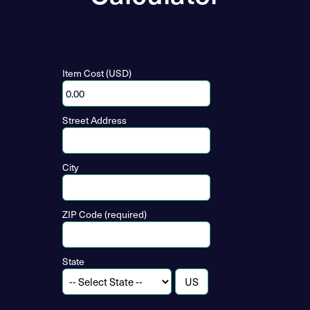
Item Cost (USD)
Street Address
City
ZIP Code (required)
State