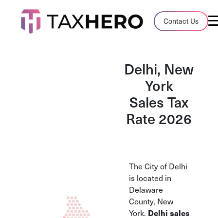
Audit Case Study
Contact Us
A client sales tax audit case summary
Blog
Delhi, New
Insights, stories, and helpful resources
York
Sales Tax
Sales Tax By State
Sales tax rates and rules for every U.S. s
Rate 2026
TaxHero vs Avalara
Compare two leading tax-automation pla
and their pros/cons
The City of Delhi
is located in
Delaware
County, New
York.
Delhi sales