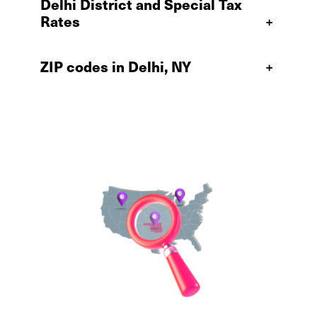
Delhi District and Special Tax
Rates
+
ZIP codes in Delhi, NY
+