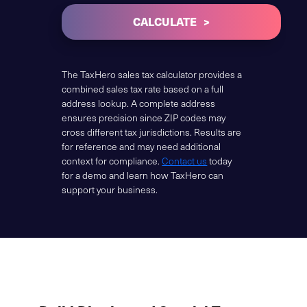
CALCULATE
The TaxHero sales tax calculator provides a
combined sales tax rate based on a full
address lookup. A complete address
ensures precision since ZIP codes may
cross different tax jurisdictions. Results are
for reference and may need additional
context for compliance.
Contact us
today
for a demo and learn how TaxHero can
support your business.