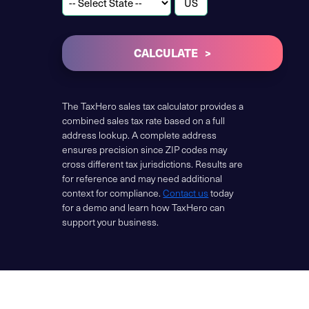
CALCULATE
The TaxHero sales tax calculator provides a
combined sales tax rate based on a full
address lookup. A complete address
ensures precision since ZIP codes may
cross different tax jurisdictions. Results are
for reference and may need additional
context for compliance.
Contact us
today
for a demo and learn how TaxHero can
support your business.