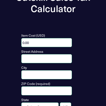
Calculator
Item Cost (USD)
Street Address
City
ZIP Code (required)
State