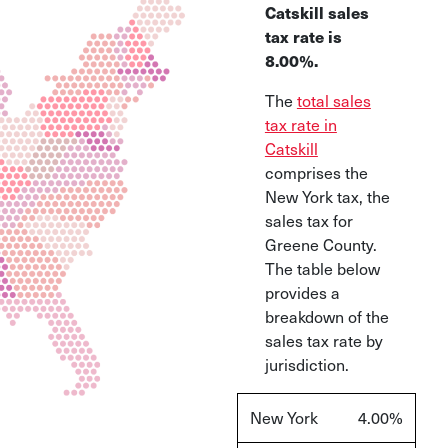
Catskill sales
tax rate is
8.00%
.
The
total sales
tax rate in
Catskill
comprises the
New York tax, the
sales tax for
Greene County.
The table below
provides a
breakdown of the
sales tax rate by
jurisdiction.
New York
4.00%