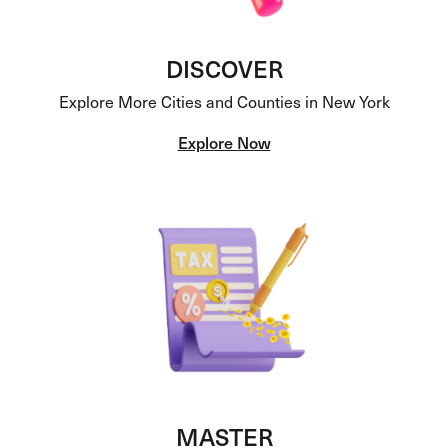
DISCOVER
Explore More Cities and Counties in New York
Explore Now
MASTER