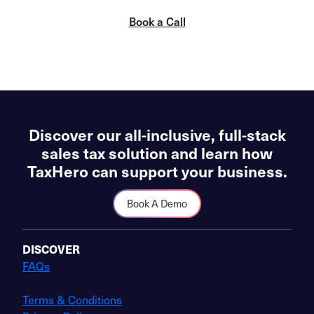
Book a Call
Discover our all-inclusive, full-stack
sales tax solution and learn how
TaxHero can support your business.
Book A Demo
DISCOVER
FAQs
Terms & Conditions