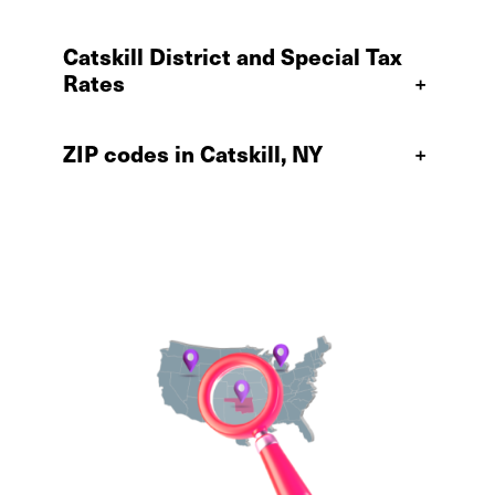
Catskill District and Special Tax
Rates
+
ZIP codes in Catskill, NY
+