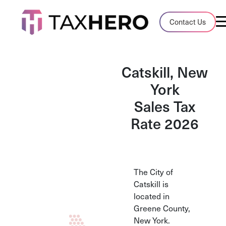
Audit Case Study
Contact Us
A client sales tax audit case summary
Blog
Catskill, New
Insights, stories, and helpful resources
York
Sales Tax
Sales Tax By State
Sales tax rates and rules for every U.S. s
Rate 2026
TaxHero vs Avalara
Compare two leading tax-automation pla
and their pros/cons
The City of
Catskill is
located in
Greene County,
New York.