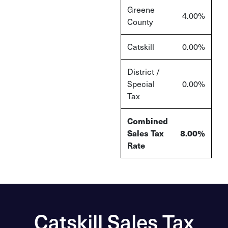
Greene
4.00%
County
Catskill
0.00%
District /
Special
0.00%
Tax
Combined
Sales Tax
8.00
%
Rate
Catskill Sales Tax