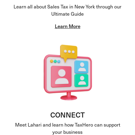
Learn all about Sales Tax in New York through our
Ultimate Guide
Learn More
CONNECT
Meet Lahari and learn how TaxHero can support
your business