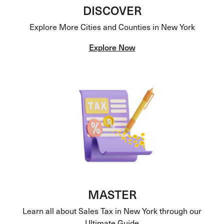
DISCOVER
Explore More Cities and Counties in New York
Explore Now
MASTER
Learn all about Sales Tax in New York through our
Ultimate Guide