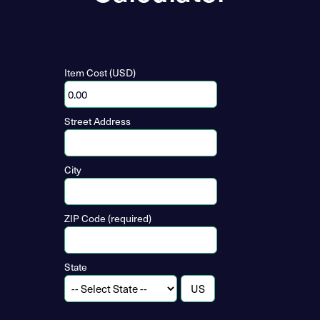
Item Cost (USD)
Street Address
City
ZIP Code (required)
State