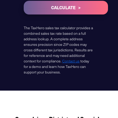
CALCULATE
The TaxHero sales tax calculator provides a
combined sales tax rate based on a full
address lookup. A complete address
ensures precision since ZIP codes may
cross different tax jurisdictions. Results are
for reference and may need additional
context for compliance.
Contact us
today
for a demo and learn how TaxHero can
support your business.