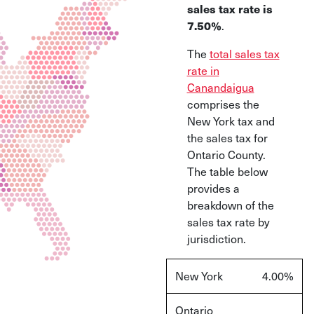
sales tax rate is
7.50%
.
The
total sales tax
rate in
Canandaigua
comprises the
New York tax and
the sales tax for
Ontario County.
The table below
provides a
breakdown of the
sales tax rate by
jurisdiction.
New York
4.00%
Ontario