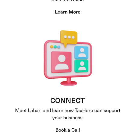
Learn More
CONNECT
Meet Lahari and learn how TaxHero can support
your business
Book a Call