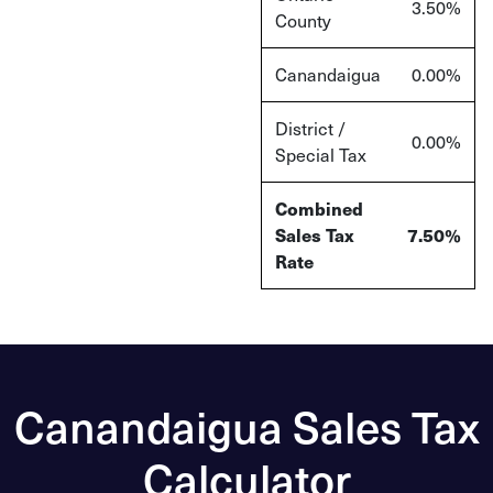
3.50
%
County
Canandaigua
0.00%
District /
0.00%
Special Tax
Combined
Sales Tax
7.50%
Rate
Canandaigua Sales Tax
Calculator