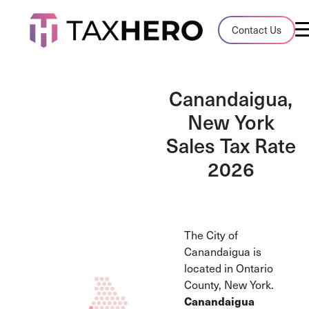
Audit Case Study
Contact Us
A client sales tax audit case summary
Blog
Canandaigua,
Insights, stories, and helpful resources
New York
Sales Tax Rate
Sales Tax By State
Sales tax rates and rules for every U.S. s
2026
TaxHero vs Avalara
Compare two leading tax-automation pla
and their pros/cons
The City of
Canandaigua is
located in Ontario
County, New York.
Canandaigua