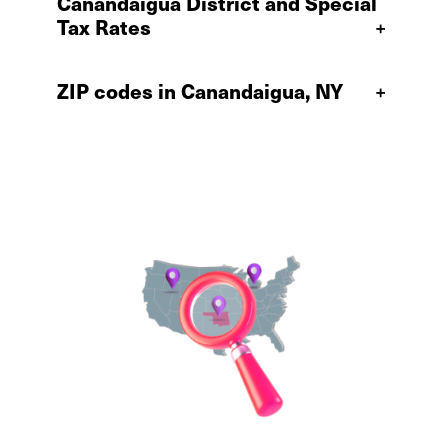
Canandaigua District and Special
Tax Rates
+
ZIP codes in Canandaigua, NY
+