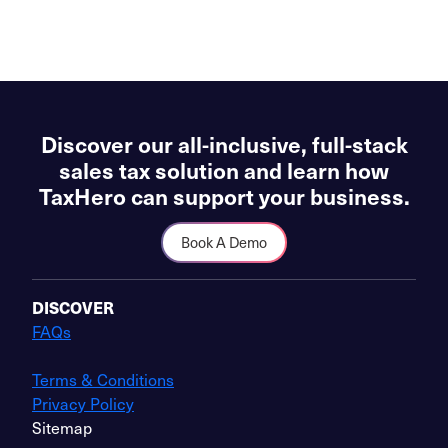
Discover our all-inclusive, full-stack
sales tax solution and learn how
TaxHero can support your business.
Book A Demo
DISCOVER
FAQs
Terms & Conditions
Privacy Policy
Sitemap