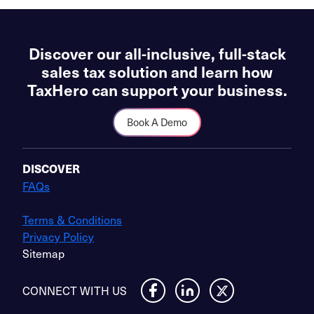
Discover our all-inclusive, full-stack
sales tax solution and learn how
TaxHero can support your business.
Book A Demo
DISCOVER
FAQs
Terms & Conditions
Privacy Policy
Sitemap
CONNECT WITH US