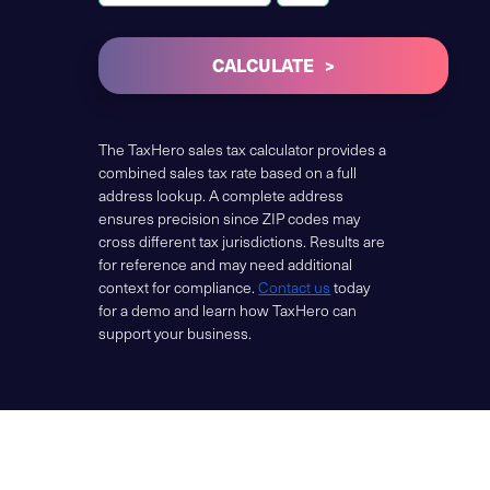
CALCULATE
The TaxHero sales tax calculator provides a
combined sales tax rate based on a full
address lookup. A complete address
ensures precision since ZIP codes may
cross different tax jurisdictions. Results are
for reference and may need additional
context for compliance.
Contact us
today
for a demo and learn how TaxHero can
support your business.