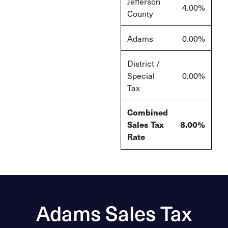
Jefferson
4.00%
County
Adams
0.00%
District /
Special
0.00%
Tax
Combined
Sales Tax
8.00%
Rate
Adams Sales Tax