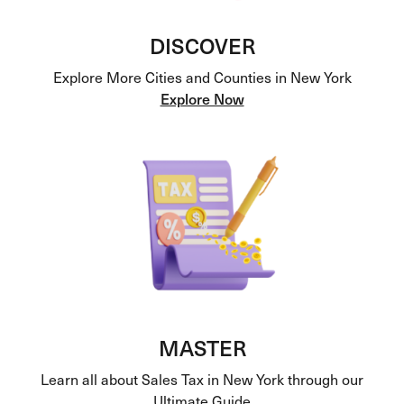
DISCOVER
Explore More Cities and Counties in New York
Explore Now
MASTER
Learn all about Sales Tax in New York through our
Ultimate Guide