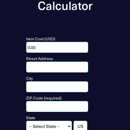
Calculator
Item Cost (USD)
Street Address
City
ZIP Code (required)
State