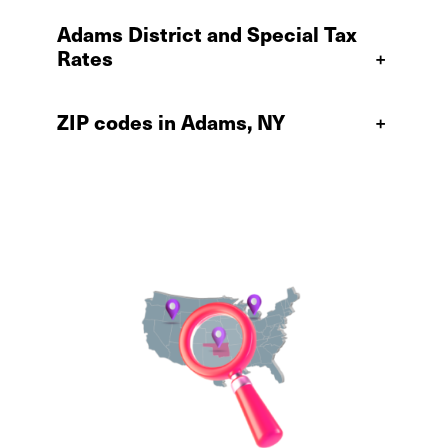
Adams District and Special Tax
Rates
+
ZIP codes in Adams, NY
+