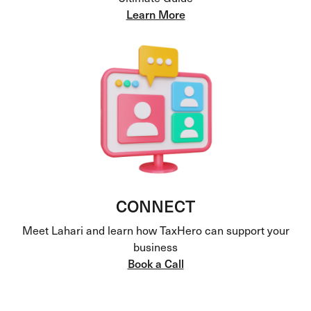
Learn More
CONNECT
Meet Lahari and learn how TaxHero can support your
business
Book a Call