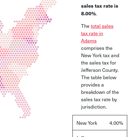
sales tax rate is
.
8.00%
The
total sales
tax rate in
Adams
comprises the
New York tax and
the sales tax for
Jefferson County.
The table below
provides a
breakdown of the
sales tax rate by
jurisdiction.
New York
4.00%