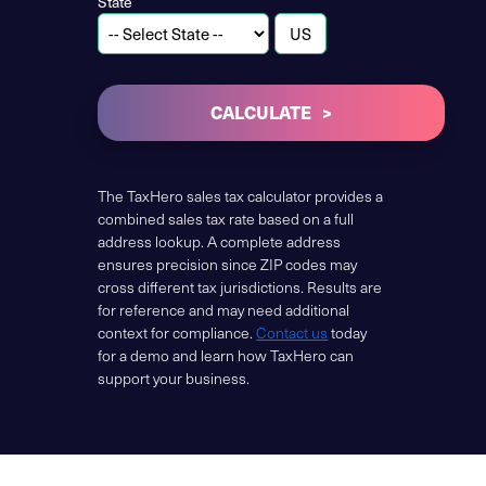
State
CALCULATE
The TaxHero sales tax calculator provides a
combined sales tax rate based on a full
address lookup. A complete address
ensures precision since ZIP codes may
cross different tax jurisdictions. Results are
for reference and may need additional
context for compliance.
Contact us
today
for a demo and learn how TaxHero can
support your business.