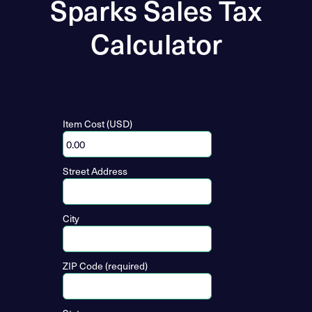
Sparks Sales Tax
Calculator
Item Cost (USD)
Street Address
City
ZIP Code (required)