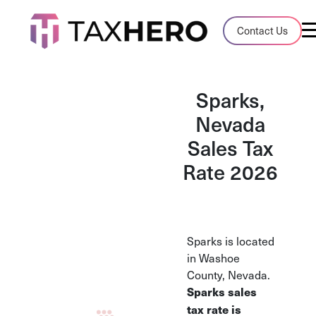
Audit Case Study
Contact Us
A client sales tax audit case summary
Blog
Sparks,
Insights, stories, and helpful resources
Nevada
Sales Tax
Sales Tax By State
Sales tax rates and rules for every U.S. s
Rate 2026
TaxHero vs Avalara
Compare two leading tax-automation pla
and their pros/cons
Sparks is located
in Washoe
County, Nevada.
Sparks sales
tax rate is