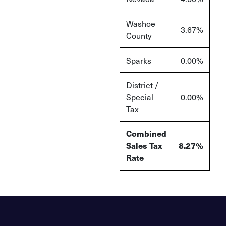
Washoe
3.67%
County
Sparks
0.00%
District /
Special
0.00%
Tax
Combined
Sales Tax
8.27%
Rate