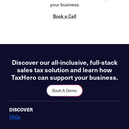
your business
Book a Call
Discover our all-inclusive, full-stack
sales tax solution and learn how
TaxHero can support your business.
Book A Demo
DISCOVER
FAQs