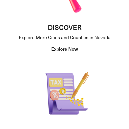
DISCOVER
Explore More Cities and Counties in Nevada
Explore Now