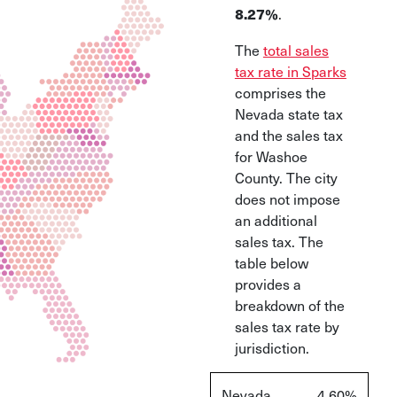
.
8.27%
The
total sales
tax rate in Sparks
comprises the
Nevada state tax
and the sales tax
for Washoe
County. The city
does not impose
an additional
sales tax. The
table below
provides a
breakdown of the
sales tax rate by
jurisdiction.
Nevada
4.60%