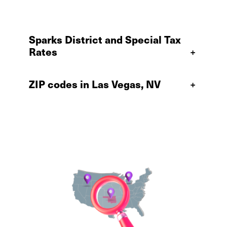
Sparks District and Special Tax
Rates
+
ZIP codes in Las Vegas, NV
+