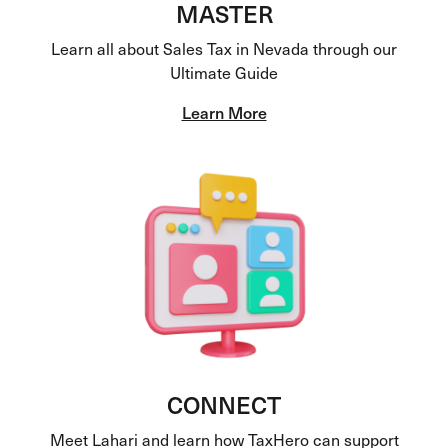
MASTER
Learn all about Sales Tax in Nevada through our
Ultimate Guide
Learn More
CONNECT
Meet Lahari and learn how TaxHero can support