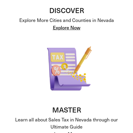
DISCOVER
Explore More Cities and Counties in Nevada
Explore Now
MASTER
Learn all about Sales Tax in Nevada through our
Ultimate Guide