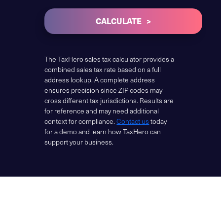
CALCULATE
The TaxHero sales tax calculator provides a
combined sales tax rate based on a full
address lookup. A complete address
ensures precision since ZIP codes may
cross different tax jurisdictions. Results are
for reference and may need additional
context for compliance.
Contact us
today
for a demo and learn how TaxHero can
support your business.