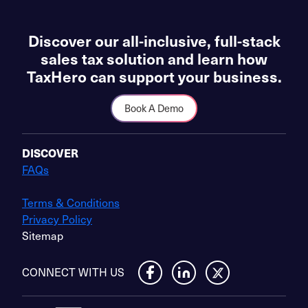
Discover our all-inclusive, full-stack
sales tax solution and learn how
TaxHero can support your business.
Book A Demo
DISCOVER
FAQs
Terms & Conditions
Privacy Policy
Sitemap
CONNECT WITH US