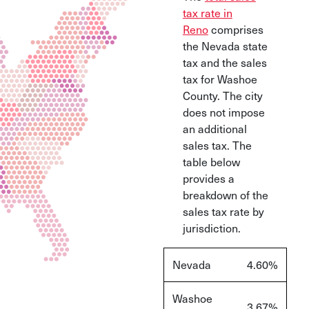
tax rate in
Reno
comprises
the Nevada state
tax and the sales
tax for Washoe
County. The city
does not impose
an additional
sales tax. The
table below
provides a
breakdown of the
sales tax rate by
jurisdiction.
Nevada
4.60%
Washoe
3.67%