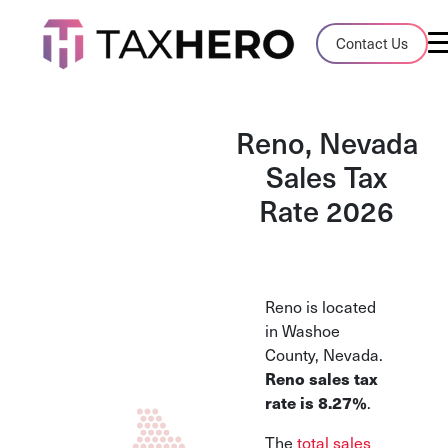
Audit Case Study
Contact Us
A client sales tax audit case summary
Blog
Reno, Nevada
Insights, stories, and helpful resources
Sales Tax
Rate 2026
Sales Tax By State
Sales tax rates and rules for every U.S. s
TaxHero vs Avalara
Reno is located
Compare two leading tax-automation pla
in Washoe
and their pros/cons
County, Nevada.
Reno sales tax
rate is 8.27%
.
The
total sales