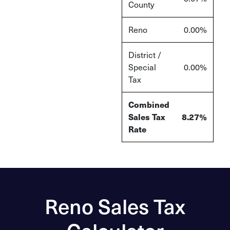
County
Reno
0.00%
District /
Special
0.00%
Tax
Combined
Sales Tax
8.27%
Rate
Reno Sales Tax