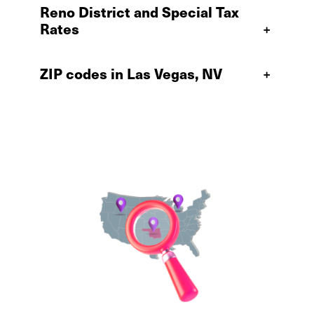
Reno District and Special Tax
Rates
+
ZIP codes in Las Vegas, NV
+