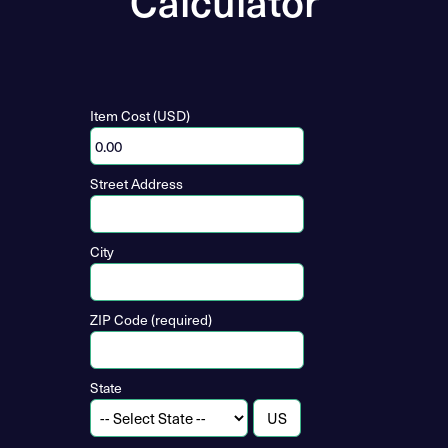
Calculator
Item Cost (USD)
Street Address
City
ZIP Code (required)
State