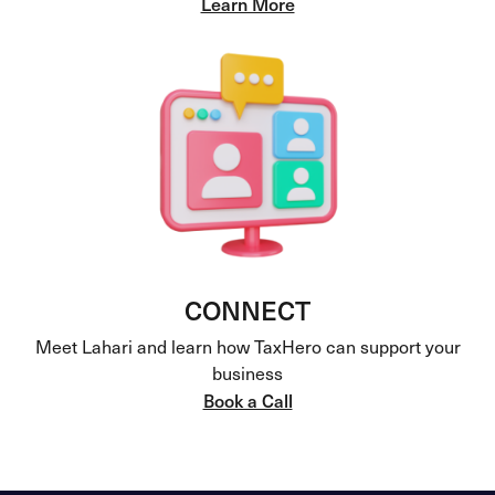
Learn More
CONNECT
Meet Lahari and learn how TaxHero can support your
business
Book a Call