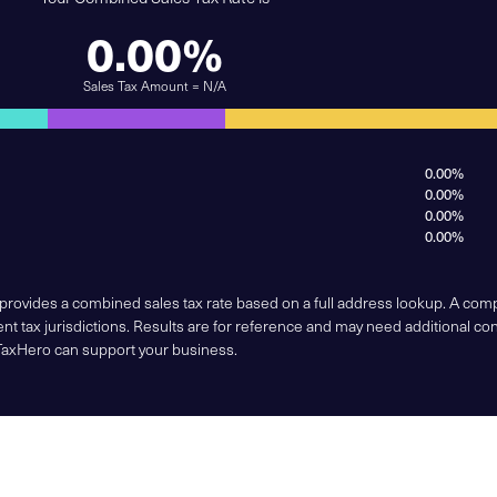
0.00%
Sales Tax Amount = N/A
0.00%
0.00%
0.00%
0.00%
 provides a combined sales tax rate based on a full address lookup. A co
nt tax jurisdictions. Results are for reference and may need additional co
TaxHero can support your business.