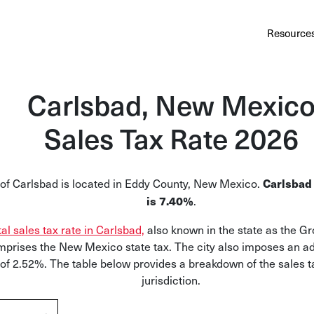
Au
Services
Calculator
Pricing
Customers
Resource
A cl
Bl
Carlsbad, New Mexic
Insi
Sales Tax Rate 2026
Sa
Sale
 of Carlsbad is located in Eddy County, New Mexico.
Carlsbad 
.
Ta
is 7.40%
Com
tal sales tax rate in Carlsbad,
also known in the state as the G
and
prises the New Mexico state tax. The city also imposes an ad
 of 2.52%. The table below provides a breakdown of the sales t
jurisdiction.