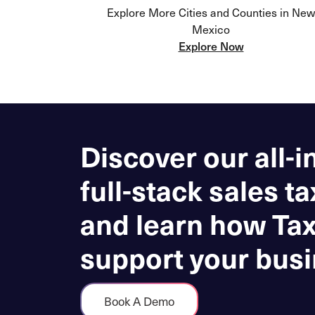
Explore More Cities and Counties in New
Mexico
Explore Now
Discover our all-i
full-stack sales ta
and learn how Ta
support your busi
Book A Demo