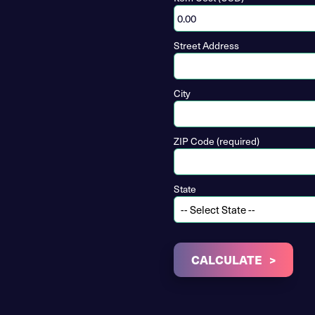
Street Address
City
ZIP Code (required)
State
CALCULATE