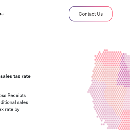
dit Case Study
Contact Us
s
ient sales tax audit case summary
og
o
ghts, stories, and helpful resources
les Tax By State
s tax rates and rules for every U.S. state
sales tax rate
xHero vs Avalara
pare two leading tax-automation platforms
ross Receipts
 their pros/cons
ditional sales
ax rate by