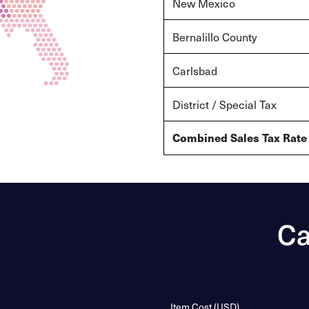
New Mexico
Bernalillo County
Carlsbad
District / Special Tax
Combined Sales Tax Rate
Ca
Item Cost (USD)