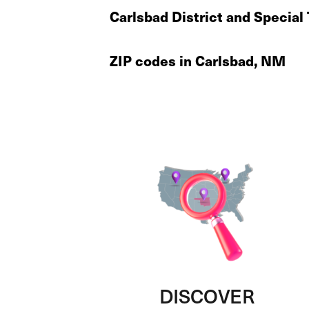
Carlsbad District and Special
ZIP codes in Carlsbad, NM
DISCOVER