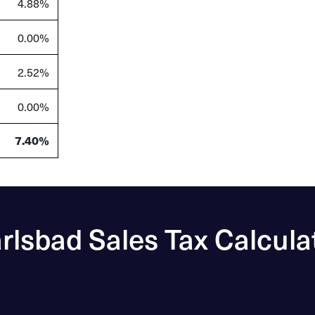
4.88%
0.00%
2.52%
0.00%
7.40%
rlsbad Sales Tax Calcula