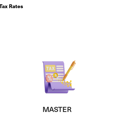
 Tax Rates
MASTER