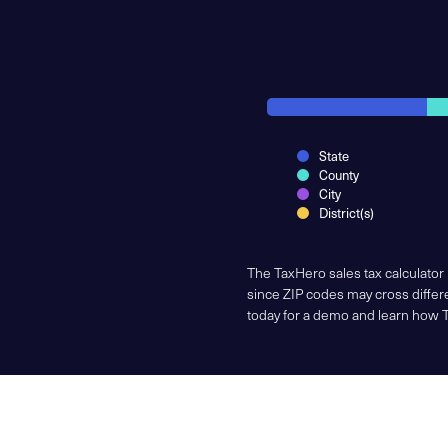
State
County
City
District(s)
The TaxHero sales tax calculator
since ZIP codes may cross differe
today for a demo and learn how 