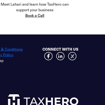
Meet Lahari and learn how TaxHero can
support your business
Book a Call
 & Conditions
CONNECT WITH US
y Policy
ap