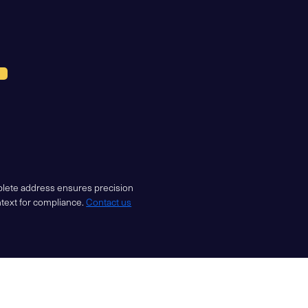
mplete address ensures precision
ntext for compliance.
Contact us