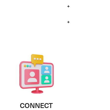
+
+
CONNECT