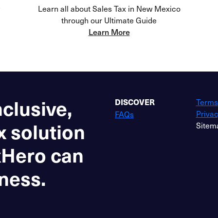
Learn all about Sales Tax in New Mexico
through our Ultimate Guide
Learn More
nclusive,
Terms
DISCOVER
Privac
FAQs
x solution
Sitem
xHero can
ness.