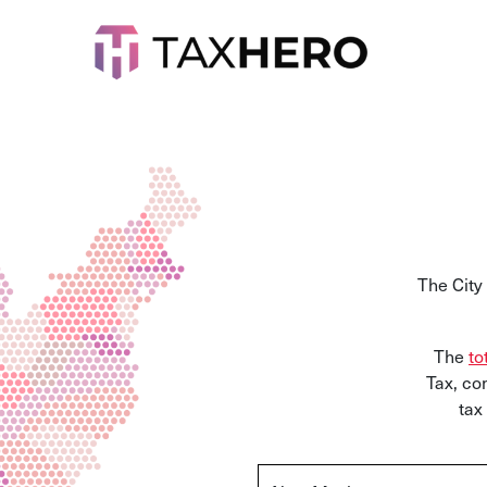
The City
The
to
Tax,
com
tax