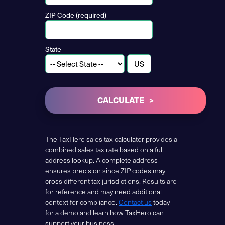
ZIP Code (required)
State
CALCULATE
The TaxHero sales tax calculator provides a
combined sales tax rate based on a full
address lookup. A complete address
ensures precision since ZIP codes may
cross different tax jurisdictions. Results are
for reference and may need additional
context for compliance.
Contact us
today
for a demo and learn how TaxHero can
support your business.