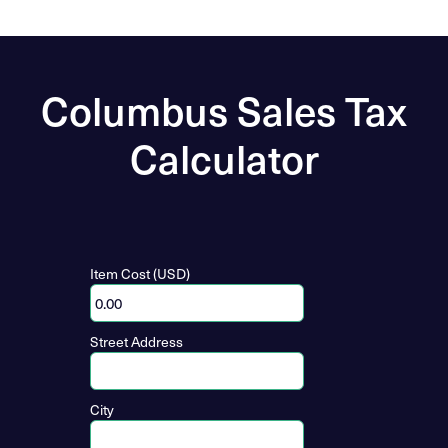
Columbus Sales Tax
Calculator
Item Cost (USD)
Street Address
City