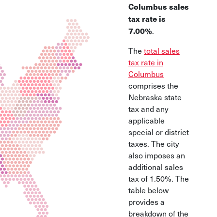
Columbus sales
tax rate is
.
7.00%
The
total sales
tax rate in
Columbus
comprises the
Nebraska state
tax and any
applicable
special or district
taxes. The city
also imposes an
additional sales
tax of 1.50%. The
table below
provides a
breakdown of the