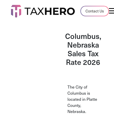
Audit Case Study
Contact Us
A client sales tax audit case summary
Blog
Columbus,
Insights, stories, and helpful resources
Nebraska
Sales Tax
Sales Tax By State
Sales tax rates and rules for every U.S. s
Rate 2026
TaxHero vs Avalara
Compare two leading tax-automation pla
and their pros/cons
The City of
Columbus is
located in Platte
County,
Nebraska.