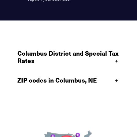
Columbus District and Special Tax
Rates
+
ZIP codes in Columbus, NE
+