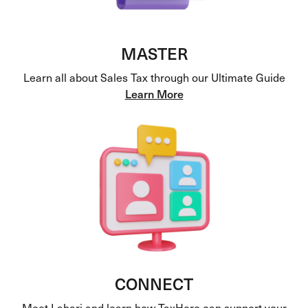
MASTER
Learn all about Sales Tax through our Ultimate Guide
Learn More
CONNECT
Meet Lahari and learn how TaxHero can support your