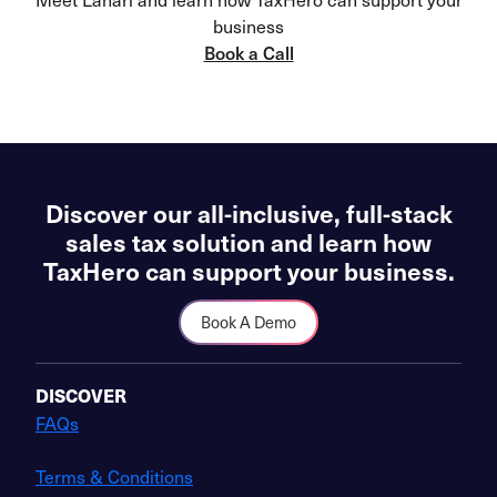
business
Book a Call
Discover our all-inclusive, full-stack
sales tax solution and learn how
TaxHero can support your business.
Book A Demo
DISCOVER
FAQs
Terms & Conditions