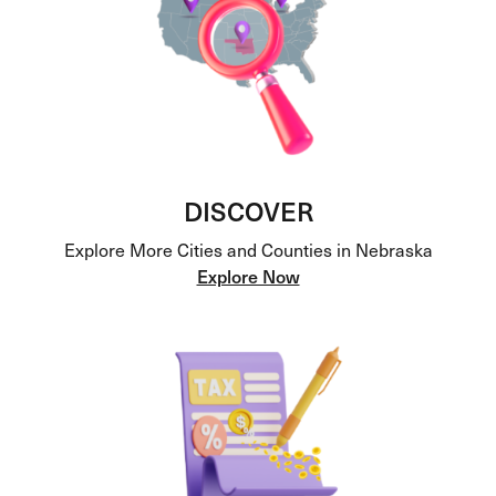
DISCOVER
Explore More Cities and Counties in Nebraska
Explore Now