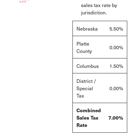
sales tax rate by
jurisdiction.
Nebraska
5.50%
Platte
0.00%
County
Columbus
1.50%
District /
Special
0.00%
Tax
Combined
Sales Tax
7.00%
Rate