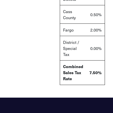
Cass
0.50%
County
Fargo
2.00%
District /
Special
0.00%
Tax
Combined
Sales Tax
7.50%
Rate