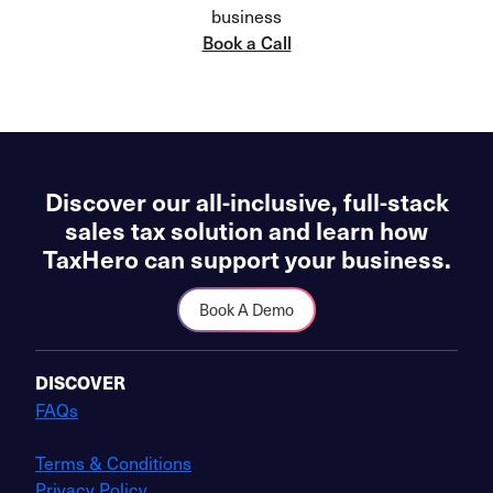
business
Book a Call
Discover our all-inclusive, full-stack
sales tax solution and learn how
TaxHero can support your business.
Book A Demo
DISCOVER
FAQs
Terms & Conditions
Privacy Policy