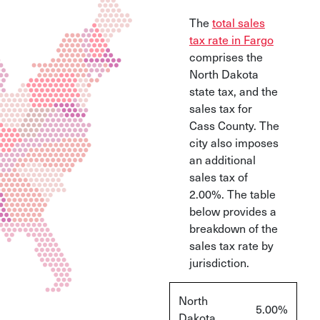
The
total sales
tax rate in Fargo
comprises the
North Dakota
state tax, and the
sales tax for
Cass County. The
city also imposes
an additional
sales tax of
2.00%. The table
below provides a
breakdown of the
sales tax rate by
jurisdiction.
North
5.00%
Dakota