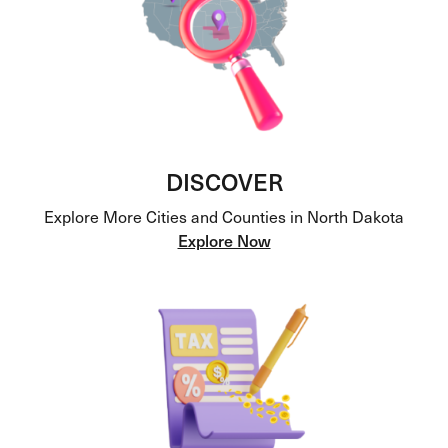
DISCOVER
Explore More Cities and Counties in North Dakota
Explore Now