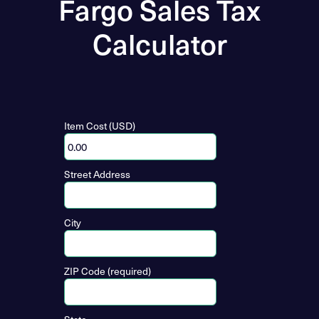
Fargo Sales Tax
Calculator
Item Cost (USD)
Street Address
City
ZIP Code (required)