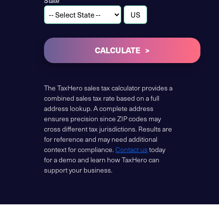
State
CALCULATE
The TaxHero sales tax calculator provides a
combined sales tax rate based on a full
address lookup. A complete address
ensures precision since ZIP codes may
cross different tax jurisdictions. Results are
for reference and may need additional
context for compliance.
Contact us
today
for a demo and learn how TaxHero can
support your business.