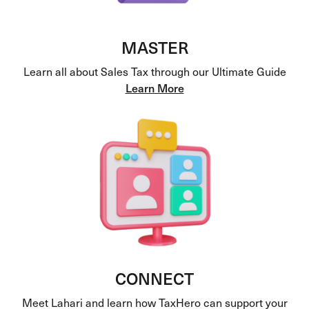
MASTER
Learn all about Sales Tax through our Ultimate Guide
Learn More
CONNECT
Meet Lahari and learn how TaxHero can support your