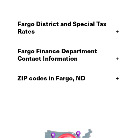
Fargo District and Special Tax
Rates
+
Fargo Finance Department
Contact Information
+
ZIP codes in Fargo, ND
+