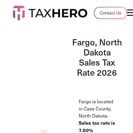
Audit Case Study
Contact Us
A client sales tax audit case summary
Blog
Fargo, North
Insights, stories, and helpful resources
Dakota
Sales Tax
Sales Tax By State
Sales tax rates and rules for every U.S. s
Rate 2026
TaxHero vs Avalara
Compare two leading tax-automation pla
and their pros/cons
Fargo is located
in Cass County,
North Dakota.
Sales tax rate is
7.50%