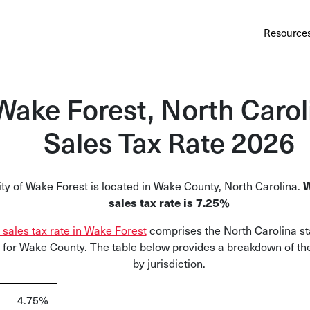
Au
Services
Calculator
Pricing
Customers
Resource
A cl
Bl
Wake Forest, North Carol
Insi
Sales Tax Rate 2026
Sa
Sale
W
ty of Wake Forest is located in Wake County, North Carolina.
Ta
sales tax rate is
7.25%
Com
l sales tax rate in Wake Forest
c
omprises the North Carolina st
and
x for Wake County. The table below provides a breakdown of the
by jurisdiction.
4.75%