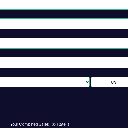
Your Combined Sales Tax Rate is