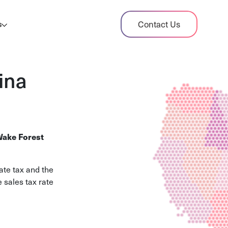
dit Case Study
Contact Us
s
ient sales tax audit case summary
og
ina
ghts, stories, and helpful resources
les Tax By State
s tax rates and rules for every U.S. state
ake Forest
xHero vs Avalara
pare two leading tax-automation platforms
ate tax and the
 their pros/cons
 sales tax rate