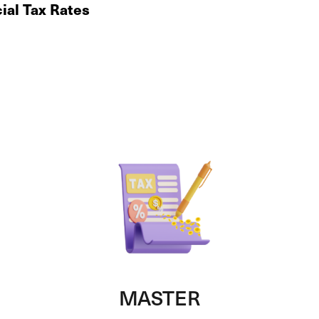
ial Tax Rates
MASTER