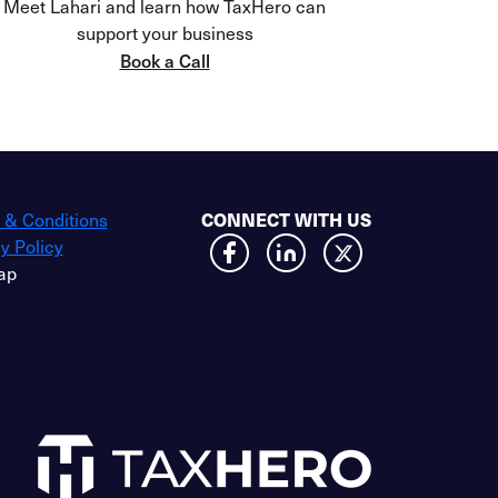
Meet Lahari and learn how TaxHero can
support your business
Book a Call
CONNECT WITH US
 & Conditions
y Policy
ap