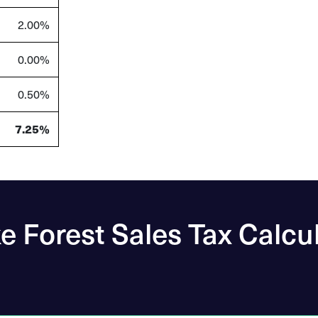
2.00%
0.00%
0.50%
7.25%
 Forest Sales Tax Calcu