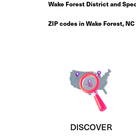
Wake Forest District and Spec
ZIP codes in Wake Forest, NC
DISCOVER