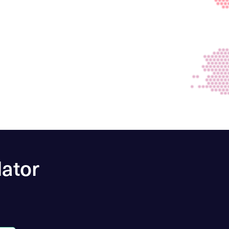
lator