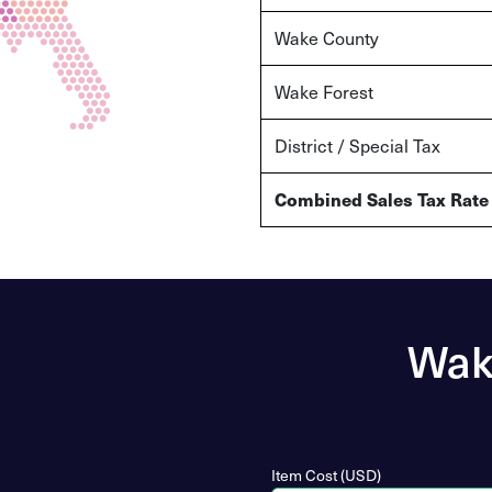
Wake
County
Wake Forest
District / Special Tax
Combined Sales Tax Rate
Wake
Item Cost (USD)