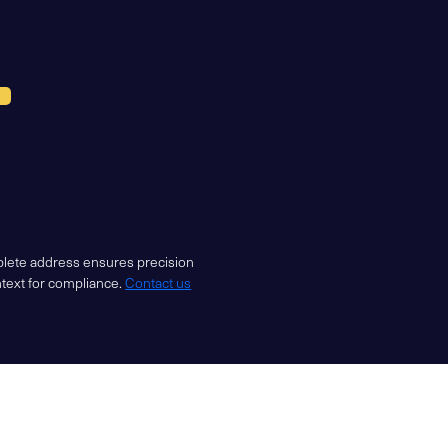
mplete address ensures precision
ntext for compliance.
Contact us