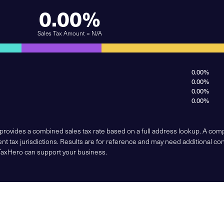
0.00%
Sales Tax Amount = N/A
0.00%
0.00%
0.00%
0.00%
 provides a combined sales tax rate based on a full address lookup. A co
nt tax jurisdictions. Results are for reference and may need additional co
TaxHero can support your business.