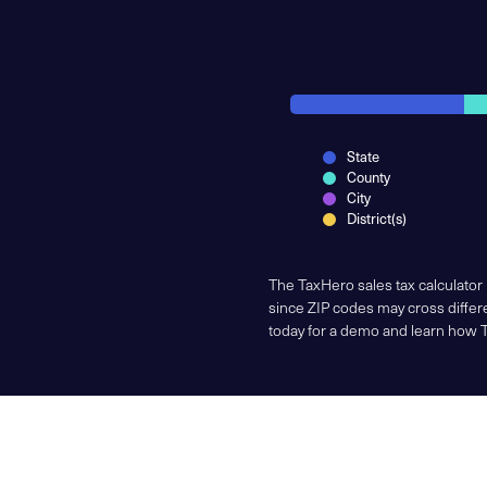
State
County
City
District(s)
The TaxHero sales tax calculator
since ZIP codes may cross differe
today for a demo and learn how 