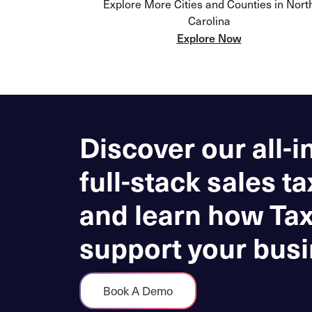
Explore More Cities and Counties in Nort
Carolina
Explore Now
Discover our all-i
full-stack sales ta
and learn how Ta
support your busi
Book A Demo