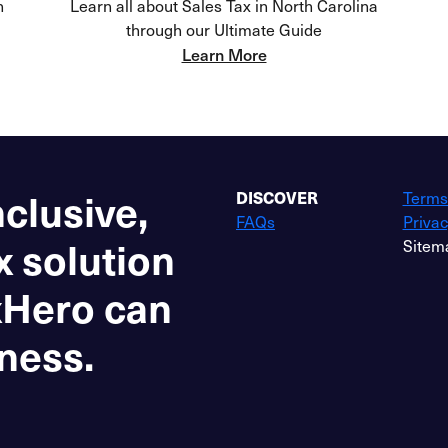
h
Learn all about Sales Tax in North Carolina
through our Ultimate Guide
Learn More
nclusive,
DISCOVER
Terms
FAQs
Privac
x solution
Sitem
xHero can
ness.