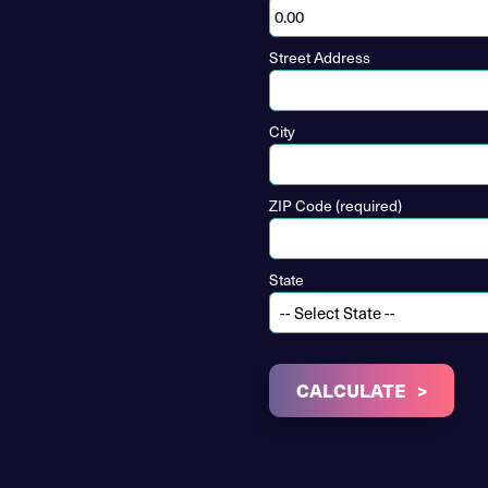
Street Address
City
ZIP Code (required)
State
CALCULATE