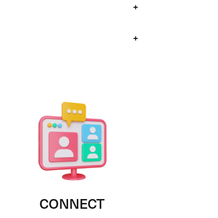
+
+
CONNECT