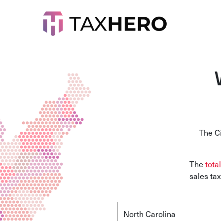
The Ci
The
tota
sales ta
North Carolina