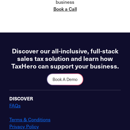
business
Book a Call
Discover our all-inclusive, full-stack
sales tax solution and learn how
TaxHero can support your business.
Book A Demo
DISCOVER
FAQs
Terms & Conditions
Privacy Policy