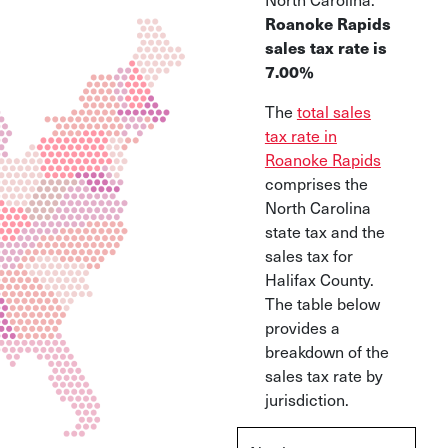
Roanoke Rapids
sales tax rate is
7.00%
The
total sales
tax rate in
Roanoke Rapids
comprises the
North Carolina
state tax and the
sales tax for
Halifax County.
The table below
provides a
breakdown of the
sales tax rate by
jurisdiction.