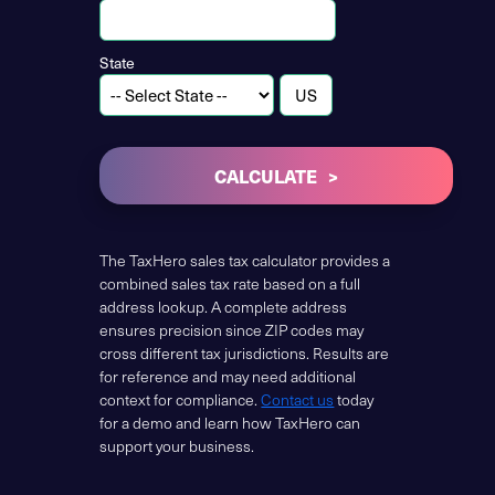
State
CALCULATE
The TaxHero sales tax calculator provides a
combined sales tax rate based on a full
address lookup. A complete address
ensures precision since ZIP codes may
cross different tax jurisdictions. Results are
for reference and may need additional
context for compliance.
Contact us
today
for a demo and learn how TaxHero can
support your business.