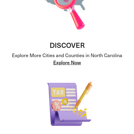
DISCOVER
Explore More Cities and Counties in North Carolina
Explore Now