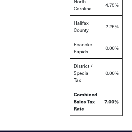
North
4.75%
Carolina
Halifax
2.25%
County
Roanoke
0.00%
Rapids
District /
Special
0.00%
Tax
Combined
Sales Tax
7.00%
Rate