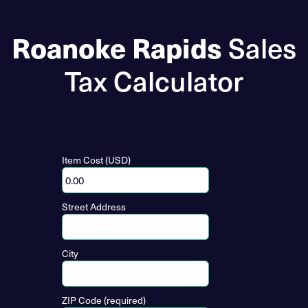
Roanoke Rapids
Sales
Tax Calculator
Item Cost (USD)
Street Address
City
ZIP Code (required)