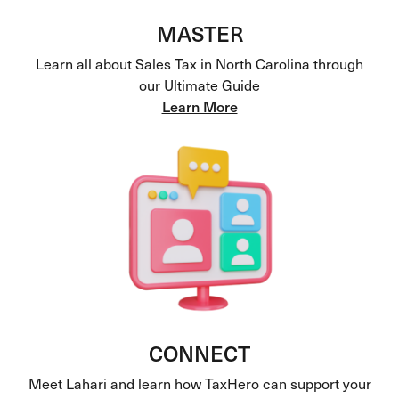
MASTER
Learn all about Sales Tax in North Carolina through
our Ultimate Guide
Learn More
CONNECT
Meet Lahari and learn how TaxHero can support your