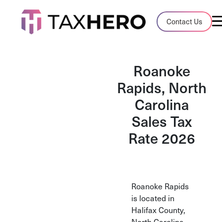
Audit Case Study
Contact Us
A client sales tax audit case summary
Blog
Roanoke
Insights, stories, and helpful resources
Rapids, North
Carolina
Sales Tax By State
Sales tax rates and rules for every U.S. s
Sales Tax
Rate 2026
TaxHero vs Avalara
Compare two leading tax-automation pla
and their pros/cons
Roanoke Rapids
is located in
Halifax County,
North Carolina.