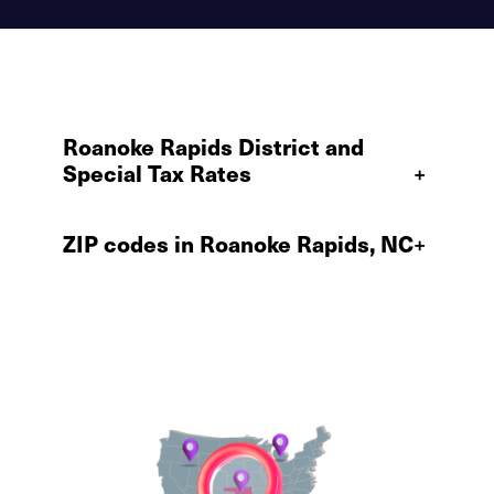
Roanoke Rapids District and
Special Tax Rates
+
ZIP codes in Roanoke Rapids, NC
+