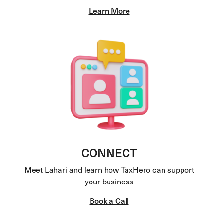
Learn More
CONNECT
Meet Lahari and learn how TaxHero can support
your business
Book a Call