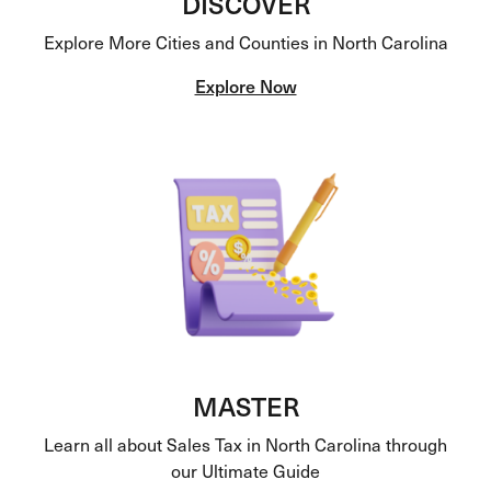
DISCOVER
Explore More Cities and Counties in North Carolina
Explore Now
MASTER
Learn all about Sales Tax in North Carolina through
our Ultimate Guide