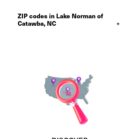
ZIP codes in Lake Norman of
Catawba, NC
+