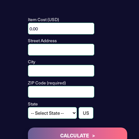
Item Cost (USD)
Street Address
City
ZIP Code (required)
State
CALCULATE