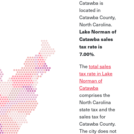
Catawba is
located in
Catawba County,
North Carolina.
Lake Norman of
Catawba sales
tax rate is
.
7.00%
The
total sales
tax rate in Lake
Norman of
Catawba
comprises the
North Carolina
state tax and the
sales tax for
Catawba County.
The city does not