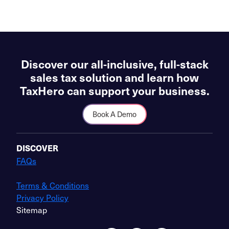
Discover our all-inclusive, full-stack
sales tax solution and learn how
TaxHero can support your business.
Book A Demo
DISCOVER
FAQs
Terms & Conditions
Privacy Policy
Sitemap