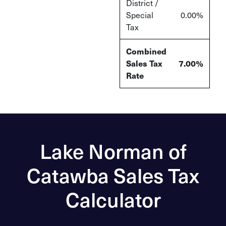
District /
Special
0.00%
Tax
Combined
Sales Tax
7.00%
Rate
Lake Norman of
Catawba Sales Tax
Calculator