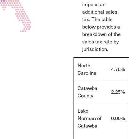
impose an
additional sales
tax. The table
below provides a
breakdown of the
sales tax rate by
jurisdiction.
North
4.75%
Carolina
Catawba
2.25%
County
Lake
Norman of
0.00%
Catawba