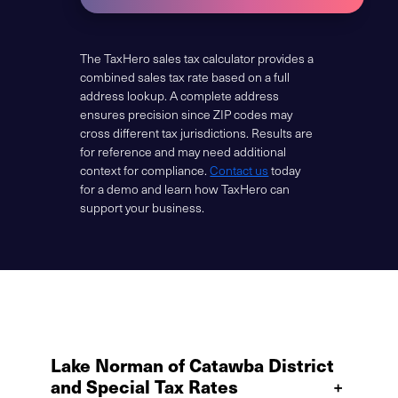
The TaxHero sales tax calculator provides a
combined sales tax rate based on a full
address lookup. A complete address
ensures precision since ZIP codes may
cross different tax jurisdictions. Results are
for reference and may need additional
context for compliance.
Contact us
today
for a demo and learn how TaxHero can
support your business.
Lake Norman of Catawba District
and Special Tax Rates
+