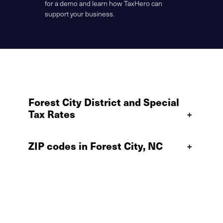
for a demo and learn how TaxHero can
support your business.
Forest City District and Special
Tax Rates
+
ZIP codes in Forest City, NC
+