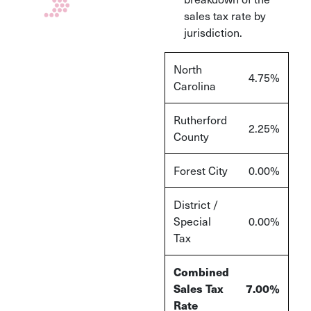
sales tax rate by
jurisdiction.
North
4.75%
Carolina
Rutherford
2.25%
County
Forest City
0.00%
District /
Special
0.00%
Tax
Combined
Sales Tax
7.00%
Rate