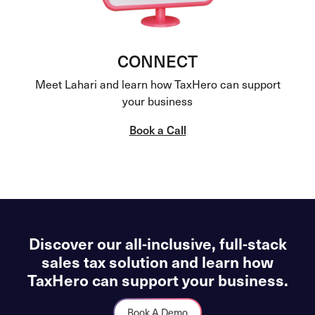
CONNECT
Meet Lahari and learn how TaxHero can support
your business
Book a Call
Discover our all-inclusive, full-stack
sales tax solution and learn how
TaxHero can support your business.
Book A Demo