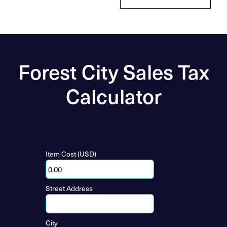
Forest City Sales Tax
Calculator
Item Cost (USD)
Street Address
City