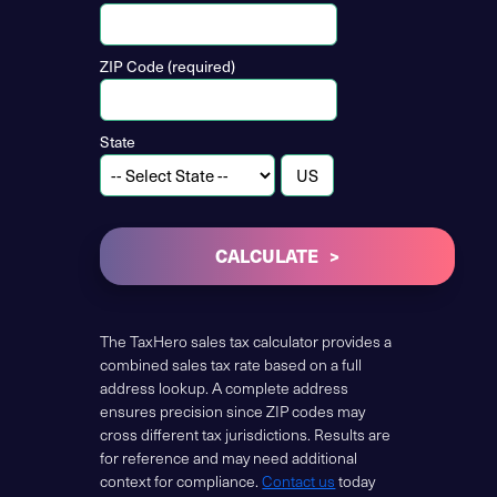
ZIP Code (required)
State
CALCULATE
The TaxHero sales tax calculator provides a
combined sales tax rate based on a full
address lookup. A complete address
ensures precision since ZIP codes may
cross different tax jurisdictions. Results are
for reference and may need additional
context for compliance.
Contact us
today