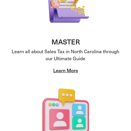
MASTER
Learn all about Sales Tax in North Carolina through
our Ultimate Guide
Learn More