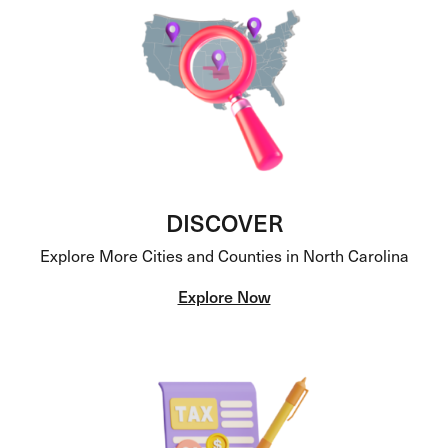
DISCOVER
Explore More Cities and Counties in North Carolina
Explore Now