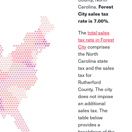
Forest
Carolina.
City sales tax
rate is 7.00%
.
The
total sales
tax rate in Forest
City
comprises
the North
Carolina state
tax and the sales
tax for
Rutherford
County. The city
does not impose
an additional
sales tax. The
table below
provides a
breakdown of the