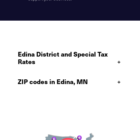
Edina District and Special Tax
Rates
+
ZIP codes in Edina, MN
+