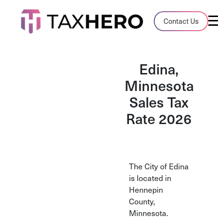
Audit Case Study
Contact Us
A client sales tax audit case summary
Blog
Edina,
Insights, stories, and helpful resources
Minnesota
Sales Tax
Sales Tax By State
Sales tax rates and rules for every U.S. s
Rate 2026
TaxHero vs Avalara
Compare two leading tax-automation pla
and their pros/cons
The City of Edina
is located in
Hennepin
County,
Minnesota.