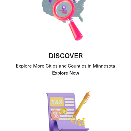
DISCOVER
Explore More Cities and Counties in Minnesota
Explore Now