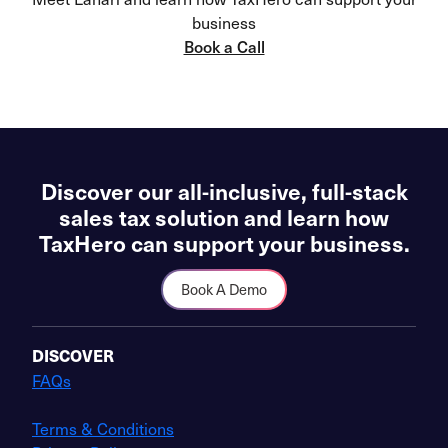
business
Book a Call
Discover our all-inclusive, full-stack
sales tax solution and learn how
TaxHero can support your business.
Book A Demo
DISCOVER
FAQs
Terms & Conditions