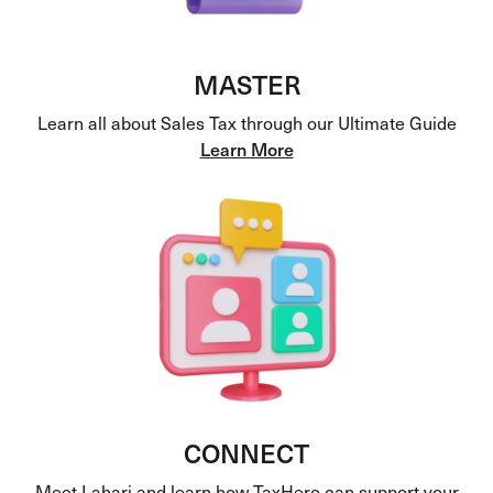
MASTER
Learn all about Sales Tax through our Ultimate Guide
Learn More
CONNECT
Meet Lahari and learn how TaxHero can support your