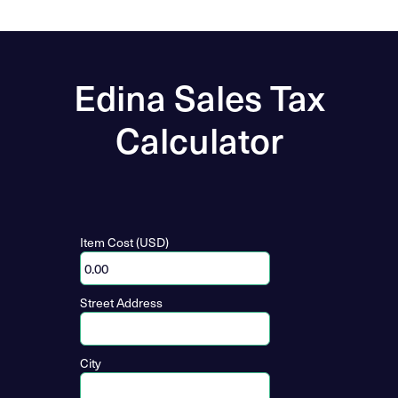
Edina Sales Tax
Calculator
Item Cost (USD)
Street Address
City