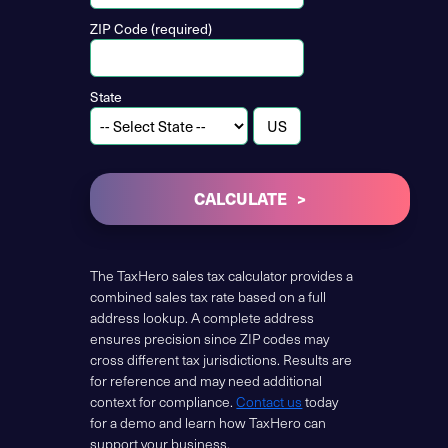
ZIP Code (required)
State
CALCULATE
The TaxHero sales tax calculator provides a
combined sales tax rate based on a full
address lookup. A complete address
ensures precision since ZIP codes may
cross different tax jurisdictions. Results are
for reference and may need additional
context for compliance.
Contact us
today
for a demo and learn how TaxHero can
support your business.