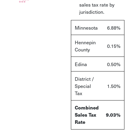
sales tax rate by
jurisdiction.
Minnesota
6.88%
Hennepin
0.15%
County
Edina
0.50%
District /
Special
1.50%
Tax
Combined
Sales Tax
9.03%
Rate