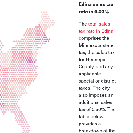
Edina sales tax
rate is 9.03%
The
total sales
tax rate in Edina
comprises the
Minnesota state
tax, the sales tax
for Hennepin
County, and any
applicable
special or district
taxes.
The city
also imposes an
additional sales
tax of 0.50%
. The
table below
provides a
breakdown of the