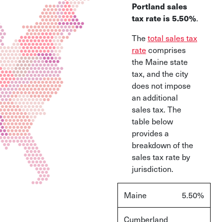
Portland sales
tax rate is 5.50%
.
The
total sales tax
rate
comprises
the Maine state
tax, and the city
does not impose
an additional
sales tax. The
table below
provides a
breakdown of the
sales tax rate by
jurisdiction.
Maine
5.50%
Cumberland