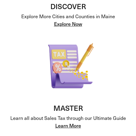
DISCOVER
Explore More Cities and Counties in Maine
Explore Now
MASTER
Learn all about Sales Tax through our Ultimate Guide
Learn More