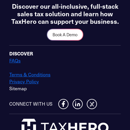
Discover our all-inclusive, full-stack
sales tax solution and learn how
TaxHero can support your business.
Book A Demo
DISCOVER
FAQs
Terms & Conditions
Privacy Policy
Sitemap
CONNECT WITH US