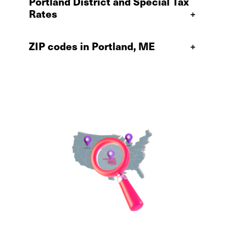
Portland District and Special Tax
Rates
+
ZIP codes in Portland, ME
+