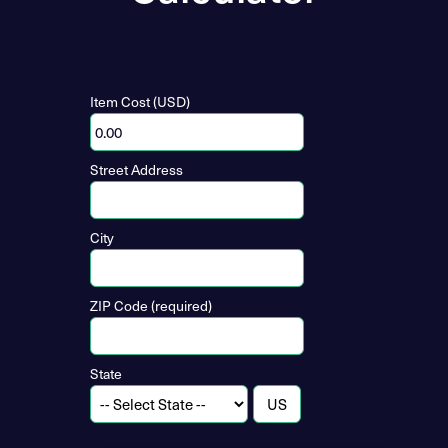
Item Cost (USD)
Street Address
City
ZIP Code (required)
State