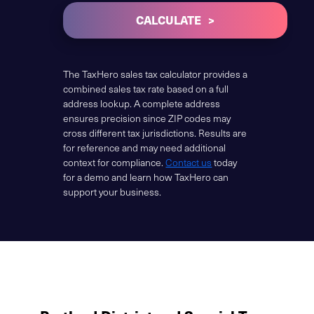
CALCULATE
The TaxHero sales tax calculator provides a
combined sales tax rate based on a full
address lookup. A complete address
ensures precision since ZIP codes may
cross different tax jurisdictions. Results are
for reference and may need additional
context for compliance.
Contact us
today
for a demo and learn how TaxHero can
support your business.