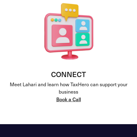
CONNECT
Meet Lahari and learn how TaxHero can support your
business
Book a Call