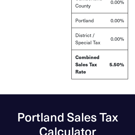
0.00%
County
Portland
0.00%
District /
0.00%
Special Tax
Combined
Sales Tax
5.50%
Rate
Portland Sales Tax
Calculator