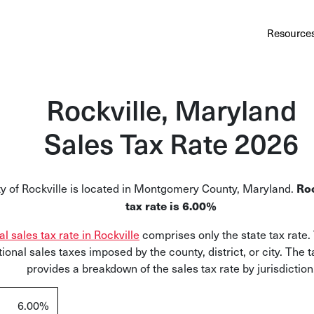
Au
Services
Calculator
Pricing
Customers
Resource
A cl
Bl
Rockville, Maryland
Insi
Sales Tax Rate 2026
Sa
Sale
ty of Rockville is located in Montgomery County, Maryland.
Roc
Ta
tax rate is 6.00%
Com
al sales tax rate in Rockville
comprises only the state tax rate.
and
tional sales taxes imposed by the county, district, or city. The 
provides a breakdown of the sales tax rate by jurisdiction
6.00%