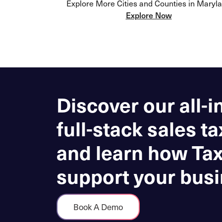
Explore More Cities and Counties in Maryl
Explore Now
Discover our all-i
full-stack sales ta
and learn how Ta
support your busi
Book A Demo