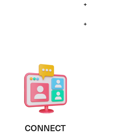
+
+
CONNECT