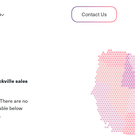
dit Case Study
Contact Us
s
ient sales tax audit case summary
og
ghts, stories, and helpful resources
les Tax By State
s tax rates and rules for every U.S. state
kville sales
xHero vs Avalara
pare two leading tax-automation platforms
 There are no
 their pros/cons
table below
.