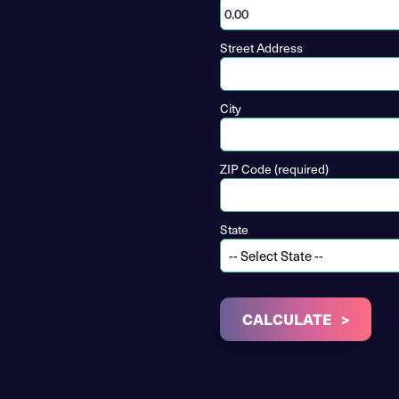
Street Address
City
ZIP Code (required)
State
CALCULATE