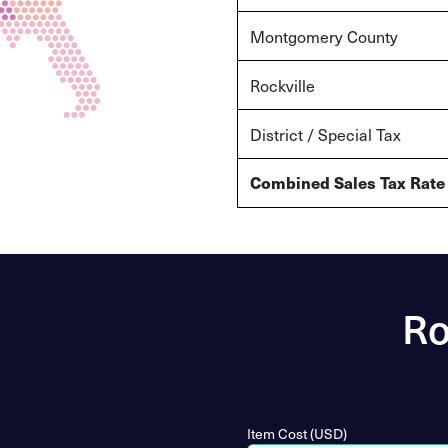
Montgomery County
Rockville
District / Special Tax
Combined Sales Tax Rate
Ro
Item Cost (USD)