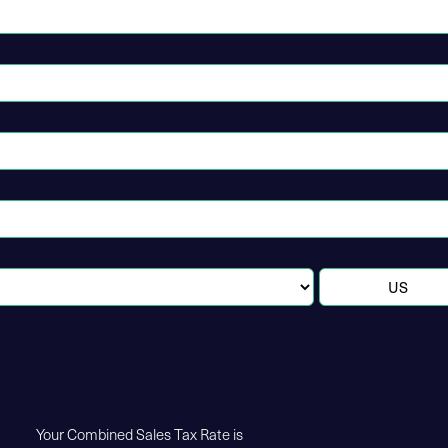
Your Combined Sales Tax Rate is