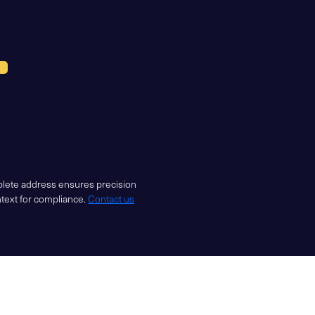
mplete address ensures precision
ntext for compliance.
Contact us