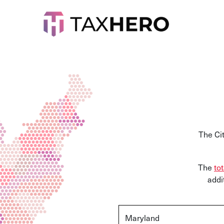
The Ci
The
tot
addi
Maryland