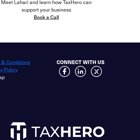
Meet Lahari and learn how TaxHero can
support your business
Book a Call
 & Conditions
CONNECT WITH US
y Policy
ap