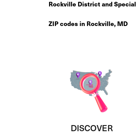
Rockville District and Special
ZIP codes in Rockville, MD
DISCOVER