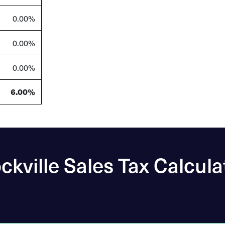
0.00%
0.00%
0.00%
6.00%
ckville Sales Tax Calcula