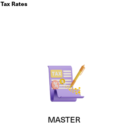
 Tax Rates
MASTER