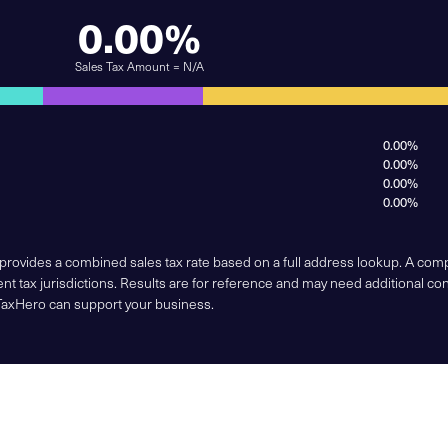
0.00%
Sales Tax Amount = N/A
0.00%
0.00%
0.00%
0.00%
 provides a combined sales tax rate based on a full address lookup. A co
nt tax jurisdictions. Results are for reference and may need additional co
TaxHero can support your business.