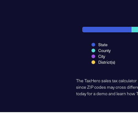
State
County
City
District(s)
The TaxHero sales tax calculator
since ZIP codes may cross differe
today for a demo and learn how 