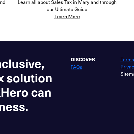
and
Learn all about Sales Tax in Maryland through
our Ultimate Guide
Learn More
nclusive,
Terms
DISCOVER
Privac
FAQs
x solution
Sitem
xHero can
ness.