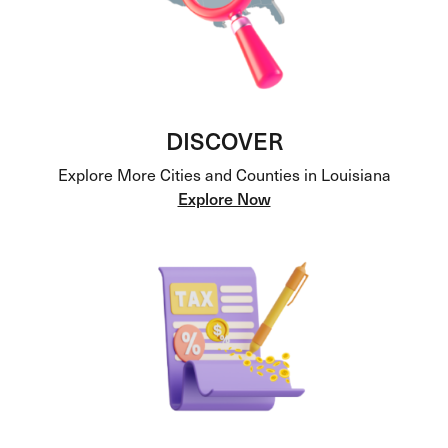
DISCOVER
Explore More Cities and Counties in Louisiana
Explore Now