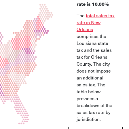
rate is 10.00%
The
total sales tax
rate in New
Orleans
comprises the
Louisiana state
tax and the sales
tax for Orleans
County. The city
does not impose
an additional
sales tax. The
table below
provides a
breakdown of the
sales tax rate by
jurisdiction.