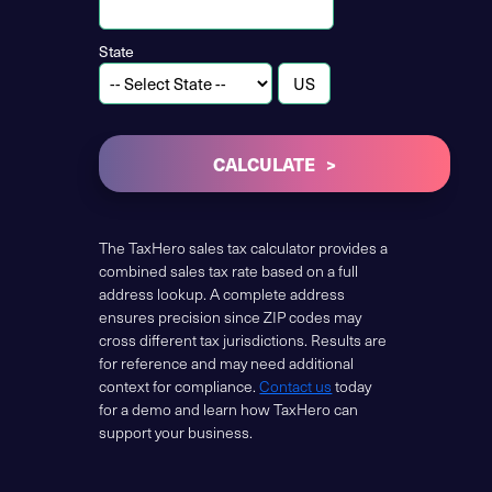
State
CALCULATE
The TaxHero sales tax calculator provides a
combined sales tax rate based on a full
address lookup. A complete address
ensures precision since ZIP codes may
cross different tax jurisdictions. Results are
for reference and may need additional
context for compliance.
Contact us
today
for a demo and learn how TaxHero can
support your business.