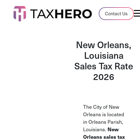
Audit Case Study
Contact Us
A client sales tax audit case summary
Blog
New Orleans,
Insights, stories, and helpful resources
Louisiana
Sales Tax Rate
Sales Tax By State
Sales tax rates and rules for every U.S. s
2026
TaxHero vs Avalara
Compare two leading tax-automation pla
and their pros/cons
The City of New
Orleans is located
in Orleans Parish,
Louisiana.
New
Orleans sales tax