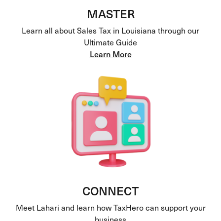
MASTER
Learn all about Sales Tax in Louisiana through our
Ultimate Guide
Learn More
CONNECT
Meet Lahari and learn how TaxHero can support your
business