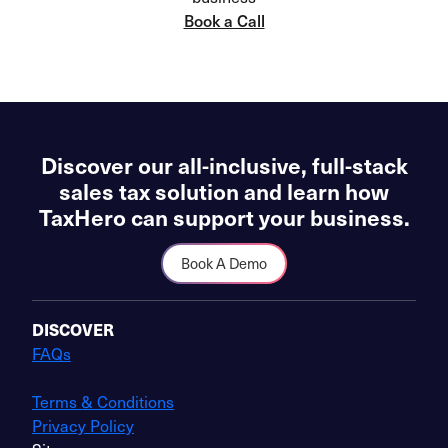
Book a Call
Discover our all-inclusive, full-stack
sales tax solution and learn how
TaxHero can support your business.
Book A Demo
DISCOVER
FAQs
Terms & Conditions
Privacy Policy