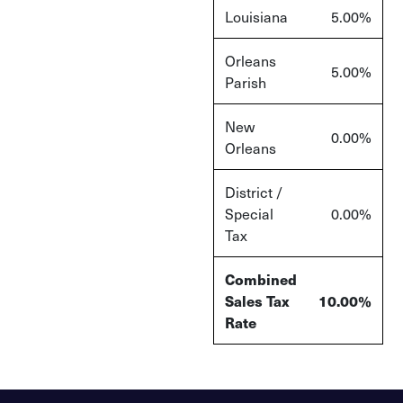
Louisiana
5.00%
Orleans
5.00%
Parish
New
0.00%
Orleans
District /
Special
0.00%
Tax
Combined
Sales Tax
10.00%
Rate