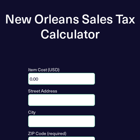
New Orleans Sales Tax
Calculator
Item Cost (USD)
Street Address
City
ZIP Code (required)