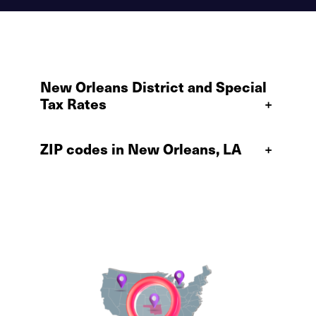
New Orleans District and Special
Tax Rates
+
ZIP codes in New Orleans, LA
+