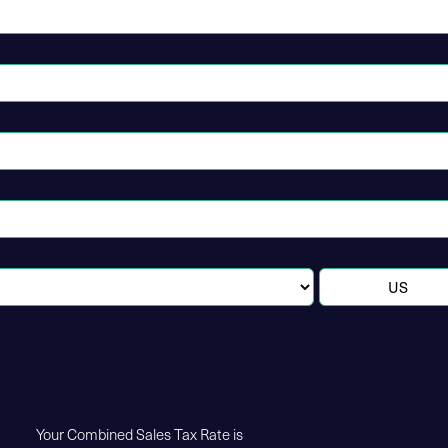
Your Combined Sales Tax Rate is