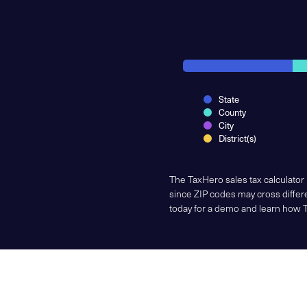
State
County
City
District(s)
The TaxHero sales tax calculator
since ZIP codes may cross differe
today for a demo and learn how 