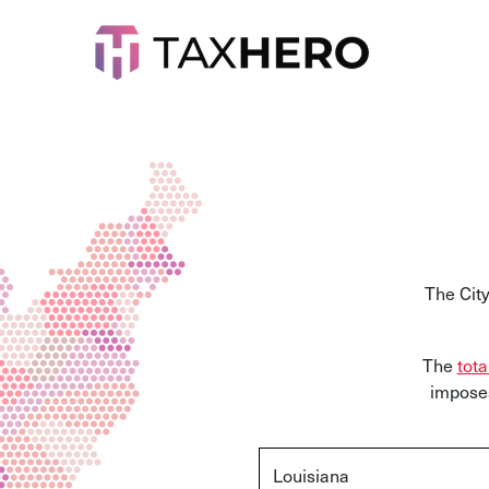
The City
The
tota
imposes
Louisiana