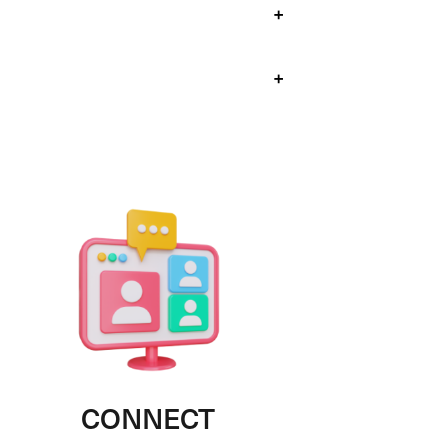
+
+
CONNECT