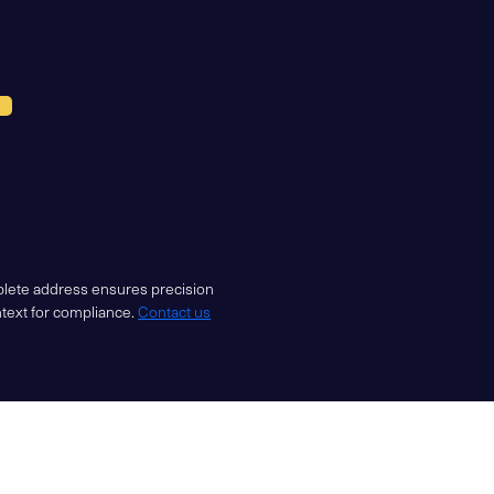
mplete address ensures precision
ntext for compliance.
Contact us