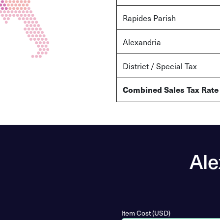
Rapides Parish
Alexandria
District / Special Tax
Combined Sales Tax Rate
Ale
Item Cost (USD)