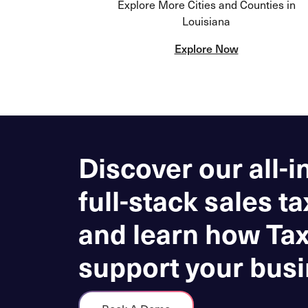
Explore More Cities and Counties in
Louisiana
Explore Now
Discover our all-i
full-stack sales ta
and learn how Ta
support your busi