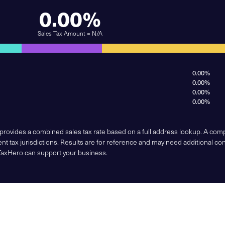
0.00%
Sales Tax Amount = N/A
0.00%
0.00%
0.00%
0.00%
 provides a combined sales tax rate based on a full address lookup. A co
nt tax jurisdictions. Results are for reference and may need additional co
TaxHero can support your business.