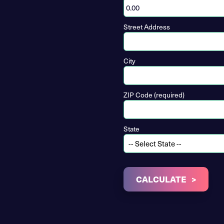
Street Address
City
ZIP Code (required)
State
CALCULATE