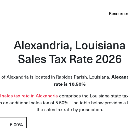
Au
Services
Calculator
Pricing
Customers
Resource
A cl
Bl
Alexandria, Louisiana
Insi
Sales Tax Rate 2026
Sa
Sale
 of Alexandria is located in Rapides Parish, Louisiana.
Alexand
Ta
rate is 10.50%
Com
l sales tax rate in Alexandria
comprises the Louisiana state tax
and
 an additional sales tax of 5.50%. The table below provides a
the sales tax rate by jurisdiction.
5.00%