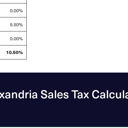
0.00%
5.50%
0.00%
10.50%
xandria Sales Tax Calcul