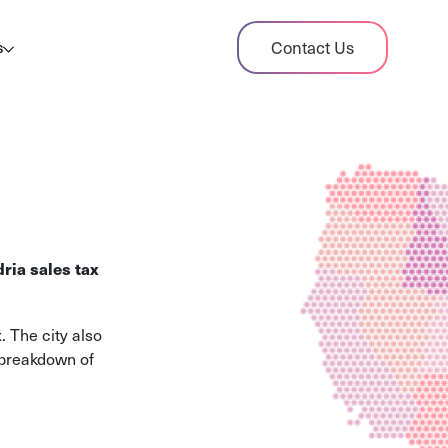
dit Case Study
Contact Us
s
ient sales tax audit case summary
og
ghts, stories, and helpful resources
les Tax By State
s tax rates and rules for every U.S. state
ria sales tax
xHero vs Avalara
pare two leading tax-automation platforms
. The city also
 their pros/cons
 breakdown of