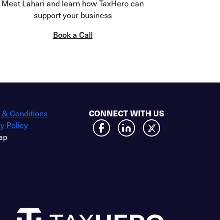
Meet Lahari and learn how TaxHero can
support your business
Book a Call
 & Conditions
CONNECT WITH US
y Policy
ap