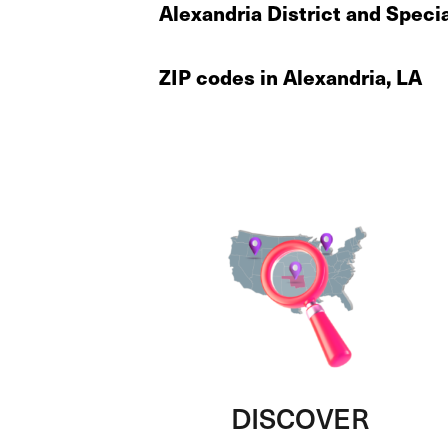
Alexandria District and Speci
ZIP codes in Alexandria, LA
DISCOVER