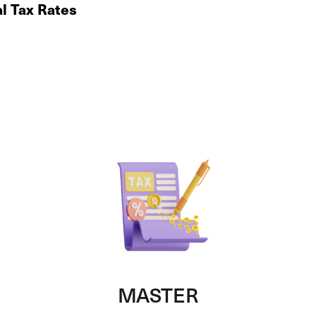
al Tax Rates
MASTER