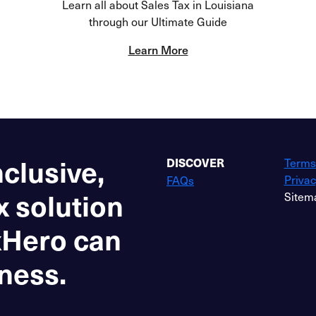
Learn all about Sales Tax in Louisiana
through our Ultimate Guide
Learn More
nclusive,
Terms
DISCOVER
Privac
FAQs
x solution
Sitem
xHero can
ness.