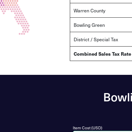
Warren County
Bowling Green
District / Special Tax
Combined Sales Tax Rate
Bowli
Item Cost (USD)