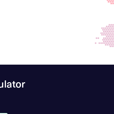
ulator