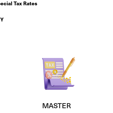
ecial Tax Rates
KY
MASTER