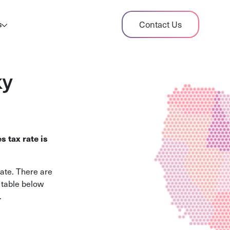
dit Case Study
Contact Us
s
ient sales tax audit case summary
og
ky
ghts, stories, and helpful resources
les Tax By State
s tax rates and rules for every U.S. state
s tax rate is
xHero vs Avalara
pare two leading tax-automation platforms
rate. There are
 their pros/cons
e table below
.