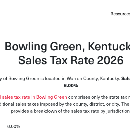
Au
Services
Calculator
Pricing
Customers
Resource
A cl
Bl
Bowling Green, Kentuc
Insi
Sales Tax Rate 2026
Sa
Sale
y of Bowling Green is located in Warren County, Kentucky.
Sale
Ta
6.00%
Com
l sales tax rate in Bowling Green
comprises only the state tax 
and
itional sales taxes imposed by the county, district, or city. Th
provides a breakdown of the sales tax rate by jurisdiction
6.00%