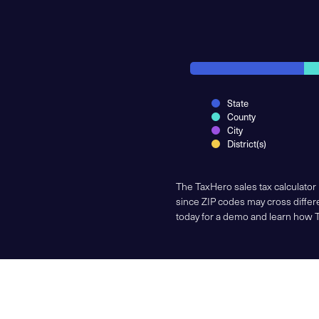
State
County
City
District(s)
The TaxHero sales tax calculator
since ZIP codes may cross differe
today for a demo and learn how 