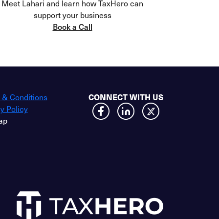
Meet Lahari and learn how TaxHero can
support your business
Book a Call
 & Conditions
CONNECT WITH US
y Policy
ap