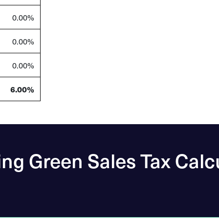
0.00%
0.00%
0.00%
6.00%
ng Green Sales Tax Calc