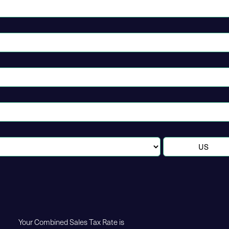
Your Combined Sales Tax Rate is