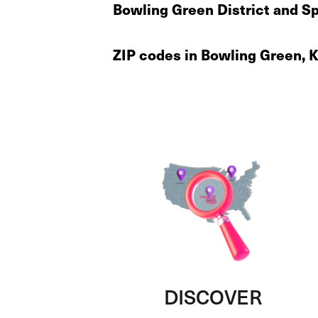
Bowling Green District and Sp
ZIP codes in Bowling Green, 
DISCOVER