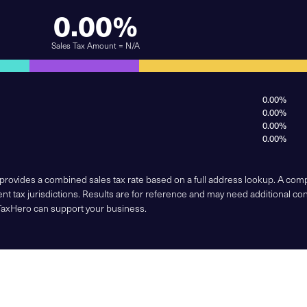
0.00%
Sales Tax Amount = N/A
0.00%
0.00%
0.00%
0.00%
 provides a combined sales tax rate based on a full address lookup. A co
nt tax jurisdictions. Results are for reference and may need additional co
TaxHero can support your business.