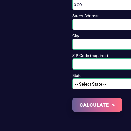
Street Address
City
ZIP Code (required)
State
CALCULATE