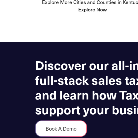
Explore More Cities and Counties in Kentu
Explore Now
Discover our all-i
full-stack sales ta
and learn how Ta
support your busi
Book A Demo