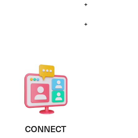
+
+
CONNECT