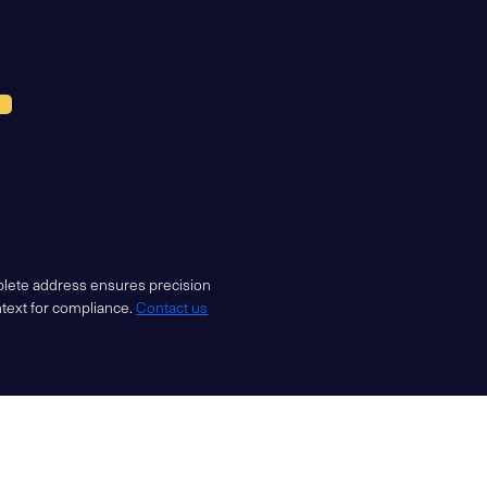
mplete address ensures precision
ntext for compliance.
Contact us