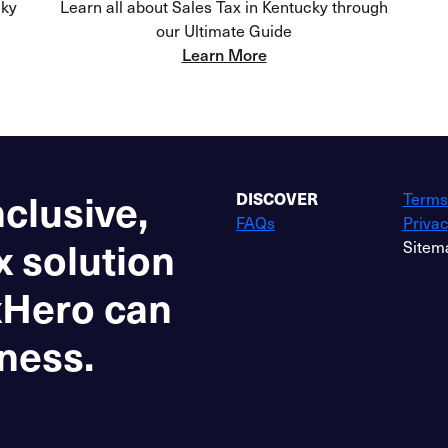
cky
Learn all about Sales Tax in Kentucky through
our Ultimate Guide
Learn More
nclusive,
DISCOVER
Terms
FAQs
Privac
x solution
Sitem
xHero can
ness.