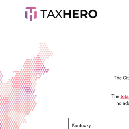
The Cit
The
tota
no add
Kentucky