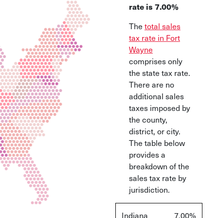
rate is 7.00%
The
total sales
tax rate in Fort
Wayne
comprises only
the state tax rate.
There are no
additional sales
taxes imposed by
the county,
district, or city.
The table below
provides a
breakdown of the
sales tax rate by
jurisdiction.
Indiana
7.00%