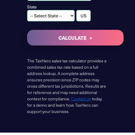
State
CALCULATE
The TaxHero sales tax calculator provides a
combined sales tax rate based on a full
address lookup. A complete address
ensures precision since ZIP codes may
cross different tax jurisdictions. Results are
for reference and may need additional
context for compliance.
Contact us
today
for a demo and learn how TaxHero can
support your business.