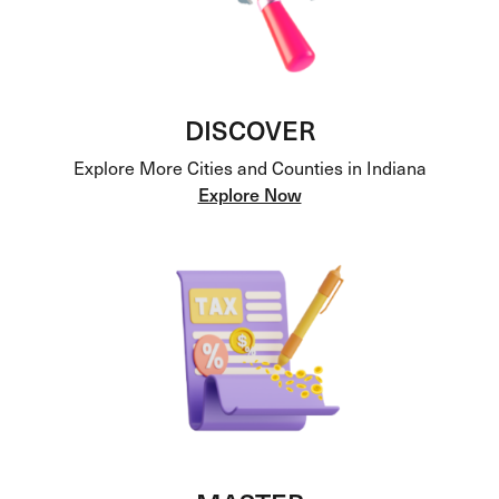
DISCOVER
Explore More Cities and Counties in Indiana
Explore Now