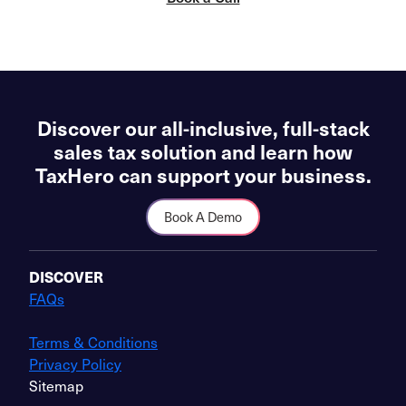
Discover our all-inclusive, full-stack
sales tax solution and learn how
TaxHero can support your business.
Book A Demo
DISCOVER
FAQs
Terms & Conditions
Privacy Policy
Sitemap