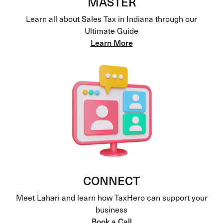
MASTER
Learn all about Sales Tax in Indiana through our
Ultimate Guide
Learn More
CONNECT
Meet Lahari and learn how TaxHero can support your
business
Book a Call