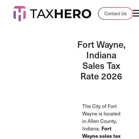
Audit Case Study
Contact Us
A client sales tax audit case summary
Blog
Fort Wayne,
Insights, stories, and helpful resources
Indiana
Sales Tax
Sales Tax By State
Sales tax rates and rules for every U.S. s
Rate 2026
TaxHero vs Avalara
Compare two leading tax-automation pla
and their pros/cons
The City of Fort
Wayne is located
in Allen County,
Indiana.
Fort
Wayne sales tax