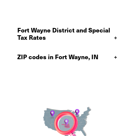
Fort Wayne District and Special
Tax Rates
+
ZIP codes in Fort Wayne, IN
+