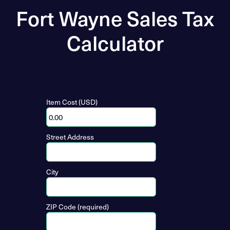
Fort Wayne Sales Tax
Calculator
Item Cost (USD)
Street Address
City
ZIP Code (required)