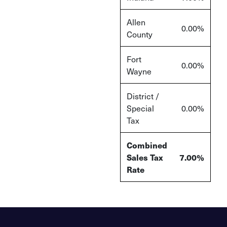
Allen
0.00%
County
Fort
0.00%
Wayne
District /
Special
0.00%
Tax
Combined
Sales Tax
7.00%
Rate