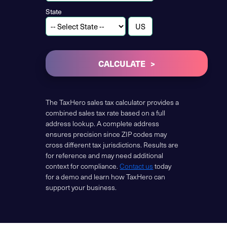
State
CALCULATE
The TaxHero sales tax calculator provides a
combined sales tax rate based on a full
address lookup. A complete address
ensures precision since ZIP codes may
cross different tax jurisdictions. Results are
for reference and may need additional
context for compliance.
Contact us
today
for a demo and learn how TaxHero can
support your business.