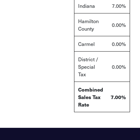
Indiana
7.00%
Hamilton
0.00%
County
Carmel
0.00%
District /
Special
0.00%
Tax
Combined
Sales Tax
7.00%
Rate