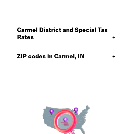
Carmel District and Special Tax
Rates
+
ZIP codes in Carmel, IN
+