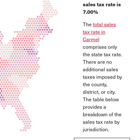
sales tax rate is
7.00%
The
total sales
tax rate in
Carmel
comprises only
the state tax rate.
There are no
additional sales
taxes imposed by
the county,
district, or city.
The table below
provides a
breakdown of the
sales tax rate by
jurisdiction.