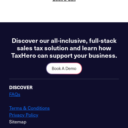
Discover our all-inclusive, full-stack
sales tax solution and learn how
TaxHero can support your business.
Book A Demo
DISCOVER
FAQs
Terms & Conditions
Privacy Policy
Sitemap