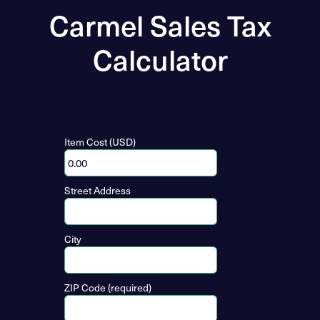
Carmel Sales Tax
Calculator
Item Cost (USD)
Street Address
City
ZIP Code (required)