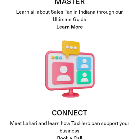
MASTER
Learn all about Sales Tax in Indiana through our
Ultimate Guide
Learn More
CONNECT
Meet Lahari and learn how TaxHero can support your
business
Book a Call