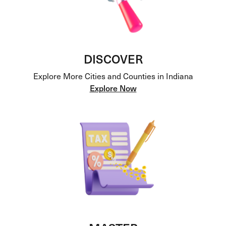
DISCOVER
Explore More Cities and Counties in Indiana
Explore Now