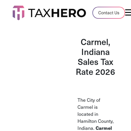
Audit Case Study
Contact Us
A client sales tax audit case summary
Blog
Carmel,
Insights, stories, and helpful resources
Indiana
Sales Tax
Sales Tax By State
Sales tax rates and rules for every U.S. s
Rate 2026
TaxHero vs Avalara
Compare two leading tax-automation pla
and their pros/cons
The City of
Carmel is
located in
Hamilton County,
Indiana.
Carmel