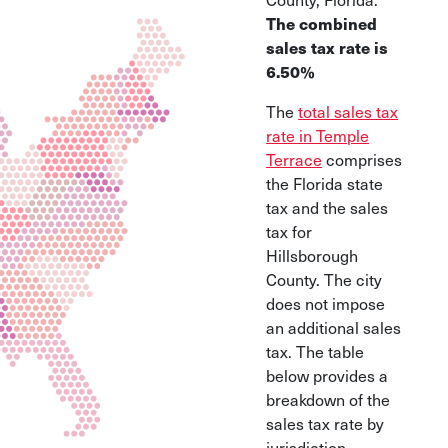
The combined
sales tax rate is
6.50%
The
total sales tax
rate in Temple
Terrace
comprises
the Florida state
tax and the sales
tax for
Hillsborough
County. The city
does not impose
an additional sales
tax. The table
below provides a
breakdown of the
sales tax rate by
jurisdiction.