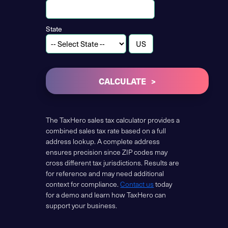
State
CALCULATE
The TaxHero sales tax calculator provides a
combined sales tax rate based on a full
address lookup. A complete address
ensures precision since ZIP codes may
cross different tax jurisdictions. Results are
for reference and may need additional
context for compliance.
Contact us
today
for a demo and learn how TaxHero can
support your business.