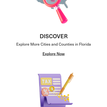
DISCOVER
Explore More Cities and Counties in Florida
Explore Now