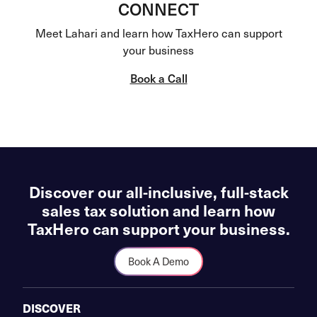
CONNECT
Meet Lahari and learn how TaxHero can support
your business
Book a Call
Discover our all-inclusive, full-stack
sales tax solution and learn how
TaxHero can support your business.
Book A Demo
DISCOVER