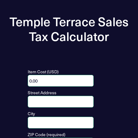
Temple Terrace Sales
Tax Calculator
Item Cost (USD)
Street Address
City
ZIP Code (required)