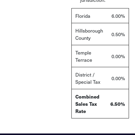
Florida
6.00%
Hillsborough
0.50%
County
Temple
0.00%
Terrace
District /
0.00%
Special Tax
Combined
Sales Tax
6.50%
Rate