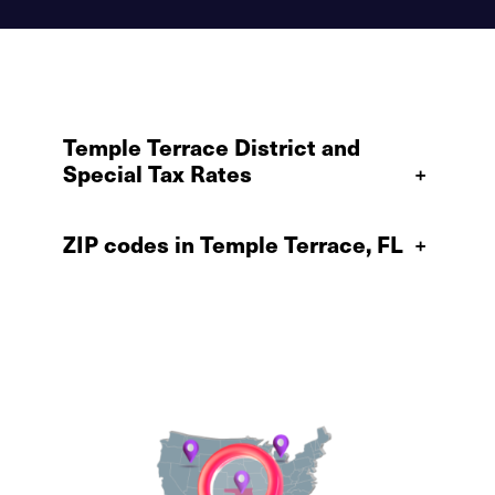
Temple Terrace District and
Special Tax Rates
+
ZIP codes in Temple Terrace, FL
+