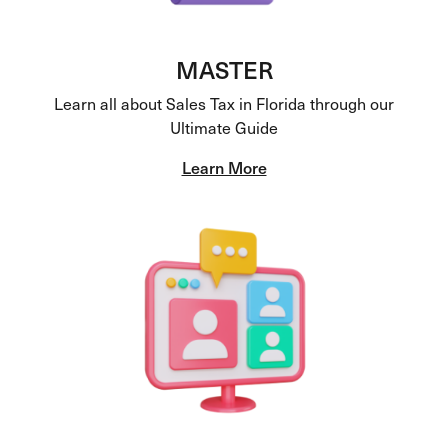
MASTER
Learn all about Sales Tax in Florida through our
Ultimate Guide
Learn More