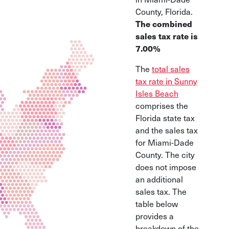
County, Florida.
The combined
sales tax rate is
7.00%
The
total sales
tax rate in Sunny
Isles Beach
comprises the
Florida state tax
and the sales tax
for Miami-Dade
County. The city
does not impose
an additional
sales tax. The
table below
provides a
breakdown of the