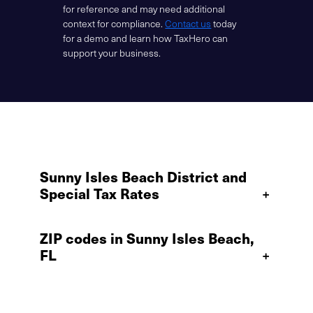
for reference and may need additional
context for compliance.
Contact us
today
for a demo and learn how TaxHero can
support your business.
Sunny Isles Beach District and
Special Tax Rates
+
ZIP codes in Sunny Isles Beach,
FL
+