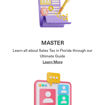
MASTER
Learn all about Sales Tax in Florida through our
Ultimate Guide
Learn More