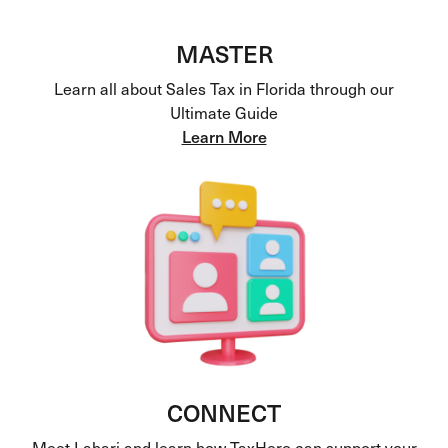
MASTER
Learn all about Sales Tax in Florida through our
Ultimate Guide
Learn More
CONNECT
Meet Lahari and learn how TaxHero can support your