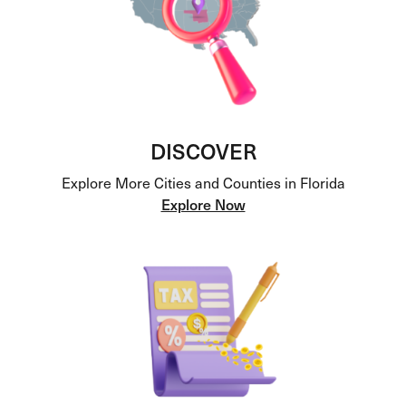
DISCOVER
Explore More Cities and Counties in Florida
Explore Now