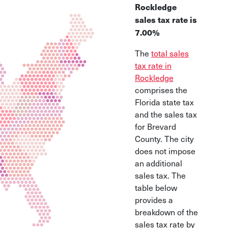
Rockledge
sales tax rate is
7.00%
The
total sales
tax rate in
Rockledge
comprises the
Florida state tax
and the sales tax
for Brevard
County. The city
does not impose
an additional
sales tax. The
table below
provides a
breakdown of the
sales tax rate by