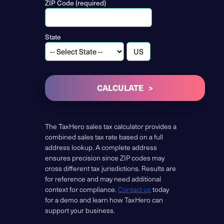
ZIP Code (required)
State
CALCULATE
The TaxHero sales tax calculator provides a
combined sales tax rate based on a full
address lookup. A complete address
ensures precision since ZIP codes may
cross different tax jurisdictions. Results are
for reference and may need additional
context for compliance.
Contact us
today
for a demo and learn how TaxHero can
support your business.