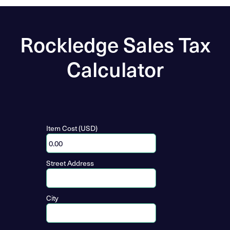
Rockledge Sales Tax
Calculator
Item Cost (USD)
Street Address
City