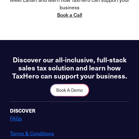
business
Book a Call
Discover our all-inclusive, full-stack
sales tax solution and learn how
TaxHero can support your business.
Book A Demo
DISCOVER
FAQs
Terms & Conditions