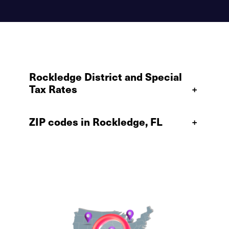
Rockledge District and Special
Tax Rates
+
ZIP codes in Rockledge, FL
+