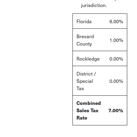
jurisdiction.
Florida
6.00%
Brevard
1.00%
County
Rockledge
0.00%
District /
Special
0.00%
Tax
Combined
Sales Tax
7.00%
Rate