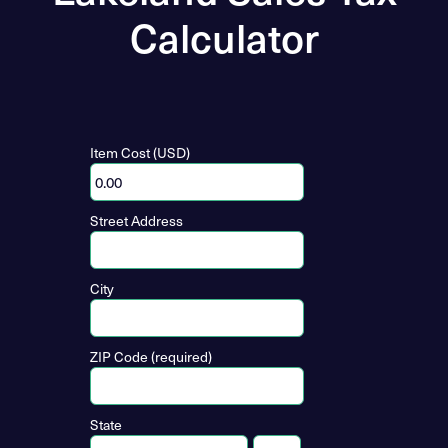
Calculator
Item Cost (USD)
Street Address
City
ZIP Code (required)
State