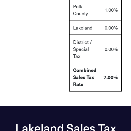
Polk
1.00%
County
Lakeland
0.00%
District /
Special
0.00%
Tax
Combined
Sales Tax
7.00%
Rate
Lakeland Sales Tax