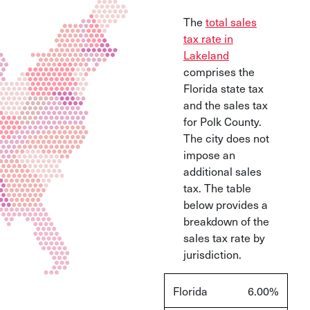
The
total sales
tax rate in
Lakeland
comprises the
Florida state tax
and the sales tax
for Polk County.
The city does not
impose an
additional sales
tax. The table
below provides a
breakdown of the
sales tax rate by
jurisdiction.
Florida
6.00%