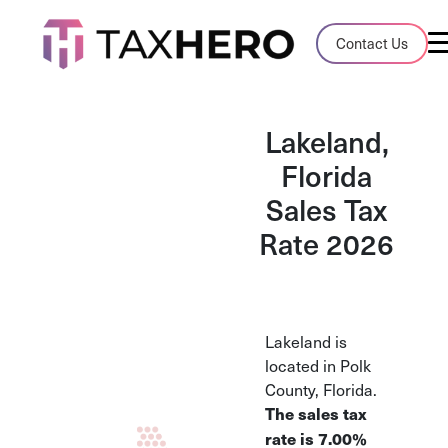
Audit Case Study
Contact Us
A client sales tax audit case summary
Blog
Lakeland,
Insights, stories, and helpful resources
Florida
Sales Tax
Sales Tax By State
Sales tax rates and rules for every U.S. s
Rate 2026
TaxHero vs Avalara
Compare two leading tax-automation pla
and their pros/cons
Lakeland is
located in Polk
County, Florida.
The sales tax
rate is 7.00%