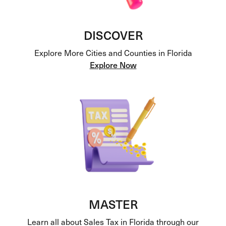
DISCOVER
Explore More Cities and Counties in Florida
Explore Now
MASTER
Learn all about Sales Tax in Florida through our