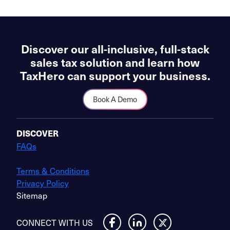
Discover our all-inclusive, full-stack
sales tax solution and learn how
TaxHero can support your business.
Book A Demo
DISCOVER
FAQs
Terms & Conditions
Privacy Policy
Sitemap
CONNECT WITH US