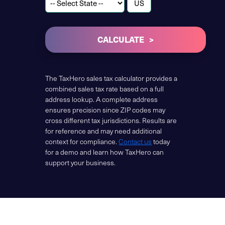
CALCULATE
The TaxHero sales tax calculator provides a
combined sales tax rate based on a full
address lookup. A complete address
ensures precision since ZIP codes may
cross different tax jurisdictions. Results are
for reference and may need additional
context for compliance.
Contact us
today
for a demo and learn how TaxHero can
support your business.