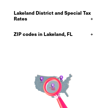
Lakeland District and Special Tax
Rates
+
ZIP codes in Lakeland, FL
+