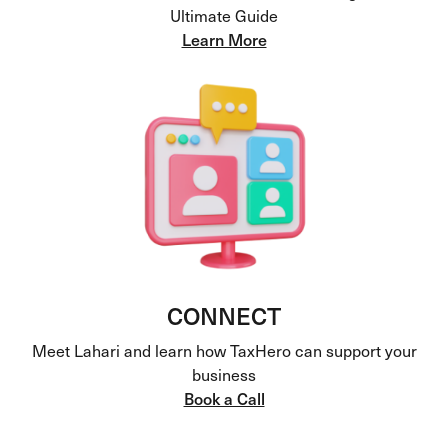
Ultimate Guide
Learn More
CONNECT
Meet Lahari and learn how TaxHero can support your
business
Book a Call