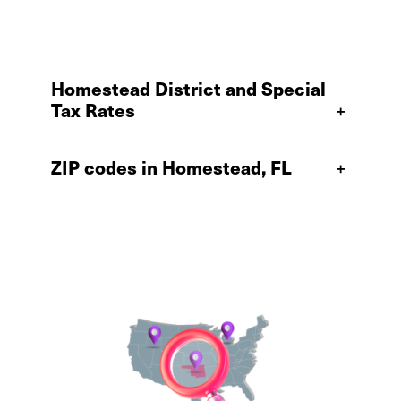
Homestead District and Special
Tax Rates
+
ZIP codes in Homestead, FL
+