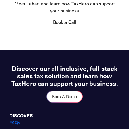
Meet Lahari and learn how TaxHero can support
your business
Book a Call
Discover our all-inclusive, full-stack
sales tax solution and learn how
TaxHero can support your business.
Book A Demo
DISCOVER
FAQs