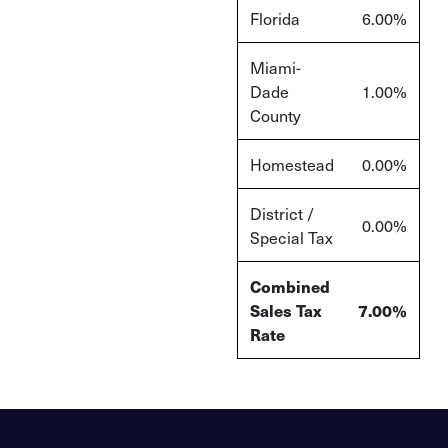
Florida
6.00%
Miami-
Dade
1.00%
County
Homestead
0.00%
District /
0.00%
Special Tax
Combined
Sales Tax
7.00%
Rate