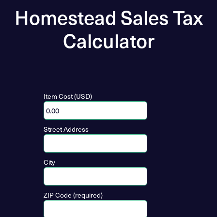
Homestead Sales Tax
Calculator
Item Cost (USD)
Street Address
City
ZIP Code (required)