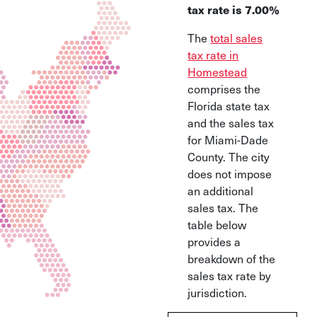
tax rate is 7.00%
The
total sales
tax rate in
Homestead
comprises the
Florida state tax
and the sales tax
for Miami-Dade
County. The city
does not impose
an additional
sales tax. The
table below
provides a
breakdown of the
sales tax rate by
jurisdiction.