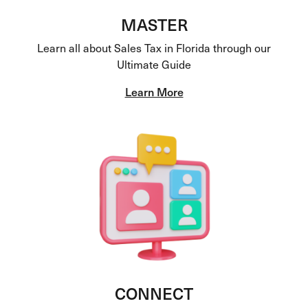
MASTER
Learn all about Sales Tax in Florida through our
Ultimate Guide
Learn More
CONNECT