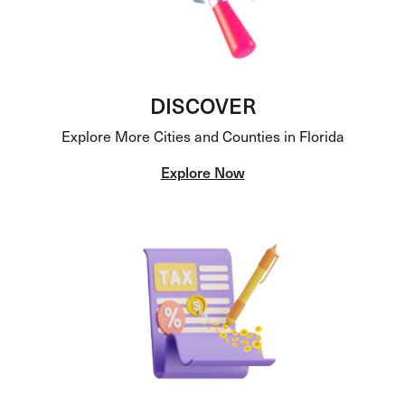
DISCOVER
Explore More Cities and Counties in Florida
Explore Now