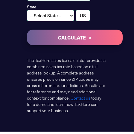
State
CALCULATE
The TaxHero sales tax calculator provides a
combined sales tax rate based on a full
address lookup. A complete address
ensures precision since ZIP codes may
cross different tax jurisdictions. Results are
for reference and may need additional
context for compliance.
Contact us
today
for a demo and learn how TaxHero can
support your business.