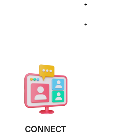
+
+
CONNECT