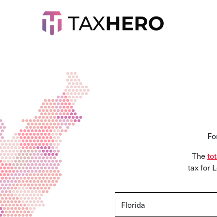
Fo
The
to
tax for 
Florida