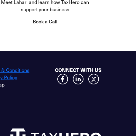
Meet Lahari and learn how TaxHero can
support your business
Book a Call
 & Conditions
CONNECT WITH US
y Policy
ap