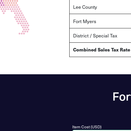
Lee County
Fort Myers
District / Special Tax
Combined Sales Tax Rate
For
Item Cost (USD)