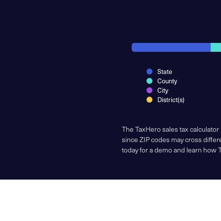
State
County
City
District(s)
The TaxHero sales tax calculator
since ZIP codes may cross differe
today for a demo and learn how 