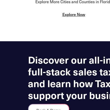
Explore More Cities and Counties in Flori
Explore Now
Discover our all-i
full-stack sales ta
and learn how Ta
support your busi