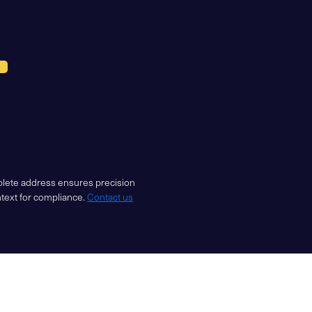
mplete address ensures precision
ntext for compliance.
Contact us