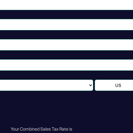
Your Combined Sales Tax Rate is