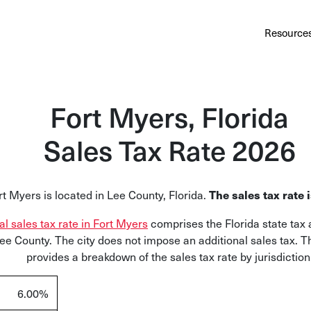
Au
Services
Calculator
Pricing
Customers
Resource
A cl
Bl
Fort Myers, Florida
Insi
Sales Tax Rate 2026
Sa
Sale
rt Myers is located in Lee County, Florida.
The sales tax rate 
Ta
Com
tal sales tax rate in Fort Myers
comprises the Florida state tax 
and
Lee County. The city does not impose an additional sales tax. T
provides a breakdown of the sales tax rate by jurisdiction
6.00%