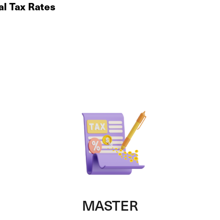
al Tax Rates
MASTER