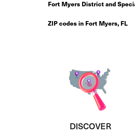
Fort Myers District and Speci
ZIP codes in Fort Myers, FL
DISCOVER