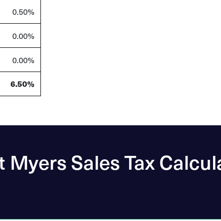
0.50%
0.00%
0.00%
6.50%
t Myers Sales Tax Calcul