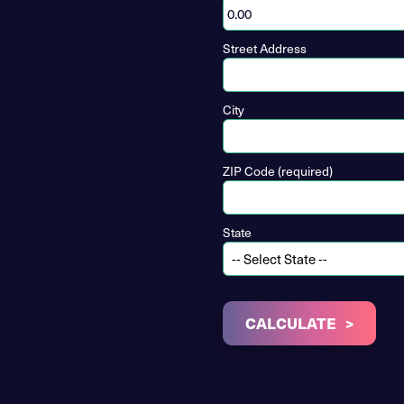
Street Address
City
ZIP Code (required)
State
CALCULATE