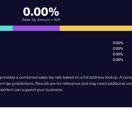
0.00%
Sales Tax Amount = N/A
0.00%
0.00%
0.00%
0.00%
 provides a combined sales tax rate based on a full address lookup. A co
nt tax jurisdictions. Results are for reference and may need additional co
TaxHero can support your business.