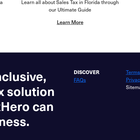
da
Learn all about Sales Tax in Florida through
our Ultimate Guide
Learn More
nclusive,
Terms
DISCOVER
Privac
FAQs
x solution
Sitem
xHero can
ness.