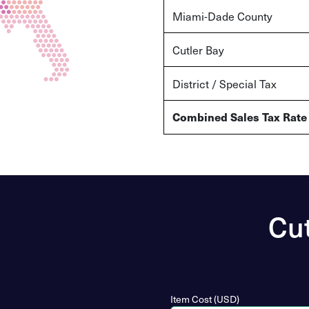
Miami-Dade County
Cutler Bay
District / Special Tax
Combined Sales Tax Rate
Cut
Item Cost (USD)