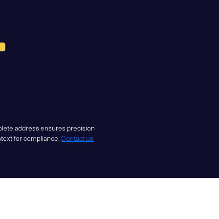
mplete address ensures precision
ntext for compliance.
Contact us