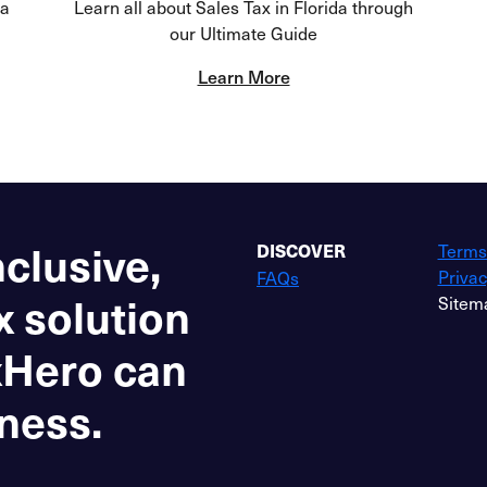
da
Learn all about Sales Tax in Florida through
our Ultimate Guide
Learn More
nclusive,
Terms
DISCOVER
Privac
FAQs
x solution
Sitem
xHero can
ness.