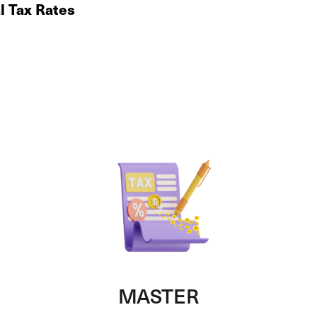
al Tax Rates
MASTER