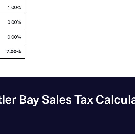
1.00%
0.00%
0.00%
7.00%
ler Bay Sales Tax Calcul