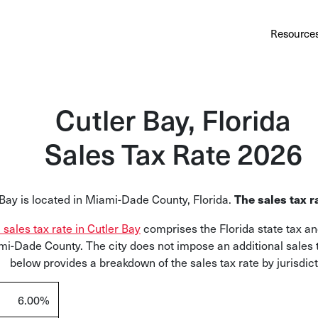
Au
Services
Calculator
Pricing
Customers
Resource
A cl
Bl
Cutler Bay, Florida
Insi
Sales Tax Rate 2026
Sa
Sale
 Bay is located in Miami-Dade County, Florida.
The sales tax r
Ta
Com
l sales tax rate in Cutler Bay
comprises the Florida state tax an
and
mi-Dade County. The city does not impose an additional sales 
below provides a breakdown of the sales tax rate by jurisdict
6.00%