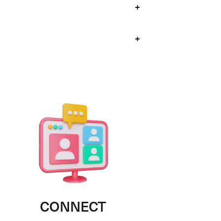
+
+
CONNECT