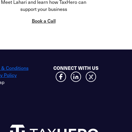
Meet Lahari and learn how TaxHero can
support your business
Book a Call
 & Conditions
CONNECT WITH US
y Policy
ap