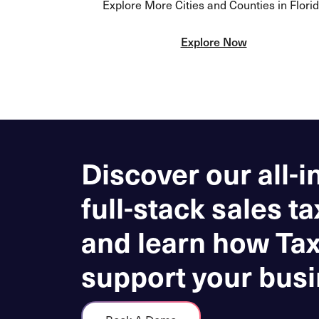
Explore More Cities and Counties in Flori
Explore Now
Discover our all-i
full-stack sales ta
and learn how Ta
support your busi