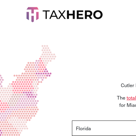
Cutler
The
tota
for Mia
Florida