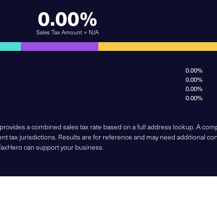
0.00%
Sales Tax Amount = N/A
0.00%
0.00%
0.00%
0.00%
 provides a combined sales tax rate based on a full address lookup. A co
nt tax jurisdictions. Results are for reference and may need additional co
TaxHero can support your business.