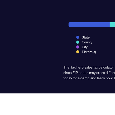
State
County
City
District(s)
The TaxHero sales tax calculator
since ZIP codes may cross differe
today for a demo and learn how 