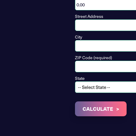
Street Address
City
ZIP Code (required)
State
CALCULATE