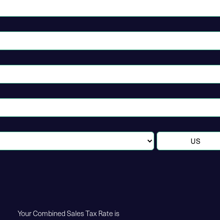
Your Combined Sales Tax Rate is