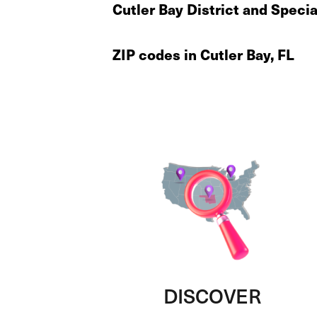
Cutler Bay District and Speci
ZIP codes in Cutler Bay, FL
DISCOVER