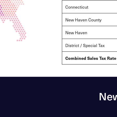
Connecticut
New Haven County
New Haven
District / Special Tax
Combined Sales Tax Rate
New