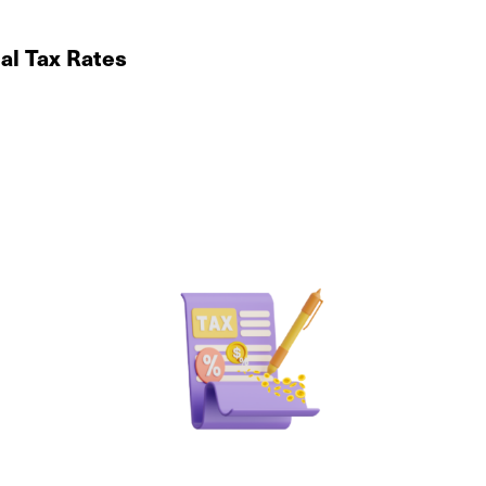
al Tax Rates