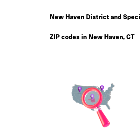
New Haven District and Speci
ZIP codes in New Haven, CT