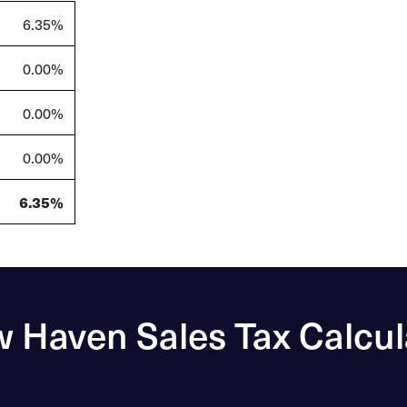
6.35%
0.00%
0.00%
0.00%
6.35%
 Haven Sales Tax Calcul