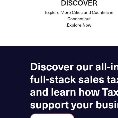
DISCOVER
Explore More Cities and Counties in
Connecticut
Explore Now
Discover our all-i
full-stack sales ta
and learn how Ta
support your busi