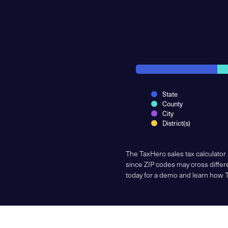
State
County
City
District(s)
The TaxHero sales tax calculator
since ZIP codes may cross differe
today for a demo and learn how 