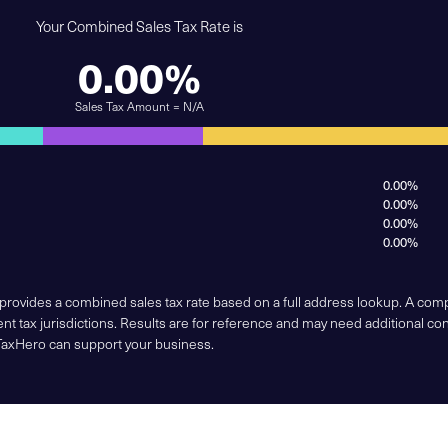
Your Combined Sales Tax Rate is
0.00%
Sales Tax Amount = N/A
0.00%
0.00%
0.00%
0.00%
 provides a combined sales tax rate based on a full address lookup. A co
nt tax jurisdictions. Results are for reference and may need additional co
TaxHero can support your business.