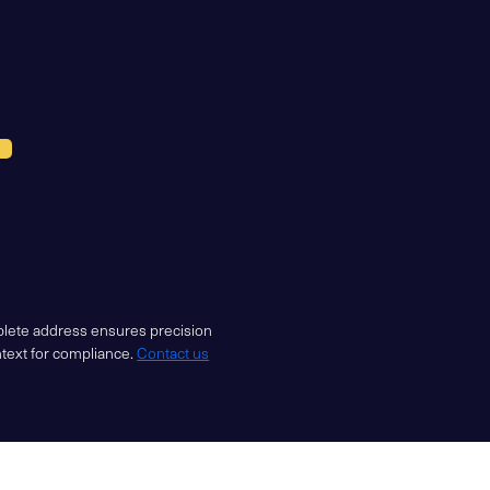
mplete address ensures precision
ntext for compliance.
Contact us