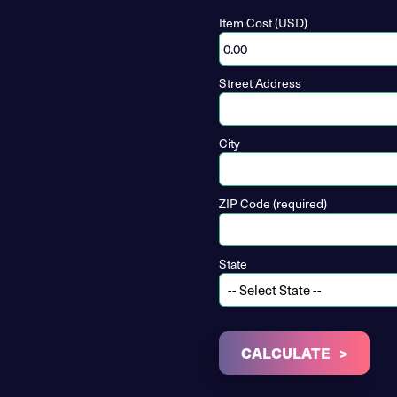
Item Cost (USD)
Street Address
City
ZIP Code (required)
State
CALCULATE