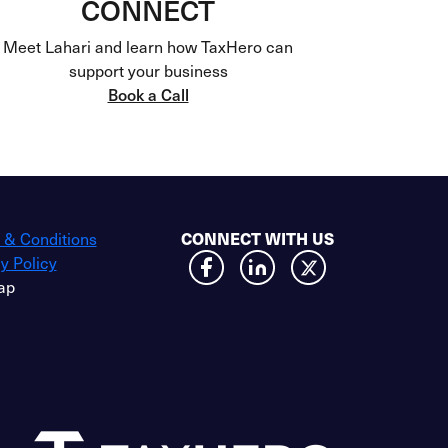
CONNECT
Meet Lahari and learn how TaxHero can
support your business
Book a Call
 & Conditions
CONNECT WITH US
y Policy
ap