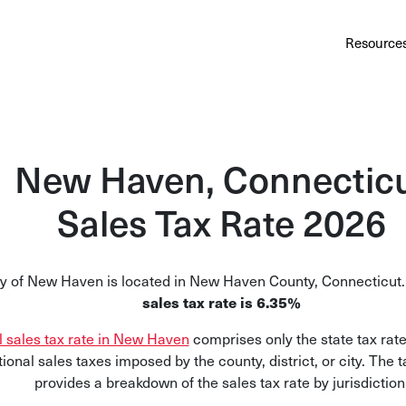
Au
Services
Calculator
Pricing
Customers
Resource
A cl
Bl
Insi
New Haven, Connectic
Sa
Sales Tax Rate 2026
Sale
Ta
ty of New Haven is located in New Haven County, Connecticut
Com
sales tax rate is 6.35%
and
l sales tax rate in New Haven
comprises only the state tax rate
tional sales taxes imposed by the county, district, or city. The 
provides a breakdown of the sales tax rate by jurisdiction