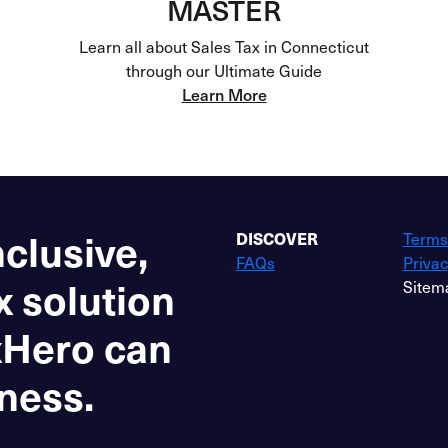
MASTER
Learn all about Sales Tax in Connecticut
through our Ultimate Guide
Learn More
nclusive,
DISCOVER
Terms
FAQs
Privac
x solution
Sitem
xHero can
ness.