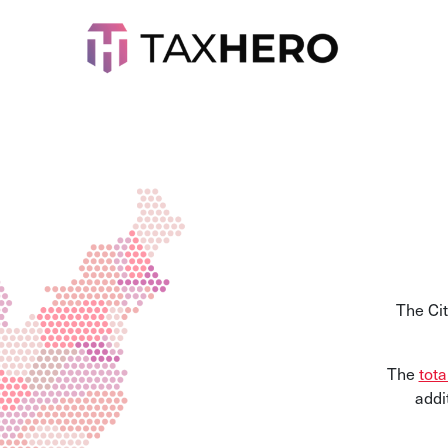
The Ci
The
tota
addi