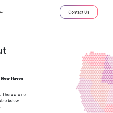
dit Case Study
Contact Us
s
ient sales tax audit case summary
og
ghts, stories, and helpful resources
ut
les Tax By State
s tax rates and rules for every U.S. state
xHero vs Avalara
.
New Haven
pare two leading tax-automation platforms
 their pros/cons
. There are no
table below
.