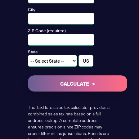
City
ZIP Code (required)
State
CALCULATE
The TaxHero sales tax calculator provides a
combined sales tax rate based on a full
address lookup. A complete address
ensures precision since ZIP codes may
cross different tax jurisdictions. Results are