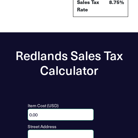
Sales Tax
8.75%
Rate
Redlands Sales Tax
Calculator
Item Cost (USD)
Street Address