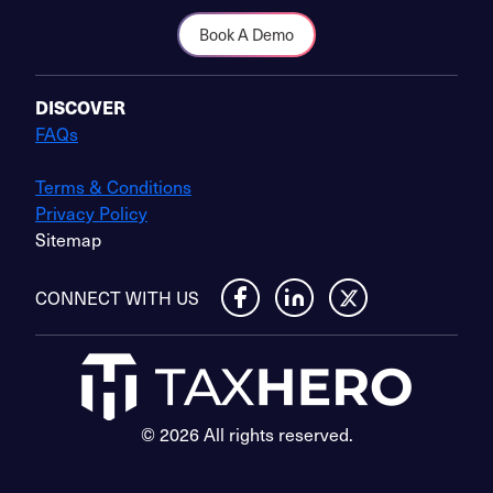
Book A Demo
DISCOVER
FAQs
Terms & Conditions
Privacy Policy
Sitemap
CONNECT WITH US
© 2026 All rights reserved.