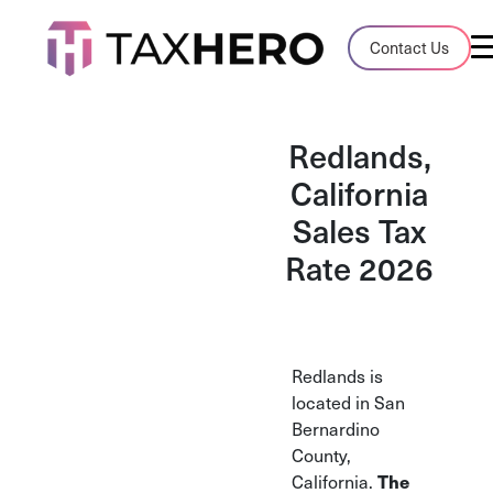
Audit Case Study
Contact Us
A client sales tax audit case summary
Blog
Redlands,
Insights, stories, and helpful resources
California
Sales Tax
Sales Tax By State
Sales tax rates and rules for every U.S. s
Rate 2026
TaxHero vs Avalara
Compare two leading tax-automation pla
and their pros/cons
Redlands is
located in San
Bernardino
County,
California.
The