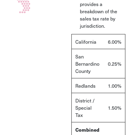
provides a
breakdown of the
sales tax rate by
jurisdiction.
California
6.00%
San
Bernardino
0.25%
County
Redlands
1.00%
District /
Special
1.50%
Tax
Combined