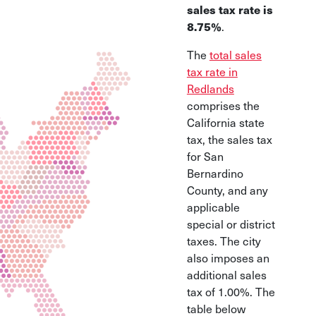
sales tax rate is
8.75%
.
The
total sales
tax rate in
Redlands
comprises the
California state
tax, the sales tax
for San
Bernardino
County, and any
applicable
special or district
taxes. The city
also imposes an
additional sales
tax of 1.00%. The
table below