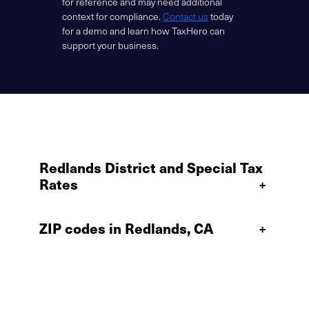
for reference and may need additional
context for compliance.
Contact us
today
for a demo and learn how TaxHero can
support your business.
Redlands District and Special Tax
Rates
+
ZIP codes in Redlands, CA
+