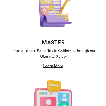
MASTER
Learn all about Sales Tax in California through our
Ultimate Guide
Learn More