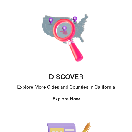
DISCOVER
Explore More Cities and Counties in California
Explore Now