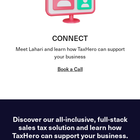
CONNECT
Meet Lahari and learn how TaxHero can support
your business
Book a Call
Discover our all-inclusive, full-stack
sales tax solution and learn how
TaxHero can support your business.