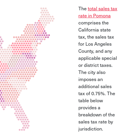
The
total sales tax
rate in Pomona
comprises the
California state
tax, the sales tax
for Los Angeles
County, and any
applicable special
or district taxes.
The city also
imposes an
additional sales
tax of 0.75%. The
table below
provides a
breakdown of the
sales tax rate by
jurisdiction.