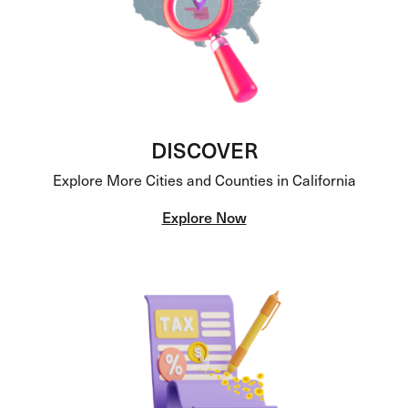
DISCOVER
Explore More Cities and Counties in California
Explore Now