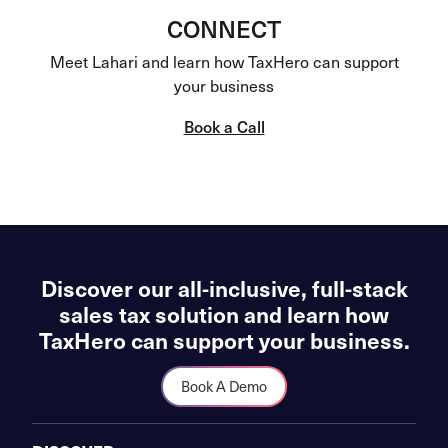
CONNECT
Meet Lahari and learn how TaxHero can support
your business
Book a Call
Discover our all-inclusive, full-stack
sales tax solution and learn how
TaxHero can support your business.
Book A Demo