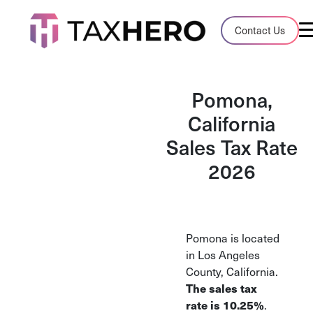
Audit Case Study
Contact Us
A client sales tax audit case summary
Blog
Pomona,
Insights, stories, and helpful resources
California
Sales Tax Rate
Sales Tax By State
Sales tax rates and rules for every U.S. s
2026
TaxHero vs Avalara
Compare two leading tax-automation pla
and their pros/cons
Pomona is located
in Los Angeles
County, California.
The sales tax
rate is 10.25%
.