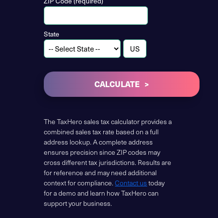
ZIP Code (required)
State
CALCULATE
The TaxHero sales tax calculator provides a
combined sales tax rate based on a full
address lookup. A complete address
ensures precision since ZIP codes may
cross different tax jurisdictions. Results are
for reference and may need additional
context for compliance.
Contact us
today
for a demo and learn how TaxHero can
support your business.