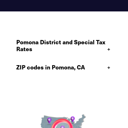
Pomona District and Special Tax
Rates
+
ZIP codes in Pomona, CA
+