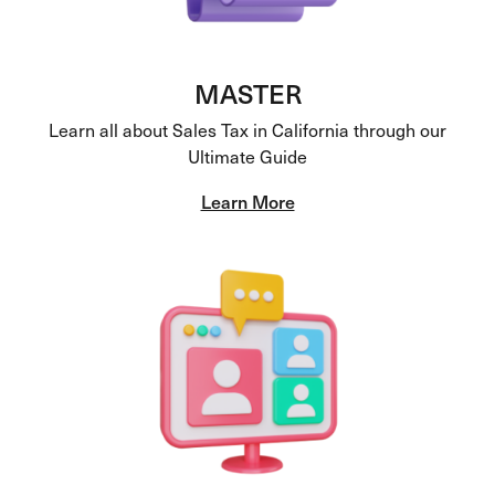
MASTER
Learn all about Sales Tax in California through our
Ultimate Guide
Learn More