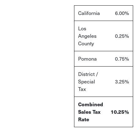
California
6.00%
Los
Angeles
0.25%
County
Pomona
0.75%
District /
Special
3.25%
Tax
Combined
Sales Tax
10.25%
Rate