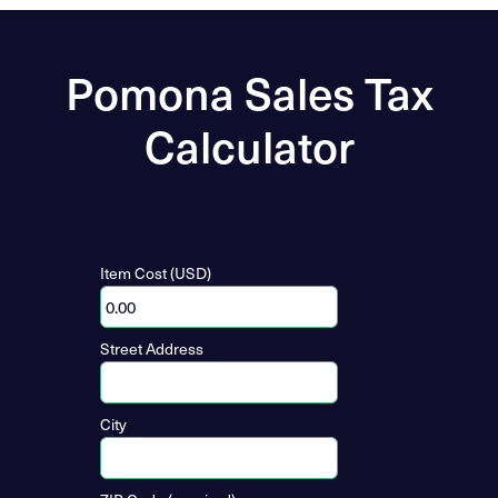
Pomona Sales Tax
Calculator
Item Cost (USD)
Street Address
City