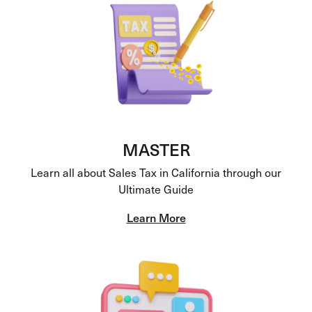
MASTER
Learn all about Sales Tax in California through our
Ultimate Guide
Learn More