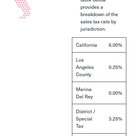
provides a
breakdown of the
sales tax rate by
jurisdiction.
California
6.00%
Los
Angeles
0.25%
County
Marina
0.00%
Del Rey
District /
Special
3.25%
Tax