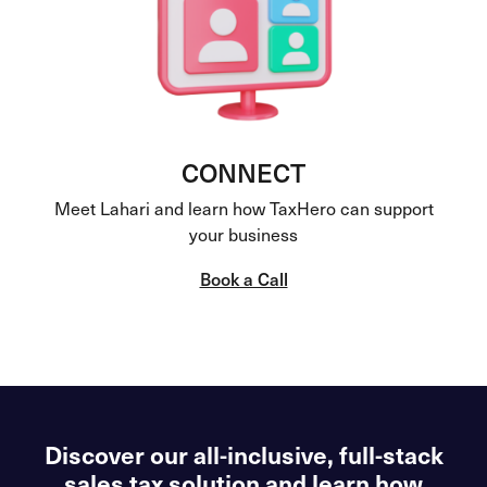
CONNECT
Meet Lahari and learn how TaxHero can support
your business
Book a Call
Discover our all-inclusive, full-stack
sales tax solution and learn how