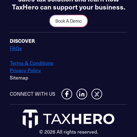
TaxHero can support your business.
Book A Demo
DISCOVER
FAQs
Terms & Conditions
Privacy Policy
Sitemap
CONNECT WITH US
© 2026 All rights reserved.