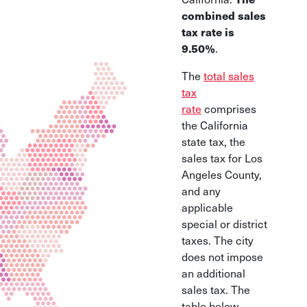
combined sales
tax rate is
9.50%
.
The
total sales
tax
rate
comprises
the California
state tax, the
sales tax for Los
Angeles County,
and any
applicable
special or district
taxes. The city
does not impose
an additional
sales tax. The
table below