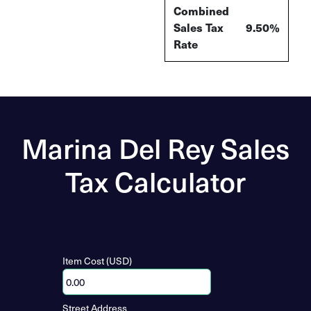
Combined
Sales Tax
9.50%
Rate
Marina Del Rey Sales
Tax Calculator
Item Cost (USD)
Street Address