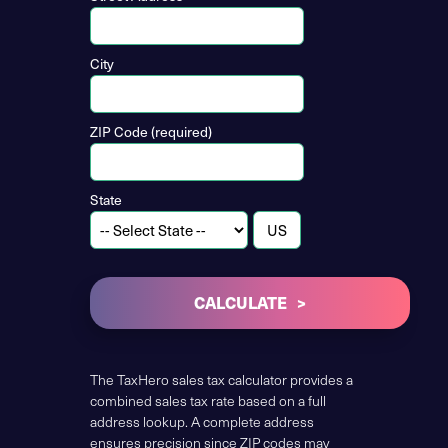
City
ZIP Code (required)
State
CALCULATE
The TaxHero sales tax calculator provides a
combined sales tax rate based on a full
address lookup. A complete address
ensures precision since ZIP codes may