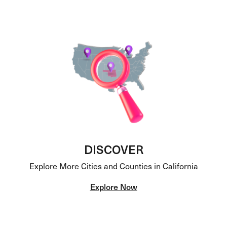
DISCOVER
Explore More Cities and Counties in California
Explore Now