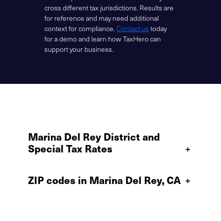
cross different tax jurisdictions. Results are
for reference and may need additional
context for compliance.
Contact us
today
for a demo and learn how TaxHero can
support your business.
Marina Del Rey District and
Special Tax Rates
+
ZIP codes in Marina Del Rey, CA
+