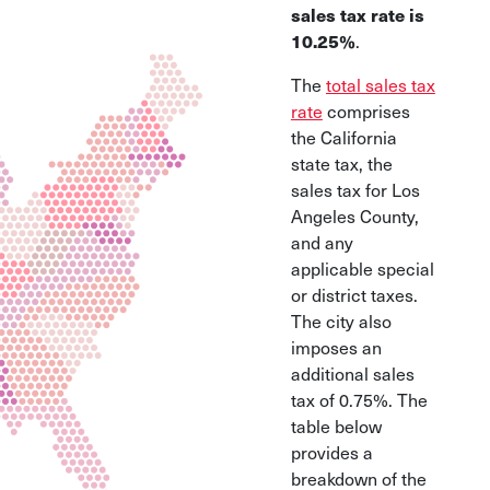
sales tax rate is
10.25%
.
The
total sales tax
rate
comprises
the California
state tax, the
sales tax for Los
Angeles County,
and any
applicable special
or district taxes.
The city also
imposes an
additional sales
tax of 0.75%. The
table below
provides a
breakdown of the