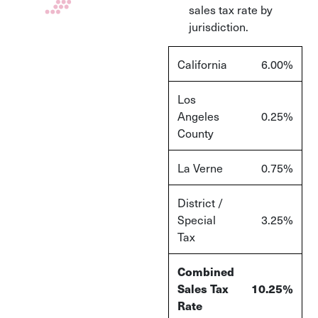
sales tax rate by
jurisdiction.
California
6.00%
Los
Angeles
0.25%
County
La Verne
0.75%
District /
Special
3.25%
Tax
Combined
Sales Tax
10.25%
Rate