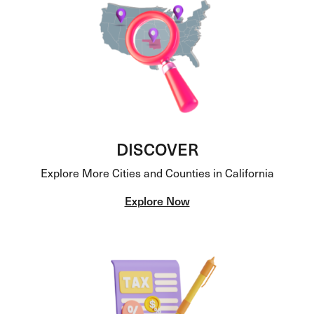
DISCOVER
Explore More Cities and Counties in California
Explore Now