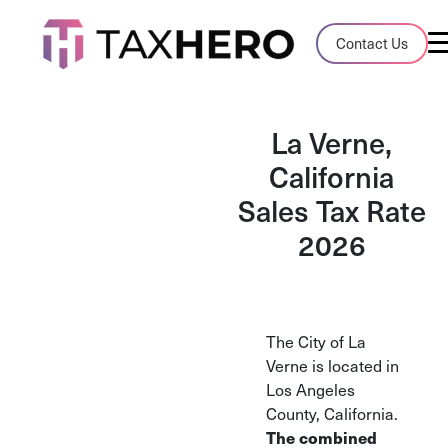
Audit Case Study
Contact Us
A client sales tax audit case summary
Blog
La Verne,
Insights, stories, and helpful resources
California
Sales Tax Rate
Sales Tax By State
Sales tax rates and rules for every U.S. s
2026
TaxHero vs Avalara
Compare two leading tax-automation pla
and their pros/cons
The City of La
Verne is located in
Los Angeles
County, California.
The combined