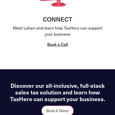
CONNECT
Meet Lahari and learn how TaxHero can support
your business
Book a Call
Discover our all-inclusive, full-stack
sales tax solution and learn how
TaxHero can support your business.
Book A Demo