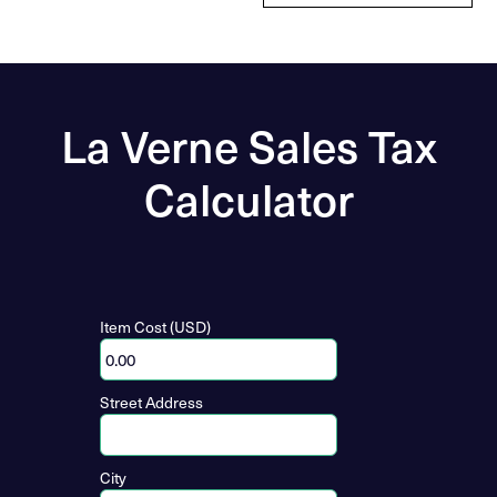
La Verne Sales Tax
Calculator
Item Cost (USD)
Street Address
City