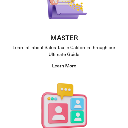
MASTER
Learn all about Sales Tax in California through our
Ultimate Guide
Learn More