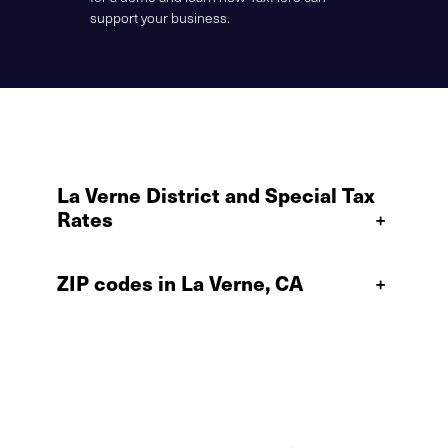
support your business.
La Verne District and Special Tax
Rates
+
ZIP codes in La Verne, CA
+