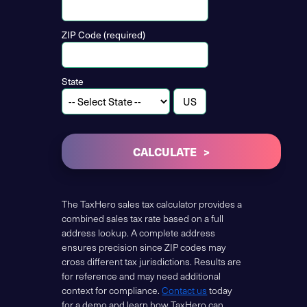
ZIP Code (required)
State
CALCULATE
The TaxHero sales tax calculator provides a
combined sales tax rate based on a full
address lookup. A complete address
ensures precision since ZIP codes may
cross different tax jurisdictions. Results are
for reference and may need additional
context for compliance.
Contact us
today
for a demo and learn how TaxHero can